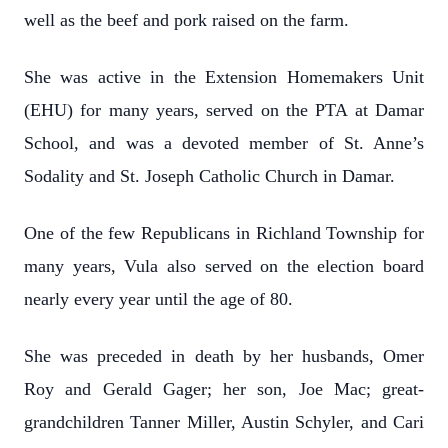
well as the beef and pork raised on the farm.
She was active in the Extension Homemakers Unit
(EHU) for many years, served on the PTA at Damar
School, and was a devoted member of St. Anne’s
Sodality and St. Joseph Catholic Church in Damar.
One of the few Republicans in Richland Township for
many years, Vula also served on the election board
nearly every year until the age of 80.
She was preceded in death by her husbands, Omer
Roy and Gerald Gager; her son, Joe Mac; great-
grandchildren Tanner Miller, Austin Schyler, and Cari