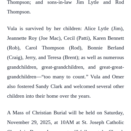
Thompson; and sons-in-law Jim Lytle and Rod
Thompson.
Vula is survived by her children: Alice Lytle (Jim),
Jeannette Roy (Joe Mac), Cecil (Patti), Karen Bennett
(Rob), Carol Thompson (Rod), Bonnie Berland
(Craig), Jerry, and Teresa (Brent); as well as numerous
grandchildren, great-grandchildren, and great-great-
grandchildren—“too many to count.” Vula and Omer
also fostered Sandy Clark and welcomed several other
children into their home over the years.
A Mass of Christian Burial will be held on Saturday,
November 29, 2025, at 10AM at St. Joseph Catholic