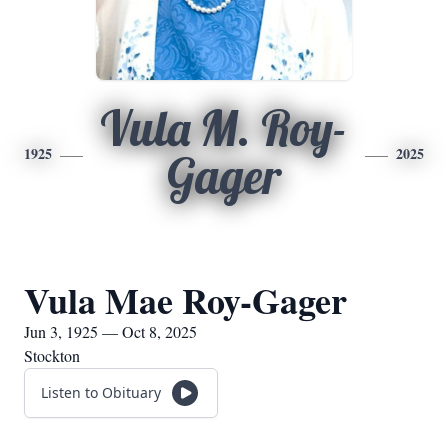
Vula M. Roy-
1925
2025
Gager
Vula Mae Roy-Gager
Jun 3, 1925 — Oct 8, 2025
Stockton
Listen to Obituary