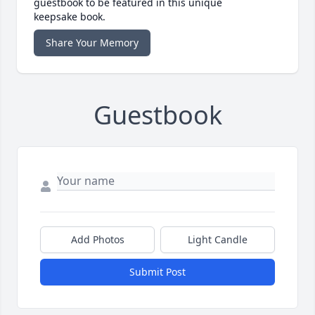
guestbook to be featured in this unique
keepsake book.
Share Your Memory
Guestbook
Add Photos
Light Candle
Submit Post