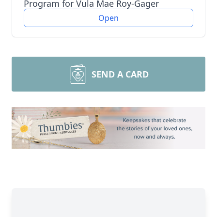
Program for Vula Mae Roy-Gager
Open
SEND A CARD