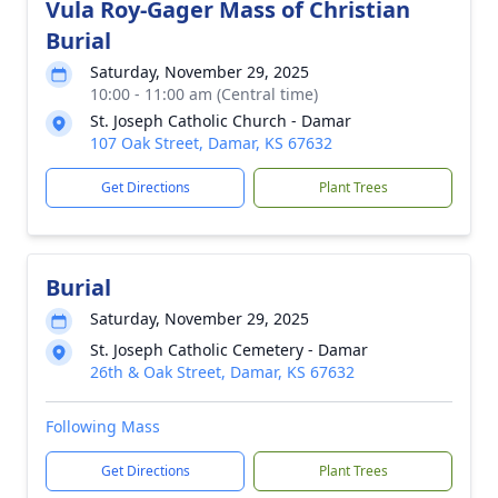
Vula Roy-Gager Mass of Christian
Burial
Saturday, November 29, 2025
10:00 - 11:00 am (Central time)
St. Joseph Catholic Church - Damar
107 Oak Street, Damar, KS 67632
Get Directions
Plant Trees
Burial
Saturday, November 29, 2025
St. Joseph Catholic Cemetery - Damar
26th & Oak Street, Damar, KS 67632
Following Mass
Get Directions
Plant Trees