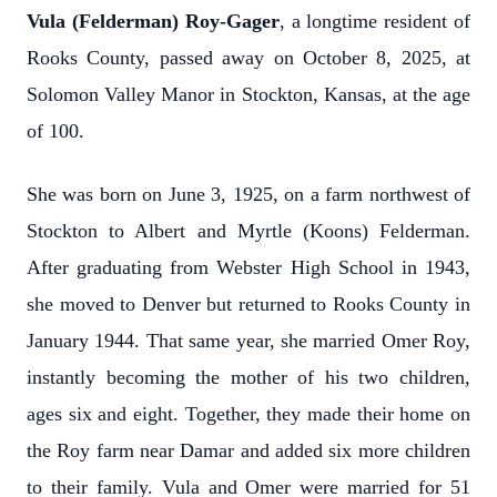
Vula (Felderman) Roy-Gager
, a longtime resident of
Rooks County, passed away on October 8, 2025, at
Solomon Valley Manor in Stockton, Kansas, at the age
of 100.
She was born on June 3, 1925, on a farm northwest of
Stockton to Albert and Myrtle (Koons) Felderman.
After graduating from Webster High School in 1943,
she moved to Denver but returned to Rooks County in
January 1944. That same year, she married Omer Roy,
instantly becoming the mother of his two children,
ages six and eight. Together, they made their home on
the Roy farm near Damar and added six more children
to their family. Vula and Omer were married for 51