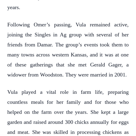
years.
Following Omer’s passing, Vula remained active,
joining the Singles in Ag group with several of her
friends from Damar. The group’s events took them to
many towns across western Kansas, and it was at one
of these gatherings that she met Gerald Gager, a
widower from Woodston. They were married in 2001.
Vula played a vital role in farm life, preparing
countless meals for her family and for those who
helped on the farm over the years. She kept a large
garden and raised around 300 chicks annually for eggs
and meat. She was skilled in processing chickens as