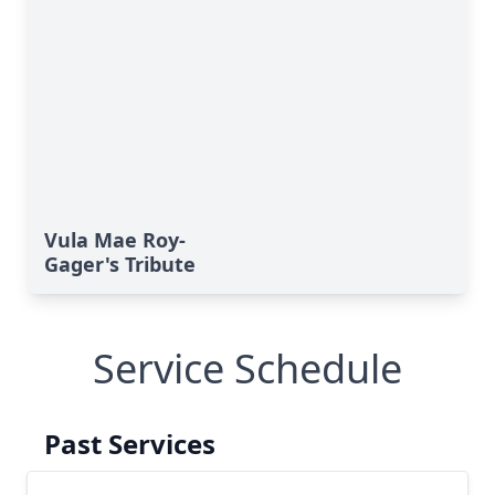
Vula Mae Roy-
Gager's Tribute
Service Schedule
Past Services