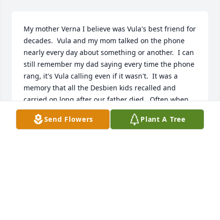
My mother Verna I believe was Vula's best friend for 
decades.  Vula and my mom talked on the phone 
nearly every day about something or another.  I can 
still remember my dad saying every time the phone 
rang, it's Vula calling even if it wasn't.  It was a 
memory that all the Desbien kids recalled and 
carried on long after our father died.  Often when 
the phone rang when we gathered and even after 
Send Flowers
Plant A Tree
our mother passed someone would say, its Vula 
calling.  I can imagine now that both Vula and mom 
are talking to each other in heaven, not by phone.  
Love you Vula,       Jim and Paula Desbien
JAMES DESBIEN
Nov 26, 2025