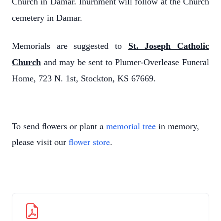
Church in Damar. Inurnment will follow at the Church
cemetery in Damar.
Memorials are suggested to
St. Joseph Catholic
Church
and may be sent to Plumer-Overlease Funeral
Home, 723 N. 1st, Stockton, KS 67669.
To send flowers or plant a
memorial tree
in memory,
please visit our
flower store
.