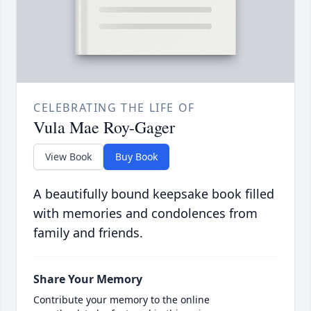
CELEBRATING THE LIFE OF
Vula Mae Roy-Gager
View Book
Buy Book
A beautifully bound keepsake book filled
with memories and condolences from
family and friends.
Share Your Memory
Contribute your memory to the online