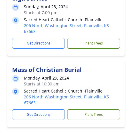
Sunday, April 28, 2024
Starts at 7:00 pm
Sacred Heart Catholic Church -Plainville
206 North Washington Street, Plainville, KS
67663
Get Directions
Plant Trees
Mass of Christian Burial
Monday, April 29, 2024
Starts at 10:00 am
Sacred Heart Catholic Church -Plainville
206 North Washington Street, Plainville, KS
67663
Get Directions
Plant Trees