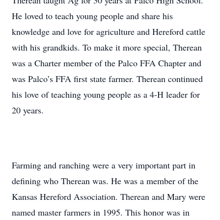
Therean taught Ag for 30 years at Palco High School.
He loved to teach young people and share his
knowledge and love for agriculture and Hereford cattle
with his grandkids. To make it more special, Therean
was a Charter member of the Palco FFA Chapter and
was Palco’s FFA first state farmer. Therean continued
his love of teaching young people as a 4-H leader for
20 years.
Farming and ranching were a very important part in
defining who Therean was. He was a member of the
Kansas Hereford Association. Therean and Mary were
named master farmers in 1995. This honor was in