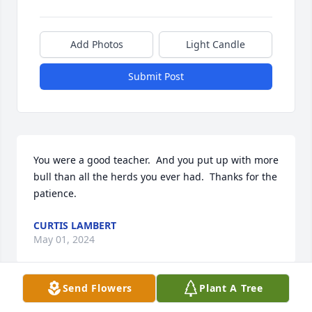
Add Photos
Light Candle
Submit Post
You were a good teacher.  And you put up with more 
bull than all the herds you ever had.  Thanks for the 
patience.
CURTIS LAMBERT
May 01, 2024
Send Flowers
Plant A Tree
PLUMER-OVERLEASE FUNERAL HOMES