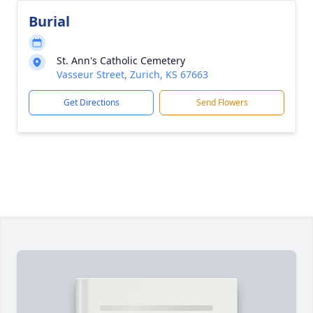
Burial
St. Ann's Catholic Cemetery
Vasseur Street, Zurich, KS 67663
Get Directions
Send Flowers