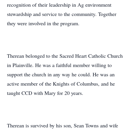
recognition of their leadership in Ag environment
stewardship and service to the community. Together
they were involved in the program.
Therean belonged to the Sacred Heart Catholic Church
in Plainville. He was a faithful member willing to
support the church in any way he could. He was an
active member of the Knights of Columbus, and he
taught CCD with Mary for 20 years.
Therean is survived by his son, Sean Towns and wife