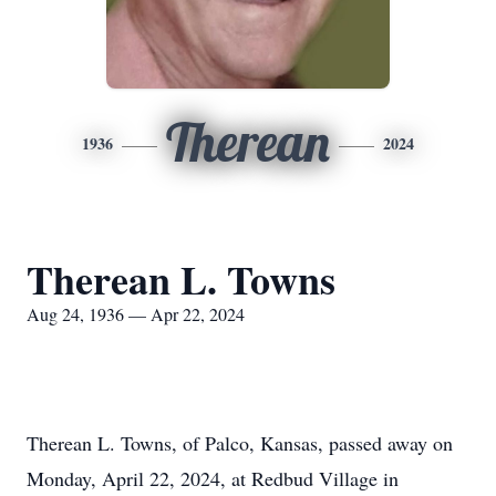
Therean
1936
2024
Therean L. Towns
Aug 24, 1936 — Apr 22, 2024
Therean L. Towns, of Palco, Kansas, passed away on
Monday, April 22, 2024, at Redbud Village in