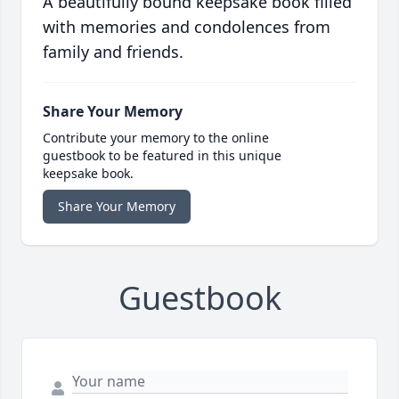
A beautifully bound keepsake book filled
with memories and condolences from
family and friends.
Share Your Memory
Contribute your memory to the online
guestbook to be featured in this unique
keepsake book.
Share Your Memory
Guestbook