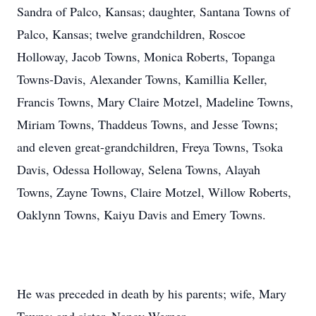
Sandra of Palco, Kansas; daughter, Santana Towns of
Palco, Kansas; twelve grandchildren, Roscoe
Holloway, Jacob Towns, Monica Roberts, Topanga
Towns-Davis, Alexander Towns, Kamillia Keller,
Francis Towns, Mary Claire Motzel, Madeline Towns,
Miriam Towns, Thaddeus Towns, and Jesse Towns;
and eleven great-grandchildren, Freya Towns, Tsoka
Davis, Odessa Holloway, Selena Towns, Alayah
Towns, Zayne Towns, Claire Motzel, Willow Roberts,
Oaklynn Towns, Kaiyu Davis and Emery Towns.
He was preceded in death by his parents; wife, Mary