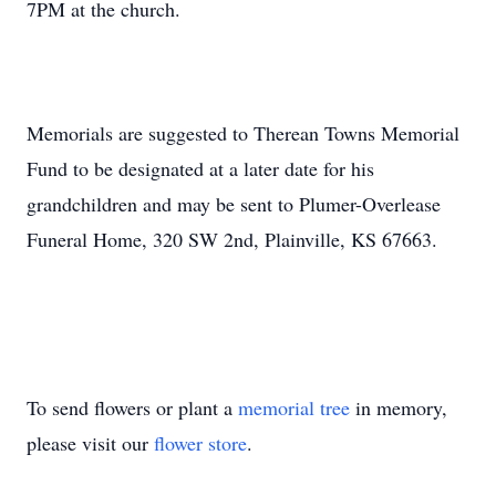
7PM at the church.
Memorials are suggested to Therean Towns Memorial
Fund to be designated at a later date for his
grandchildren and may be sent to Plumer-Overlease
Funeral Home, 320 SW 2nd, Plainville, KS 67663.
To send flowers or plant a
memorial tree
in memory,
please visit our
flower store
.