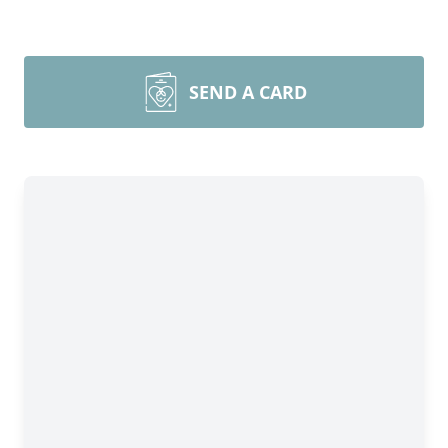
SEND A CARD