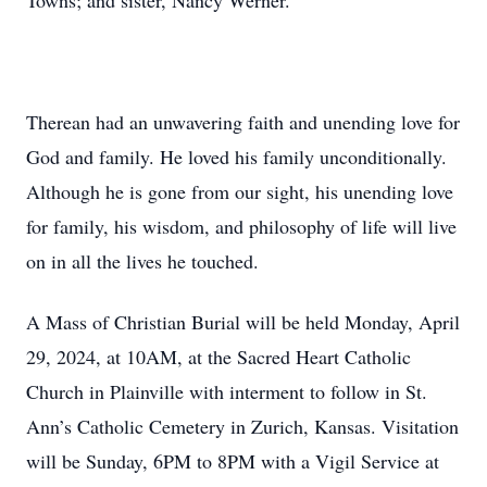
Towns; and sister, Nancy Werner.
Therean had an unwavering faith and unending love for
God and family. He loved his family unconditionally.
Although he is gone from our sight, his unending love
for family, his wisdom, and philosophy of life will live
on in all the lives he touched.
A Mass of Christian Burial will be held Monday, April
29, 2024, at 10AM, at the Sacred Heart Catholic
Church in Plainville with interment to follow in St.
Ann’s Catholic Cemetery in Zurich, Kansas. Visitation
will be Sunday, 6PM to 8PM with a Vigil Service at