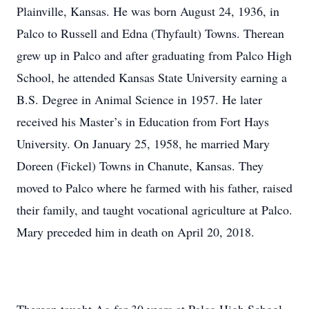
Plainville, Kansas. He was born August 24, 1936, in
Palco to Russell and Edna (Thyfault) Towns. Therean
grew up in Palco and after graduating from Palco High
School, he attended Kansas State University earning a
B.S. Degree in Animal Science in 1957. He later
received his Master’s in Education from Fort Hays
University. On January 25, 1958, he married Mary
Doreen (Fickel) Towns in Chanute, Kansas. They
moved to Palco where he farmed with his father, raised
their family, and taught vocational agriculture at Palco.
Mary preceded him in death on April 20, 2018.