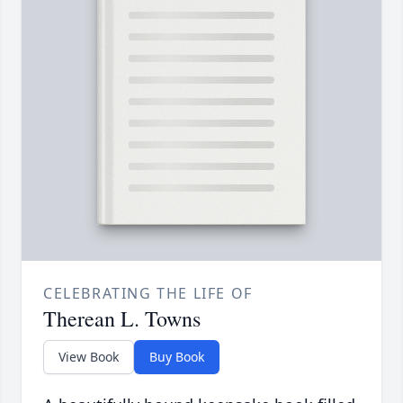
CELEBRATING THE LIFE OF
Therean L. Towns
View Book
Buy Book