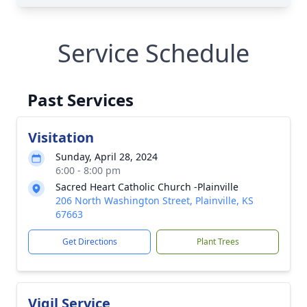
Service Schedule
Past Services
Visitation
Sunday, April 28, 2024
6:00 - 8:00 pm
Sacred Heart Catholic Church -Plainville
206 North Washington Street, Plainville, KS
67663
Get Directions
Plant Trees
Vigil Service