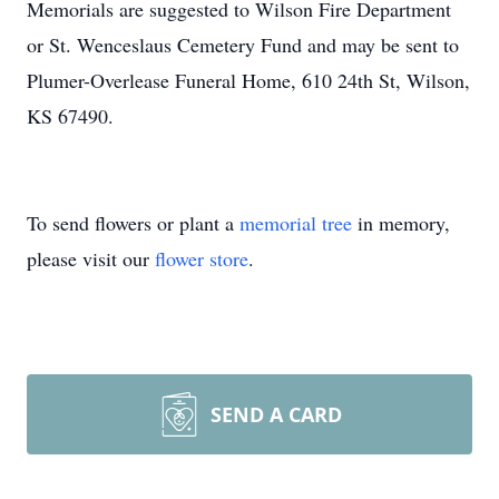
Memorials are suggested to Wilson Fire Department
or St. Wenceslaus Cemetery Fund and may be sent to
Plumer-Overlease Funeral Home, 610 24th St, Wilson,
KS 67490.
To send flowers or plant a
memorial tree
in memory,
please visit our
flower store
.
SEND A CARD