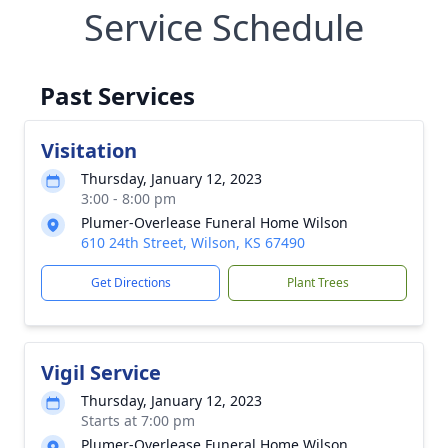
Service Schedule
Past Services
Visitation
Thursday, January 12, 2023
3:00 - 8:00 pm
Plumer-Overlease Funeral Home Wilson
610 24th Street, Wilson, KS 67490
Get Directions
Plant Trees
Vigil Service
Thursday, January 12, 2023
Starts at 7:00 pm
Plumer-Overlease Funeral Home Wilson