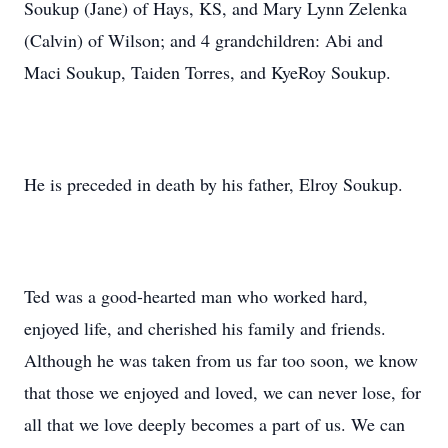
Soukup (Jane) of Hays, KS, and Mary Lynn Zelenka
(Calvin) of Wilson; and 4 grandchildren: Abi and
Maci Soukup, Taiden Torres, and KyeRoy Soukup.
He is preceded in death by his father, Elroy Soukup.
Ted was a good-hearted man who worked hard,
enjoyed life, and cherished his family and friends.
Although he was taken from us far too soon, we know
that those we enjoyed and loved, we can never lose, for
all that we love deeply becomes a part of us. We can