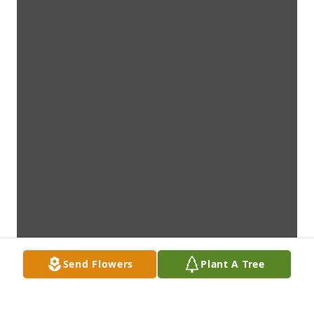
Send Flowers
Plant A Tree