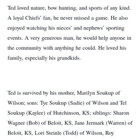
Ted loved nature, bow hunting, and sports of any kind.
A loyal Chiefs’ fan, he never missed a game. He also
enjoyed watching his nieces’ and nephews’ sporting
events. A very generous man, he would help anyone in
the community with anything he could. He loved his
family, especially his grandkids.
Ted is survived by his mother, Marilyn Soukup of
Wilson; sons: Tye Soukup (Sadie) of Wilson and Tel
Soukup (Kaylee) of Hutchinson, KS; siblings: Sharon
Wagner (Bob) of Beloit, KS, Jane Jermark (Warren) of
Beloit, KS, Lori Steinle (Todd) of Wilson, Roy