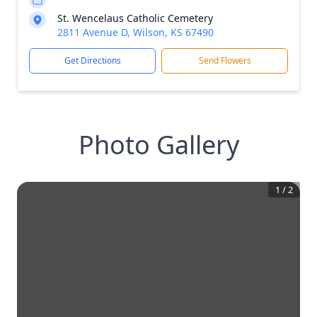
St. Wencelaus Catholic Cemetery
2811 Avenue D, Wilson, KS 67490
Get Directions
Send Flowers
Photo Gallery
1
/
2