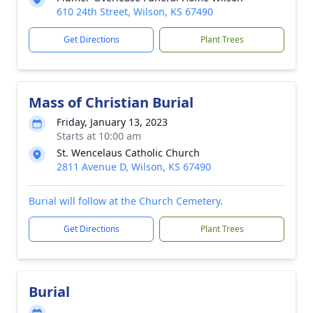
610 24th Street, Wilson, KS 67490
Get Directions
Plant Trees
Mass of Christian Burial
Friday, January 13, 2023
Starts at 10:00 am
St. Wencelaus Catholic Church
2811 Avenue D, Wilson, KS 67490
Burial will follow at the Church Cemetery.
Get Directions
Plant Trees
Burial