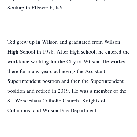
Soukup in Ellsworth, KS.
Ted grew up in Wilson and graduated from Wilson
High School in 1978. After high school, he entered the
workforce working for the City of Wilson. He worked
there for many years achieving the Assistant
Superintendent position and then the Superintendent
position and retired in 2019. He was a member of the
St. Wenceslaus Catholic Church, Knights of
Columbus, and Wilson Fire Department.