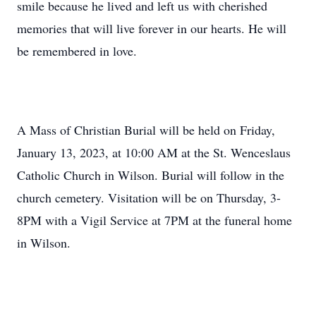
smile because he lived and left us with cherished
memories that will live forever in our hearts. He will
be remembered in love.
A Mass of Christian Burial will be held on Friday,
January 13, 2023, at 10:00 AM at the St. Wenceslaus
Catholic Church in Wilson. Burial will follow in the
church cemetery. Visitation will be on Thursday, 3-
8PM with a Vigil Service at 7PM at the funeral home
in Wilson.