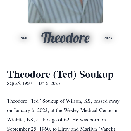
Theodore
1960
2023
Theodore (Ted) Soukup
Sep 25, 1960 — Jan 6, 2023
Theodore “Ted” Soukup of Wilson, KS, passed away
on January 6, 2023, at the Wesley Medical Center in
Wichita, KS, at the age of 62. He was born on
September 25, 1960, to Elroy and Marilyn (Vanek)