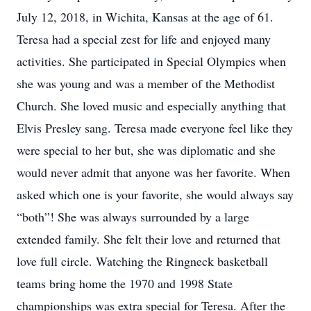
July 12, 2018, in Wichita, Kansas at the age of 61.
Teresa had a special zest for life and enjoyed many
activities. She participated in Special Olympics when
she was young and was a member of the Methodist
Church. She loved music and especially anything that
Elvis Presley sang. Teresa made everyone feel like they
were special to her but, she was diplomatic and she
would never admit that anyone was her favorite. When
asked which one is your favorite, she would always say
“both”! She was always surrounded by a large
extended family. She felt their love and returned that
love full circle. Watching the Ringneck basketball
teams bring home the 1970 and 1998 State
championships was extra special for Teresa. After the