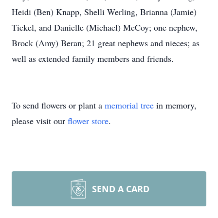
Heidi (Ben) Knapp, Shelli Werling, Brianna (Jamie)
Tickel, and Danielle (Michael) McCoy; one nephew,
Brock (Amy) Beran; 21 great nephews and nieces; as
well as extended family members and friends.
To send flowers or plant a
memorial tree
in memory,
please visit our
flower store
.
SEND A CARD