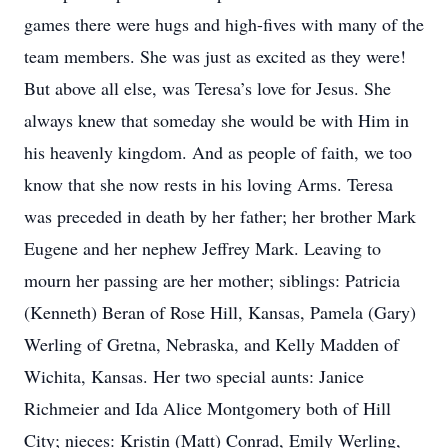
games there were hugs and high-fives with many of the
team members. She was just as excited as they were!
But above all else, was Teresa’s love for Jesus. She
always knew that someday she would be with Him in
his heavenly kingdom. And as people of faith, we too
know that she now rests in his loving Arms. Teresa
was preceded in death by her father; her brother Mark
Eugene and her nephew Jeffrey Mark. Leaving to
mourn her passing are her mother; siblings: Patricia
(Kenneth) Beran of Rose Hill, Kansas, Pamela (Gary)
Werling of Gretna, Nebraska, and Kelly Madden of
Wichita, Kansas. Her two special aunts: Janice
Richmeier and Ida Alice Montgomery both of Hill
City; nieces: Kristin (Matt) Conrad, Emily Werling,