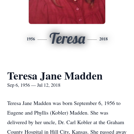
Teresa
1956
2018
Teresa Jane Madden
Sep 6, 1956 — Jul 12, 2018
Teresa Jane Madden was born September 6, 1956 to
Eugene and Phyllis (Kobler) Madden. She was
delivered by her uncle, Dr. Carl Kobler at the Graham
County Hospital in Hill City, Kansas. She passed away