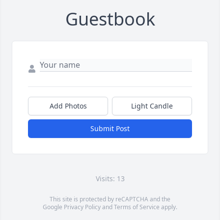
Guestbook
Add Photos
Light Candle
Submit Post
Visits: 13
This site is protected by reCAPTCHA and the
Google
Privacy Policy
and
Terms of Service
apply.