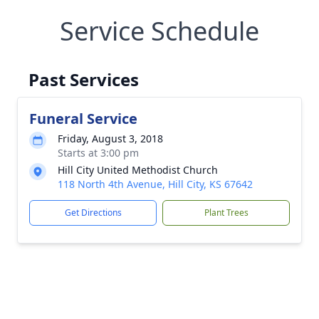
Service Schedule
Past Services
Funeral Service
Friday, August 3, 2018
Starts at 3:00 pm
Hill City United Methodist Church
118 North 4th Avenue, Hill City, KS 67642
Get Directions
Plant Trees