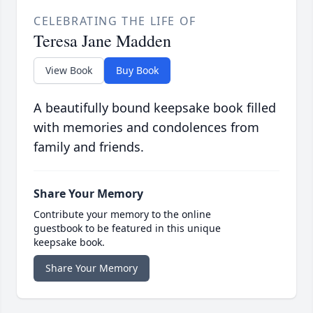
CELEBRATING THE LIFE OF
Teresa Jane Madden
View Book
Buy Book
A beautifully bound keepsake book filled
with memories and condolences from
family and friends.
Share Your Memory
Contribute your memory to the online
guestbook to be featured in this unique
keepsake book.
Share Your Memory