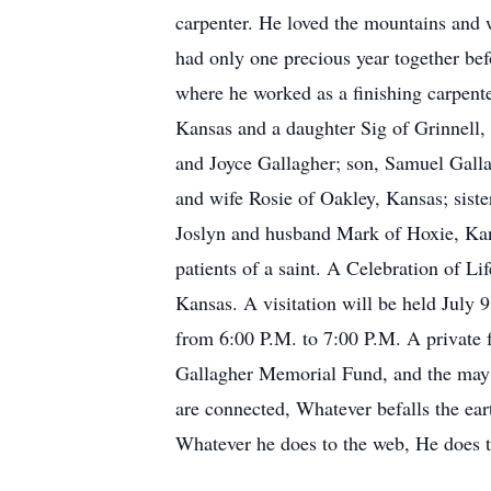
carpenter. He loved the mountains and 
had only one precious year together be
where he worked as a finishing carpent
Kansas and a daughter Sig of Grinnell, 
and Joyce Gallagher; son, Samuel Galla
and wife Rosie of Oakley, Kansas; sis
Joslyn and husband Mark of Hoxie, Kan
patients of a saint. A Celebration of L
Kansas. A visitation will be held July 
from 6:00 P.M. to 7:00 P.M. A private f
Gallagher Memorial Fund, and the may 
are connected, Whatever befalls the eart
Whatever he does to the web, He does t