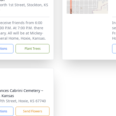
orth 1st Street, Stockton, KS
9
receive friends from 6:00
In
:00 P.M. At 7:00 P.M. there
se
sary. All will be at Mickey-
Fr
eral Home, Hoxie, Kansas.
Ho
ctions
Plant Trees
rances Cabrini Cemetery ~
, Kansas
7th Street, Hoxie, KS 67740
ctions
Send Flowers