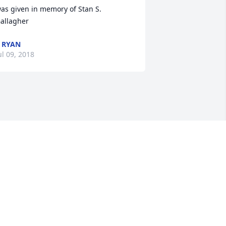
as given in memory of Stan S. 
allagher
 RYAN
ul 09, 2018