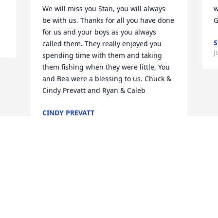
We will miss you Stan, you will always 
w
be with us. Thanks for all you have done 
G
for us and your boys as you always 
S
called them. They really enjoyed you 
J
spending time with them and taking 
them fishing when they were little, You 
and Bea were a blessing to us. Chuck & 
Cindy Prevatt and Ryan & Caleb
CINDY PREVATT
Jul 09, 2018
Visits: 12
This site is protected by reCAPTCHA and the
Google
Privacy Policy
and
Terms of Service
apply.
Service map data ©
OpenStreetMap
contributors