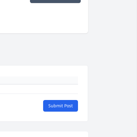
Submit Post