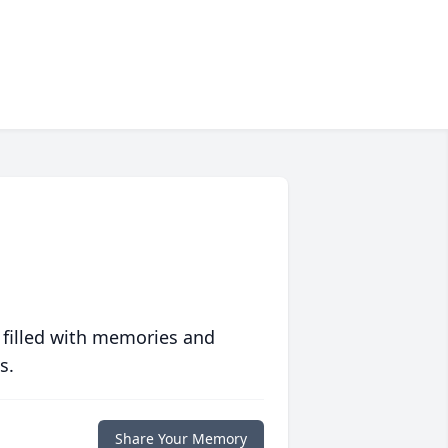
 filled with memories and
s.
Share Your Memory