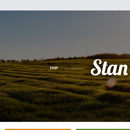
Stan
1949