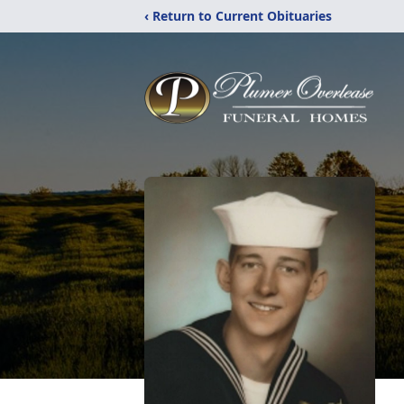
‹ Return to Current Obituaries