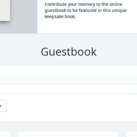
Contribute your memory to the online
guestbook to be featured in this unique
keepsake book.
Guestbook
e