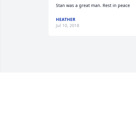
Stan was a great man. Rest in peace
HEATHER
Jul 10, 2018