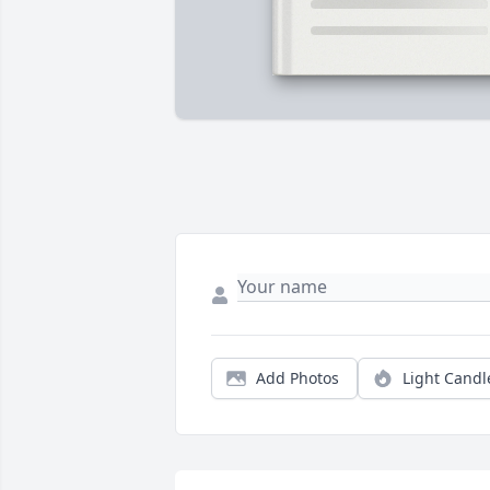
Add Photos
Light Candl