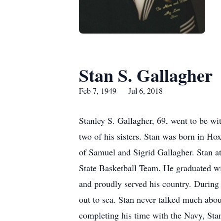
Stan S. Gallagher
Feb 7, 1949 — Jul 6, 2018
Stanley S. Gallagher, 69, went to be w
two of his sisters. Stan was born in Ho
of Samuel and Sigrid Gallagher. Stan 
State Basketball Team. He graduated wi
and proudly served his country. During 
out to sea. Stan never talked much abou
completing his time with the Navy, Sta