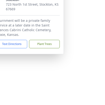
723 North 1st Street, Stockton, KS
67669
urnment will be a private family
rvice at a later date in the Saint
ances Cabrini Catholic Cemetery,
xie, Kansas.
Text Directions
Plant Trees