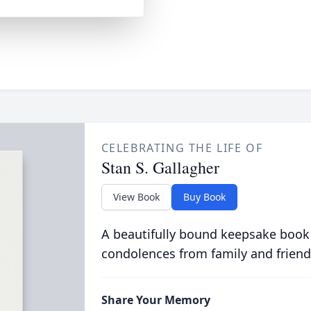
CELEBRATING THE LIFE OF
Stan S. Gallagher
View Book
Buy Book
A beautifully bound keepsake book
condolences from family and friend
Share Your Memory