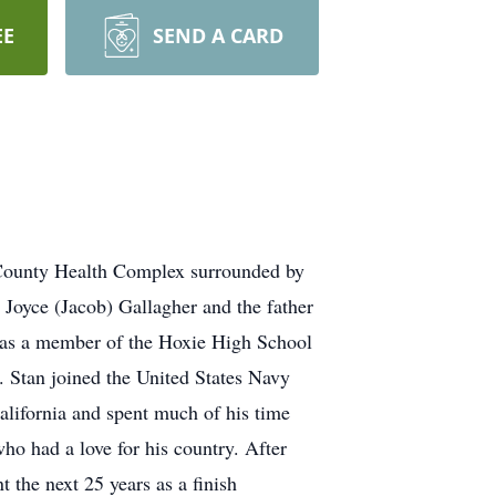
EE
SEND A CARD
n County Health Complex surrounded by
 Joyce (Jacob) Gallagher and the father
was a member of the Hoxie High School
. Stan joined the United States Navy
alifornia and spent much of his time
ho had a love for his country. After
the next 25 years as a finish