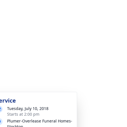
ervice
Tuesday, July 10, 2018
Starts at 2:00 pm
Plumer-Overlease Funeral Homes-
Stockton