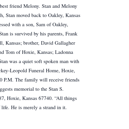
s best friend Melony. Stan and Melony
ath, Stan moved back to Oakley, Kansas
essed with a son, Sam of Oakley,
Stan is survived by his parents, Frank
ll, Kansas; brother, David Gallagher
band Tom of Hoxie, Kansas; Ladonna
tan was a quiet soft spoken man with
 Mickey-Leopold Funeral Home, Hoxie,
00 P.M. The family will receive friends
uggests memorial to the Stan S.
7, Hoxie, Kansas 67740. “All things
ife. He is merely a strand in it.