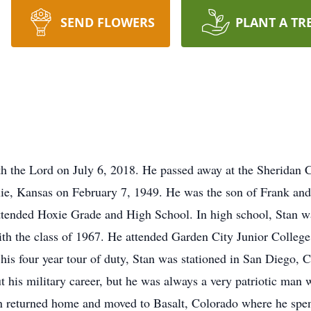
SEND FLOWERS
PLANT A TR
ith the Lord on July 6, 2018. He passed away at the Sherida
xie, Kansas on February 7, 1949. He was the son of Frank and
attended Hoxie Grade and High School. In high school, Stan 
th the class of 1967. He attended Garden City Junior College
his four year tour of duty, Stan was stationed in San Diego, C
t his military career, but he was always a very patriotic man w
n returned home and moved to Basalt, Colorado where he spent 