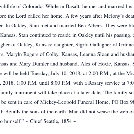
wildlife of Colorado. While in Basalt, he met and married hi
fore the Lord called her home. A few years after Melony’s de
er. In Oakley, Stan met and married Bea Albers. They were bl
Kansas. Stan continued to reside in Oakley until his passing. 
gher of Oakley, Kansas; daughter, Sigrid Gallagher of Grinne
ters, Maryln Rogers of Colby, Kansas, Leanna Sloan and hus
sas and Mary Dumler and husband, Alex of Hoxie, Kansas. S
ife will be held Tuesday, July 10, 2018, at 2:00 P.M., at the
9, 2018, 1:00 P.M. until 8:00 P.M. with a Rosary service at 7:
amily inurnment will take place at a later date. The family s
be sent in care of Mickey-Leopold Funeral Home, PO Box 98
h Befalls the sons of the earth. Man did not weave the web of l
o himself.” ~ Chief Seattle, 1854 ~