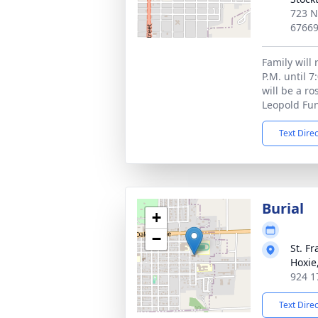
723 N
6766
Family will 
P.M. until 7
will be a ro
Leopold Fun
Text Dire
Burial
+
−
St. F
Hoxie
924 1
Text Dire