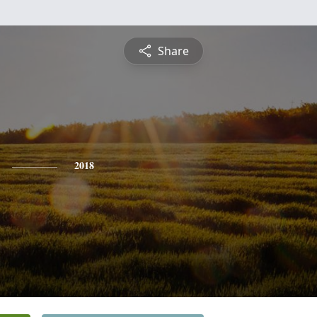
Share
2018