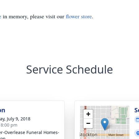
e
in memory, please visit our
flower store
.
Service Schedule
on
S
+
y, July 9, 2018
−
- 8:00 pm
r-Overlease Funeral Homes-
ton