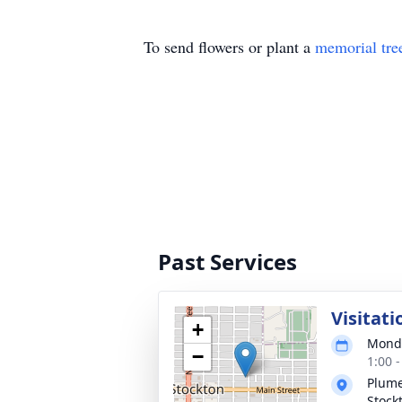
To send flowers or plant a
memorial tre
Past Services
Visitati
+
Monda
−
1:00 
Plume
Stock