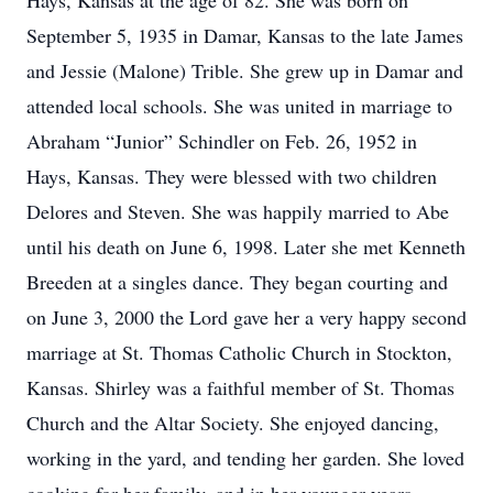
Hays, Kansas at the age of 82. She was born on
September 5, 1935 in Damar, Kansas to the late James
and Jessie (Malone) Trible. She grew up in Damar and
attended local schools. She was united in marriage to
Abraham “Junior” Schindler on Feb. 26, 1952 in
Hays, Kansas. They were blessed with two children
Delores and Steven. She was happily married to Abe
until his death on June 6, 1998. Later she met Kenneth
Breeden at a singles dance. They began courting and
on June 3, 2000 the Lord gave her a very happy second
marriage at St. Thomas Catholic Church in Stockton,
Kansas. Shirley was a faithful member of St. Thomas
Church and the Altar Society. She enjoyed dancing,
working in the yard, and tending her garden. She loved