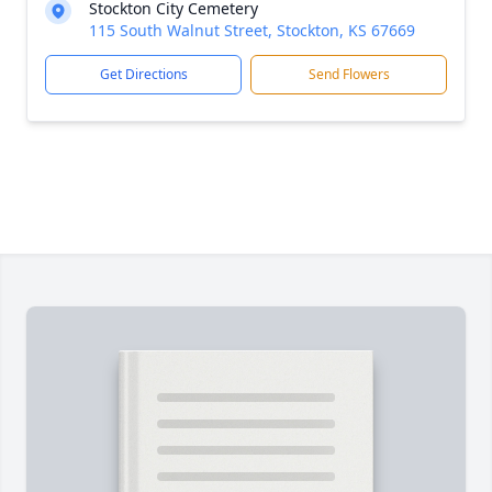
Stockton City Cemetery
115 South Walnut Street, Stockton, KS 67669
Get Directions
Send Flowers