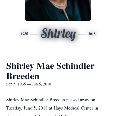
Shirley
1935
2018
Shirley Mae Schindler
Breeden
Sep 5, 1935 — Jun 5, 2018
Shirley Mae Schindler Breeden passed away on
Tuesday, June 5, 2018 at Hays Medical Center in