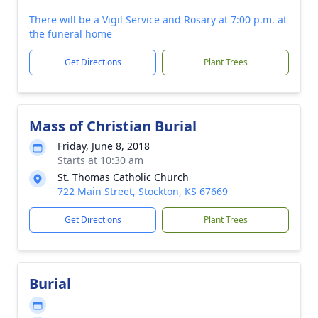
There will be a Vigil Service and Rosary at 7:00 p.m. at
the funeral home
Get Directions
Plant Trees
Mass of Christian Burial
Friday, June 8, 2018
Starts at 10:30 am
St. Thomas Catholic Church
722 Main Street, Stockton, KS 67669
Get Directions
Plant Trees
Burial