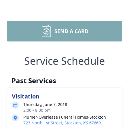
SEND A CARD
Service Schedule
Past Services
Visitation
Thursday, June 7, 2018
2:00 - 8:00 pm
Plumer-Overlease Funeral Homes-Stockton
723 North 1st Street, Stockton, KS 67669