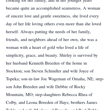
cooking for her family, and in her younger years
became quite an accomplished seamstress. A woman
of sincere love and gentle sweetness, she lived every
day of her life loving others even more than she loved
herself. Always putting the needs of her family,
friends, and neighbors ahead of her own, she was a
woman with a heart of gold who lived a life of
simplicity, grace, and beauty. Shirley is survived by
her husband Kenneth Breeden of the home in
Stockton; son Steven Schindler and wife Joyce of
Topeka; son-in-law Joe Wageman of Omaha, NE; step-
son John Breeden and wife Debbie of Rocky
Mountain, MO; step-daughters Rebecca Rhea of
Colby, and Leona Breeden of Hays; brothers James