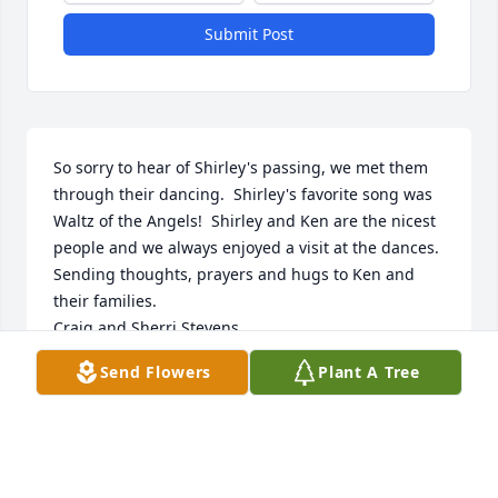
Submit Post
So sorry to hear of Shirley's passing, we met them 
through their dancing.  Shirley's favorite song was 
Waltz of the Angels!  Shirley and Ken are the nicest 
people and we always enjoyed a visit at the dances.  
Sending thoughts, prayers and hugs to Ken and 
their families.

Craig and Sherri Stevens
Send Flowers
Plant A Tree
CRAIG AND SHERRI STEVENS
Jun 07, 2018