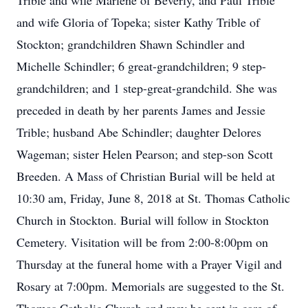
Trible and wife Marlene of Beverly, and Paul Trible
and wife Gloria of Topeka; sister Kathy Trible of
Stockton; grandchildren Shawn Schindler and
Michelle Schindler; 6 great-grandchildren; 9 step-
grandchildren; and 1 step-great-grandchild. She was
preceded in death by her parents James and Jessie
Trible; husband Abe Schindler; daughter Delores
Wageman; sister Helen Pearson; and step-son Scott
Breeden. A Mass of Christian Burial will be held at
10:30 am, Friday, June 8, 2018 at St. Thomas Catholic
Church in Stockton. Burial will follow in Stockton
Cemetery. Visitation will be from 2:00-8:00pm on
Thursday at the funeral home with a Prayer Vigil and
Rosary at 7:00pm. Memorials are suggested to the St.