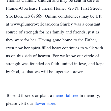
Thomas Catholic Church and may be sent in care of
Plumer-Overlease Funeral Home, 723 N. First Street,
Stockton, KS 67669. Online condolences may be left
at www.plumeroverlease.com Shirley was a constant
source of strength for her family and friends, just as
they were for her. Having gone home to the Father,
even now her spirit-filled heart continues to walk with
us on this side of heaven. For we know our circle of
strength was founded on faith, united in love, and kept
by God, so that we will be together forever.
To send flowers or plant a
memorial tree
in memory,
please visit our
flower store
.