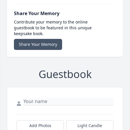
Share Your Memory
Contribute your memory to the online
guestbook to be featured in this unique
keepsake book.
Share Your Memory
Guestbook
Add Photos
Light Candle