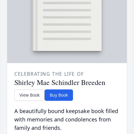
CELEBRATING THE LIFE OF
Shirley Mae Schindler Breeden
View Book
Buy Book
A beautifully bound keepsake book filled
with memories and condolences from
family and friends.