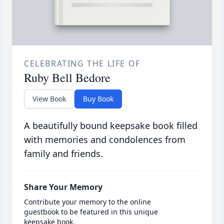
CELEBRATING THE LIFE OF
Ruby Bell Bedore
View Book
Buy Book
A beautifully bound keepsake book filled
with memories and condolences from
family and friends.
Share Your Memory
Contribute your memory to the online
guestbook to be featured in this unique
keepsake book.