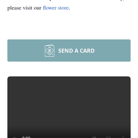
please visit our
flower store
.
SEND A CARD