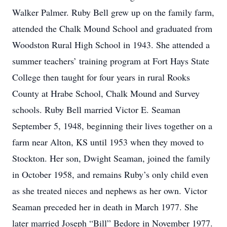
Walker Palmer. Ruby Bell grew up on the family farm,
attended the Chalk Mound School and graduated from
Woodston Rural High School in 1943. She attended a
summer teachers’ training program at Fort Hays State
College then taught for four years in rural Rooks
County at Hrabe School, Chalk Mound and Survey
schools. Ruby Bell married Victor E. Seaman
September 5, 1948, beginning their lives together on a
farm near Alton, KS until 1953 when they moved to
Stockton. Her son, Dwight Seaman, joined the family
in October 1958, and remains Ruby’s only child even
as she treated nieces and nephews as her own. Victor
Seaman preceded her in death in March 1977. She
later married Joseph “Bill” Bedore in November 1977.