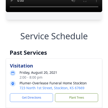
Service Schedule
Past Services
Visitation
Friday, August 20, 2021
2:00 - 8:00 pm
Plumer-Overlease Funeral Home Stockton
723 North 1st Street, Stockton, KS 67669
Get Directions
Plant Trees