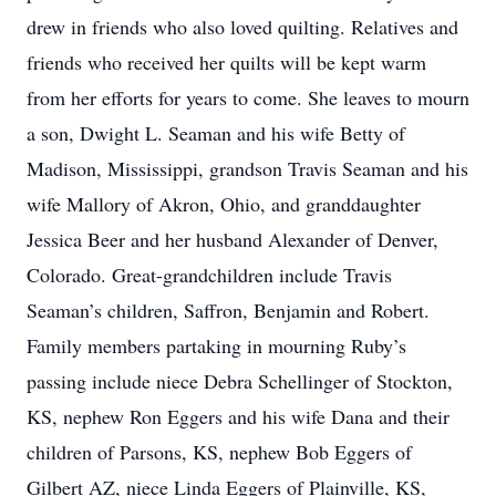
drew in friends who also loved quilting. Relatives and
friends who received her quilts will be kept warm
from her efforts for years to come. She leaves to mourn
a son, Dwight L. Seaman and his wife Betty of
Madison, Mississippi, grandson Travis Seaman and his
wife Mallory of Akron, Ohio, and granddaughter
Jessica Beer and her husband Alexander of Denver,
Colorado. Great-grandchildren include Travis
Seaman’s children, Saffron, Benjamin and Robert.
Family members partaking in mourning Ruby’s
passing include niece Debra Schellinger of Stockton,
KS, nephew Ron Eggers and his wife Dana and their
children of Parsons, KS, nephew Bob Eggers of
Gilbert AZ, niece Linda Eggers of Plainville, KS,