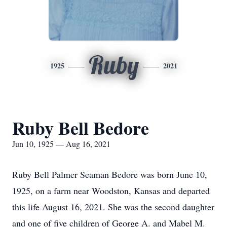
Ruby
1925
2021
Ruby Bell Bedore
Jun 10, 1925 — Aug 16, 2021
Ruby Bell Palmer Seaman Bedore was born June 10,
1925, on a farm near Woodston, Kansas and departed
this life August 16, 2021. She was the second daughter
and one of five children of George A. and Mabel M.