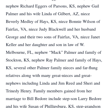
nephew Richard Eggers of Parsons, KS, nephew Gail
Palmer and his wife Linda of Gilbert, AZ, niece
Beverly Medley of Hays, KS, niece Bonnie Wilson of
Fairfax, VA, niece Judy Blackwell and her husband
George and their two sons of Fairfax, VA, niece Janet
Keller and her daughter and son in law of W.
Melbourne, FL, nephew “Mack” Palmer and family of
Stockton, KS, nephew Ray Palmer and family of Hays,
KS, several other Palmer family nieces and far-flung
relatives along with many great-nieces and great-
nephews including Linda and Jim Reed and Sheri and
Trinedy Henry. Family members gained from her
marriage to Bill Bedore include step-son Larry Bedore
and his wife Susan of Phillipsburg, KS, step-grandson