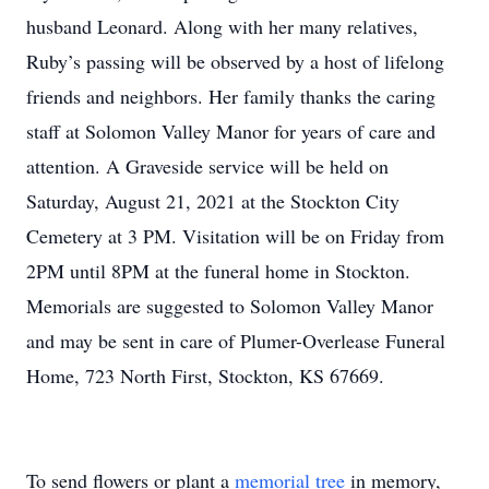
husband Leonard. Along with her many relatives,
Ruby’s passing will be observed by a host of lifelong
friends and neighbors. Her family thanks the caring
staff at Solomon Valley Manor for years of care and
attention. A Graveside service will be held on
Saturday, August 21, 2021 at the Stockton City
Cemetery at 3 PM. Visitation will be on Friday from
2PM until 8PM at the funeral home in Stockton.
Memorials are suggested to Solomon Valley Manor
and may be sent in care of Plumer-Overlease Funeral
Home, 723 North First, Stockton, KS 67669.
To send flowers or plant a
memorial tree
in memory,