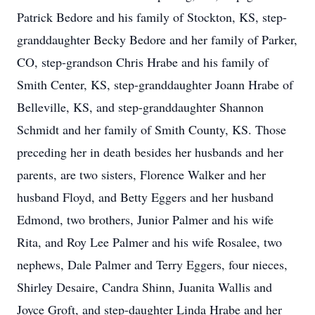
Patrick Bedore and his family of Stockton, KS, step-
granddaughter Becky Bedore and her family of Parker,
CO, step-grandson Chris Hrabe and his family of
Smith Center, KS, step-granddaughter Joann Hrabe of
Belleville, KS, and step-granddaughter Shannon
Schmidt and her family of Smith County, KS. Those
preceding her in death besides her husbands and her
parents, are two sisters, Florence Walker and her
husband Floyd, and Betty Eggers and her husband
Edmond, two brothers, Junior Palmer and his wife
Rita, and Roy Lee Palmer and his wife Rosalee, two
nephews, Dale Palmer and Terry Eggers, four nieces,
Shirley Desaire, Candra Shinn, Juanita Wallis and
Joyce Groft, and step-daughter Linda Hrabe and her