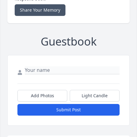
Share Your Memory
Guestbook
Add Photos
Light Candle
Submit Post