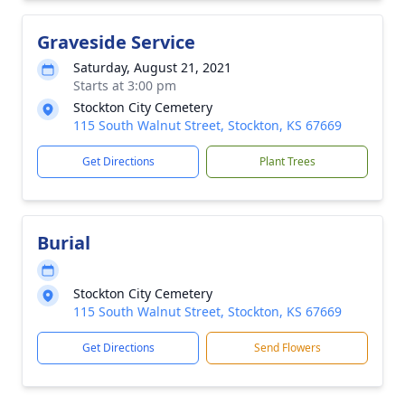
Graveside Service
Saturday, August 21, 2021
Starts at 3:00 pm
Stockton City Cemetery
115 South Walnut Street, Stockton, KS 67669
Get Directions
Plant Trees
Burial
Stockton City Cemetery
115 South Walnut Street, Stockton, KS 67669
Get Directions
Send Flowers