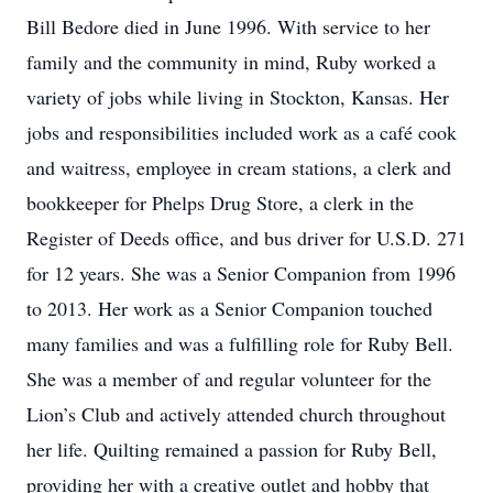
Bill Bedore died in June 1996. With service to her
family and the community in mind, Ruby worked a
variety of jobs while living in Stockton, Kansas. Her
jobs and responsibilities included work as a café cook
and waitress, employee in cream stations, a clerk and
bookkeeper for Phelps Drug Store, a clerk in the
Register of Deeds office, and bus driver for U.S.D. 271
for 12 years. She was a Senior Companion from 1996
to 2013. Her work as a Senior Companion touched
many families and was a fulfilling role for Ruby Bell.
She was a member of and regular volunteer for the
Lion’s Club and actively attended church throughout
her life. Quilting remained a passion for Ruby Bell,
providing her with a creative outlet and hobby that