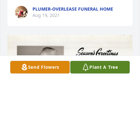
PLUMER-OVERLEASE FUNERAL HOME
Aug 19, 2021
Send Flowers
Plant A Tree
+
88