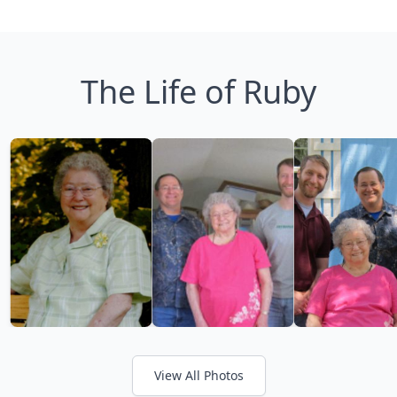
The Life of Ruby
View All Photos