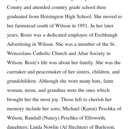
County and attended country grade school then
graduated from Hoisington High School. She moved to
her farmstead south of Wilson in 1951. In her later
years, Rosie was a dedicated employee of Eschbaugh
Advertising in Wilson. She was a member of the St.
Wenceslaus Catholic Church and Altar Society in
Wilson. Rosie’s life was about her family. She was the
caretaker and peacemaker of her sisters, children, and
grandchildren. Although she wore many hats, farm
woman, mom, and grandma were the ones which
brought her the most joy. Those left to cherish her
memory include her sons; Michael (Karen) Peschka of
Wilson, Randall (Nancy) Peschka of Ellsworth,
daughters; Linda Nowlin (Al Slechten) of Burleson,