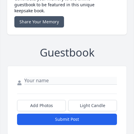
guestbook to be featured in this unique
keepsake book.
Share Your Memory
Guestbook
Add Photos
Light Candle
Submit Post