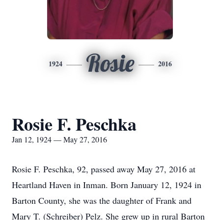
Rosie
1924
2016
Rosie F. Peschka
Jan 12, 1924 — May 27, 2016
Rosie F. Peschka, 92, passed away May 27, 2016 at
Heartland Haven in Inman. Born January 12, 1924 in
Barton County, she was the daughter of Frank and
Mary T. (Schreiber) Pelz. She grew up in rural Barton