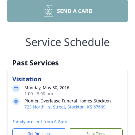
SEND A CARD
Service Schedule
Past Services
Visitation
Monday, May 30, 2016
1:00 - 8:00 pm
Plumer-Overlease Funeral Homes-Stockton
723 North 1st Street, Stockton, KS 67669
Family present from 6-8pm.
Get Directions
Plant Trees