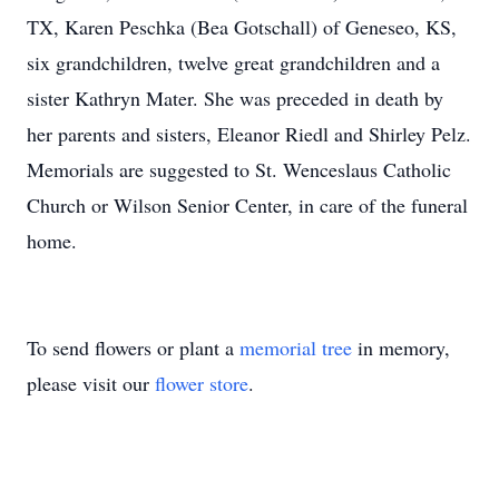
TX, Karen Peschka (Bea Gotschall) of Geneseo, KS,
six grandchildren, twelve great grandchildren and a
sister Kathryn Mater. She was preceded in death by
her parents and sisters, Eleanor Riedl and Shirley Pelz.
Memorials are suggested to St. Wenceslaus Catholic
Church or Wilson Senior Center, in care of the funeral
home.
To send flowers or plant a
memorial tree
in memory,
please visit our
flower store
.