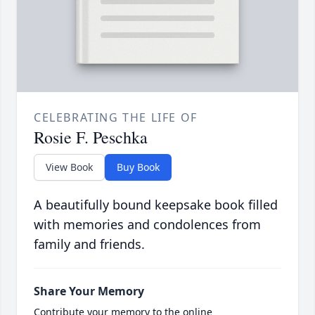
CELEBRATING THE LIFE OF
Rosie F. Peschka
View Book
Buy Book
A beautifully bound keepsake book filled
with memories and condolences from
family and friends.
Share Your Memory
Contribute your memory to the online