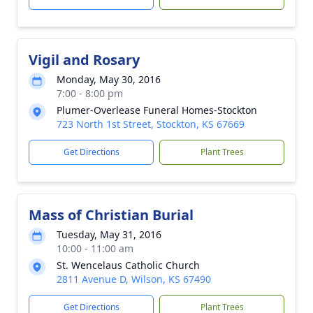
Vigil and Rosary
Monday, May 30, 2016
7:00 - 8:00 pm
Plumer-Overlease Funeral Homes-Stockton
723 North 1st Street, Stockton, KS 67669
Get Directions
Plant Trees
Mass of Christian Burial
Tuesday, May 31, 2016
10:00 - 11:00 am
St. Wencelaus Catholic Church
2811 Avenue D, Wilson, KS 67490
Get Directions
Plant Trees