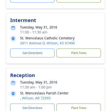
Interment
Tuesday, May 31, 2016
11:00 - 11:30 am
St. Wencelaus Catholic Cemetery
2811 Avenue D, Wilson, KS 67490
Get Directions
Plant Trees
Reception
Tuesday, May 31, 2016
11:30 am - 1:00 pm
St. Wenceslaus Parish Center
, Wilson, AR 72395
Get Directions
Plant Trees