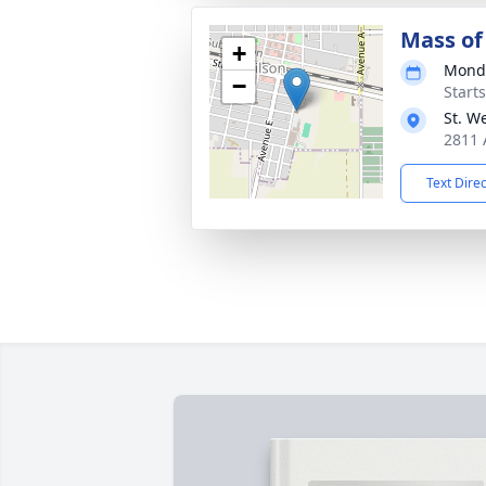
Mass of 
+
Monda
−
Start
St. W
2811 
Text Dire