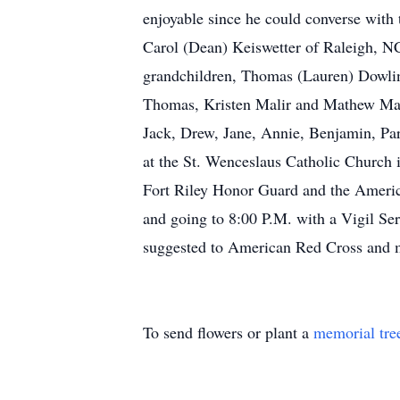
enjoyable since he could converse with 
Carol (Dean) Keiswetter of Raleigh, N
grandchildren, Thomas (Lauren) Dowlin
Thomas, Kristen Malir and Mathew Mali
Jack, Drew, Jane, Annie, Benjamin, Par
at the St. Wenceslaus Catholic Church i
Fort Riley Honor Guard and the America
and going to 8:00 P.M. with a Vigil Se
suggested to American Red Cross and 
To send flowers or plant a
memorial tre