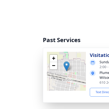
Past Services
Visitati
+
Sunda
−
2:00 
Plume
Wilso
610 2
Text Dire