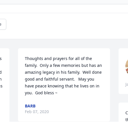
e
 
Thoughts and prayers for all of the 
family.  Only a few memories but has an 
 
amazing legacy in his family.  Well done 
 
good and faithful servant.   May you 
J
s 
have peace knowing that he lives on in 
you.  God bless ~
BARB
Feb 07, 2020
C
t
a