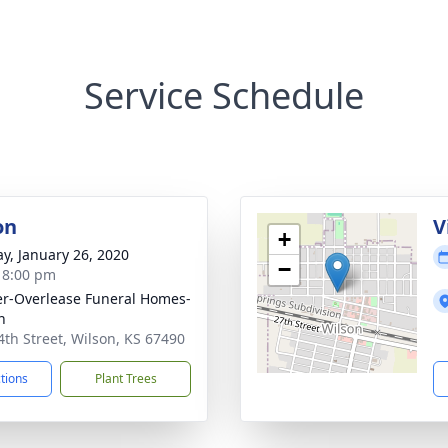
Service Schedule
on
V
+
y, January 26, 2020
−
- 8:00 pm
r-Overlease Funeral Homes-
n
4th Street, Wilson, KS 67490
ctions
Plant Trees