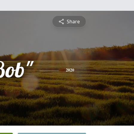
Share
Bob"
2020