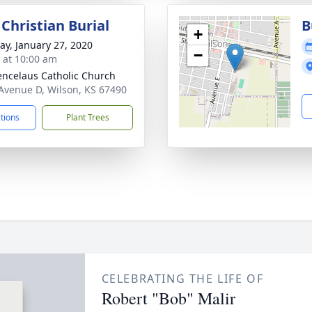
Christian Burial
B
+
y, January 27, 2020
−
s at 10:00 am
encelaus Catholic Church
Avenue D, Wilson, KS 67490
ctions
Plant Trees
CELEBRATING THE LIFE OF
Robert "Bob" Malir