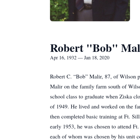
Robert "Bob" Mal
Apr 16, 1932 — Jan 18, 2020
Robert C. “Bob” Malir, 87, of Wilson 
Malir on the family farm south of Wils
school class to graduate when Ziska clos
of 1949. He lived and worked on the fam
then completed basic training at Ft. S
early 1953, he was chosen to attend Ft
each of whom was chosen by his unit c