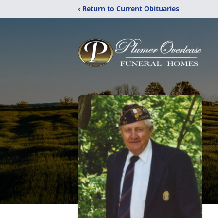
‹ Return to Current Obituaries