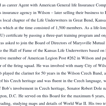
ed as career Agent with American General life Insurance Com
s insurance agency in Wilson – later selling their business t
 local chapter of the Life Underwriters in Great Bend, Kansas
 which at the time consisted of 1,500 members. As a life-long
U) certificate by passing a three-part training program and o
as asked to join the Board of Directors of Marysville Mutua
 the Hall of Fame of the Kansas Life Underwriters based on h
ive member of American Legion Post #262 in Wilson and par
 of the firing squad. He was involved with many City of Wilso
b played the clarinet for 50 years in the Wilson Czech Band, a
of his Czech heritage and was fluent in the Czech language, 
of Bob’s involvement in Czech heritage, Senator Robert Dole 
gton, D.C. He served on this Board for the maximum 6 years, 
eading, studying maps and details of World War II. His two t