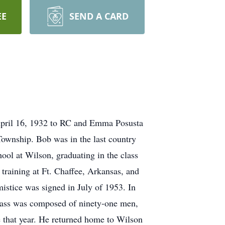
EE
SEND A CARD
April 16, 1932 to RC and Emma Posusta
Township. Bob was in the last country
hool at Wilson, graduating in the class
 training at Ft. Chaffee, Arkansas, and
istice was signed in July of 1953. In
class was composed of ninety-one men,
 that year. He returned home to Wilson