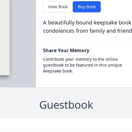
View Book
Buy Book
A beautifully bound keepsake book
condolences from family and friend
Share Your Memory
Contribute your memory to the online
guestbook to be featured in this unique
keepsake book.
Guestbook