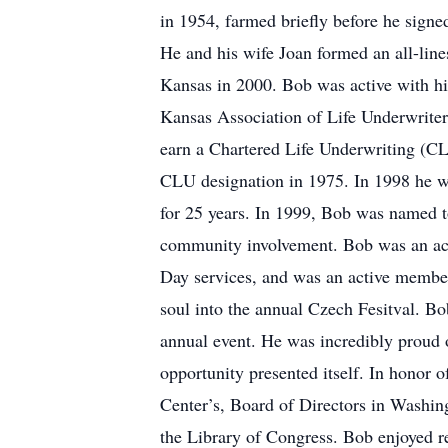
in 1954, farmed briefly before he sign
He and his wife Joan formed an all-line
Kansas in 2000. Bob was active with his
Kansas Association of Life Underwriters
earn a Chartered Life Underwriting (CL
CLU designation in 1975. In 1998 he w
for 25 years. In 1999, Bob was named to
community involvement. Bob was an act
Day services, and was an active member
soul into the annual Czech Fesitval. Bo
annual event. He was incredibly proud 
opportunity presented itself. In honor 
Center’s, Board of Directors in Washin
the Library of Congress. Bob enjoyed r