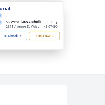
urial
St. Wencelaus Catholic Cemetery
2811 Avenue D, Wilson, KS 67490
Text Directions
Send Flowers