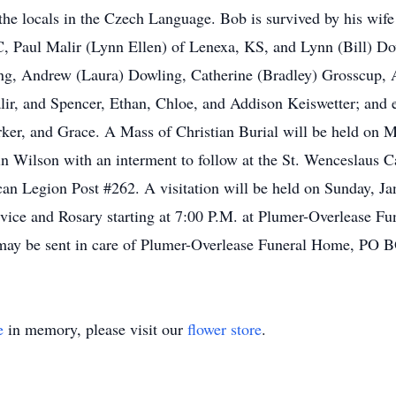
the locals in the Czech Language. Bob is survived by his wife 
C, Paul Malir (Lynn Ellen) of Lenexa, KS, and Lynn (Bill) Do
g, Andrew (Laura) Dowling, Catherine (Bradley) Grosscup, A
r, and Spencer, Ethan, Chloe, and Addison Keiswetter; and e
ker, and Grace. A Mass of Christian Burial will be held on 
n Wilson with an interment to follow at the St. Wenceslaus Ca
n Legion Post #262. A visitation will be held on Sunday, Jan
rvice and Rosary starting at 7:00 P.M. at Plumer-Overlease 
may be sent in care of Plumer-Overlease Funeral Home, PO 
e
in memory, please visit our
flower store
.