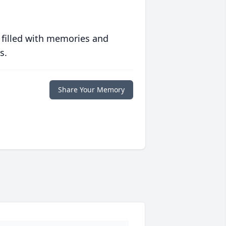
 filled with memories and
s.
Share Your Memory