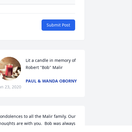
Submit Post
Lit a candle in memory of 
Robert "Bob" Malir
PAUL & WANDA OBORNY
an 23, 2020
ondolences to all the Malir family. Our 
houghts are with you.  Bob was always 
n exceptionally nice man. I remember 