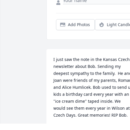
Add Photos
Light Candl
I just saw the note in the Kansas Czechs
newsletter about Bob. Sending my 
deepest sympathy to the family.  He and
Joan were friends of my parents, Roman
and Alice Humlicek. Bob used to send u
kids a birthday card every year with an 
"ice cream dime" taped inside. We 
would see them every year in Wilson at 
Czech Days. Great memories! RIP Bob.
SANDY (HUMLICEK) COLE