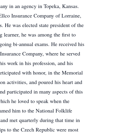
pany in an agency in Topeka, Kansas.
o Ellco Insurance Company of Lorraine,
. He was elected state president of the
 learner, he was among the first to
ngoing bi-annual exams. He received his
l Insurance Company, where he served
is work in his profession, and his
ticipated with honor, in the Memorial
n activities, and poured his heart and
nd participated in many aspects of this
which he loved to speak when the
named him to the National Folklife
and met quarterly during that time in
rips to the Czech Republic were most