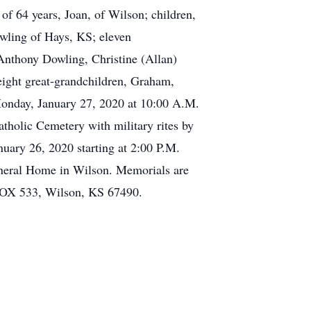
of 64 years, Joan, of Wilson; children,
wling of Hays, KS; eleven
nthony Dowling, Christine (Allan)
ight great-grandchildren, Graham,
Monday, January 27, 2020 at 10:00 A.M.
tholic Cemetery with military rites by
uary 26, 2020 starting at 2:00 P.M.
Funeral Home in Wilson. Memorials are
BOX 533, Wilson, KS 67490.