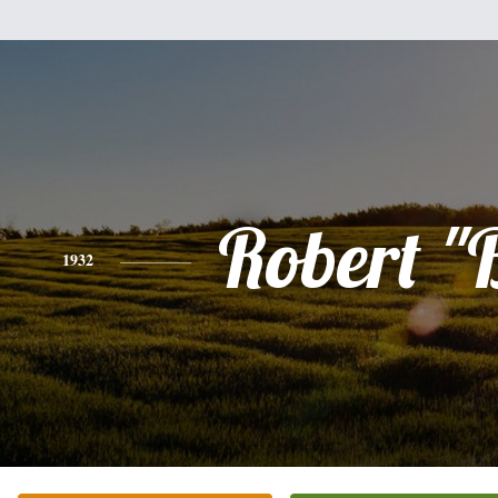
Robert "
1932