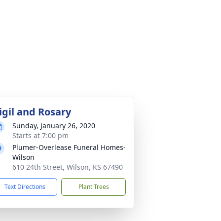
igil and Rosary
Sunday, January 26, 2020
Starts at 7:00 pm
Plumer-Overlease Funeral Homes-
Wilson
610 24th Street, Wilson, KS 67490
Text Directions
Plant Trees