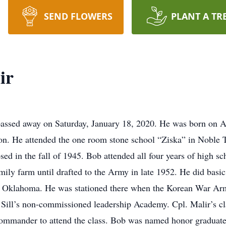
SEND FLOWERS
PLANT A TR
ir
passed away on Saturday, January 18, 2020. He was born on 
on. He attended the one room stone school “Ziska” in Noble 
ed in the fall of 1945. Bob attended all four years of high sc
ily farm until drafted to the Army in late 1952. He did basic
ill Oklahoma. He was stationed there when the Korean War Arm
. Sill’s non-commissioned leadership Academy. Cpl. Malir’s 
ommander to attend the class. Bob was named honor graduate