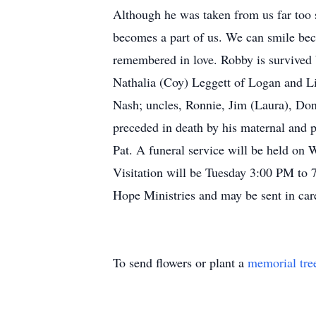
Although he was taken from us far too s
becomes a part of us. We can smile beca
remembered in love. Robby is survived 
Nathalia (Coy) Leggett of Logan and Li
Nash; uncles, Ronnie, Jim (Laura), Do
preceded in death by his maternal and p
Pat. A funeral service will be held on
Visitation will be Tuesday 3:00 PM to 
Hope Ministries and may be sent in ca
To send flowers or plant a
memorial tre