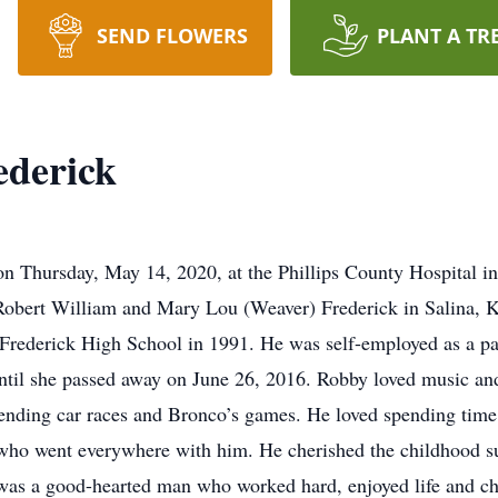
SEND FLOWERS
PLANT A TR
ederick
 Thursday, May 14, 2020, at the Phillips County Hospital in 
obert William and Mary Lou (Weaver) Frederick in Salina, 
Frederick High School in 1991. He was self-employed as a pai
until she passed away on June 26, 2016. Robby loved music and
ending car races and Bronco’s games. He loved spending time w
 who went everywhere with him. He cherished the childhood 
was a good-hearted man who worked hard, enjoyed life and che