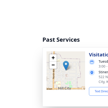
Past Services
Visitati
+
Tuesd
−
3:00 
Stine
522 N
City,
Text Dire