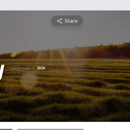
Share
y
2020