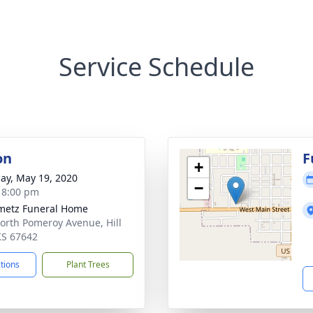
Service Schedule
on
F
+
ay, May 19, 2020
−
- 8:00 pm
metz Funeral Home
orth Pomeroy Avenue, Hill
 KS 67642
ctions
Plant Trees