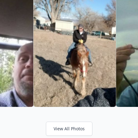
View All Photos