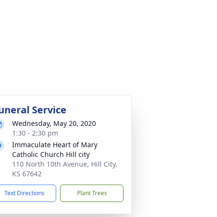
uneral Service
Wednesday, May 20, 2020
1:30 - 2:30 pm
Immaculate Heart of Mary
Catholic Church Hill city
110 North 10th Avenue, Hill City,
KS 67642
Text Directions
Plant Trees