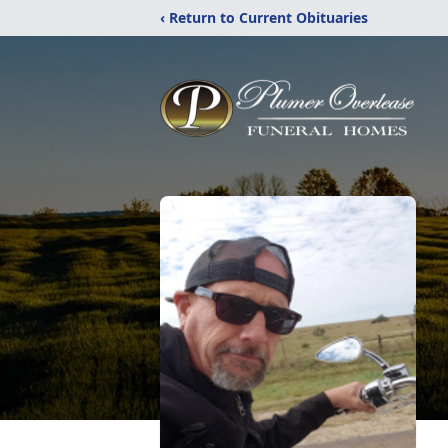
‹ Return to Current Obituaries