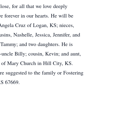
se, for all that we love deeply
e forever in our hearts. He will be
 Angela Cruz of Logan, KS; nieces,
ns, Nashelle, Jessica, Jennifer, and
 Tammy; and two daughters. He is
-uncle Billy; cousin, Kevin; and aunt,
 of Mary Church in Hill City, KS.
e suggested to the family or Fostering
KS 67669.