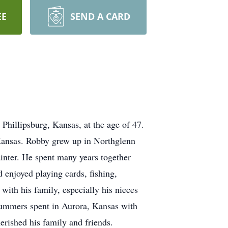
EE
SEND A CARD
Phillipsburg, Kansas, at the age of 47.
Kansas. Robby grew up in Northglenn
nter. He spent many years together
 enjoyed playing cards, fishing,
ith his family, especially his nieces
summers spent in Aurora, Kansas with
rished his family and friends.