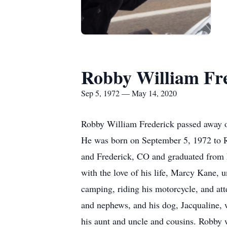
Robby William Fr
Sep 5, 1972 — May 14, 2020
Robby William Frederick passed away on
He was born on September 5, 1972 to R
and Frederick, CO and graduated from 
with the love of his life, Marcy Kane, 
camping, riding his motorcycle, and att
and nephews, and his dog, Jacqualine,
his aunt and uncle and cousins. Robby 