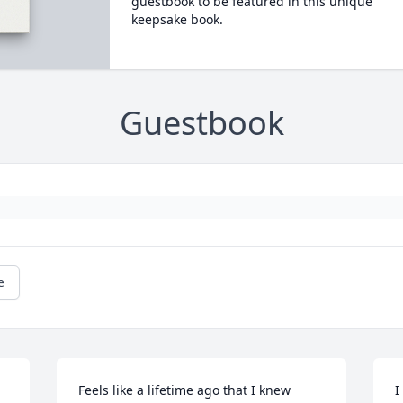
guestbook to be featured in this unique
keepsake book.
Guestbook
e
Feels like a lifetime ago that I knew 
I