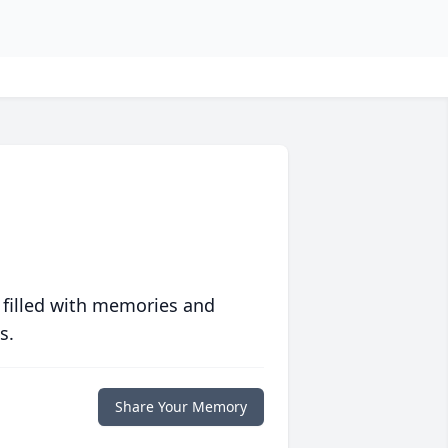
 filled with memories and
s.
Share Your Memory