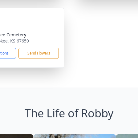
ee Cemetery
okee, KS 67659
ctions
Send Flowers
The Life of Robby