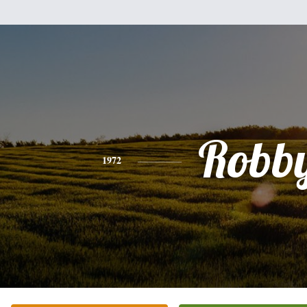
Robb
1972