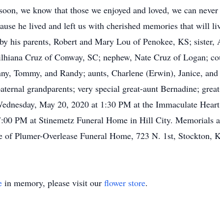
oon, we know that those we enjoyed and loved, we can never lo
use he lived and left us with cherished memories that will liv
by his parents, Robert and Mary Lou of Penokee, KS; sister,
lhiana Cruz of Conway, SC; nephew, Nate Cruz of Logan; cousi
nny, Tommy, and Randy; aunts, Charlene (Erwin), Janice, and
aternal grandparents; very special great-aunt Bernadine; great
 Wednesday, May 20, 2020 at 1:30 PM at the Immaculate Heart
7:00 PM at Stinemetz Funeral Home in Hill City. Memorials ar
re of Plumer-Overlease Funeral Home, 723 N. 1st, Stockton, 
e
in memory, please visit our
flower store
.