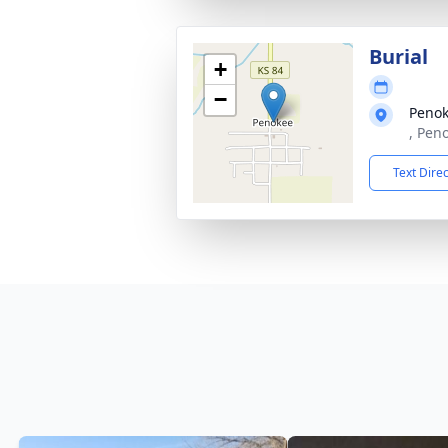
Burial
+
−
Penok
, Pen
Text Dire