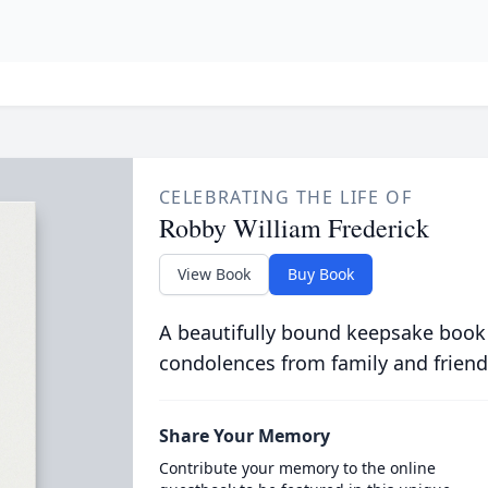
CELEBRATING THE LIFE OF
Robby William Frederick
View Book
Buy Book
A beautifully bound keepsake book
condolences from family and friend
Share Your Memory
Contribute your memory to the online