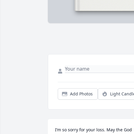
Add Photos
Light Candl
I’m so sorry for your loss. May the God 