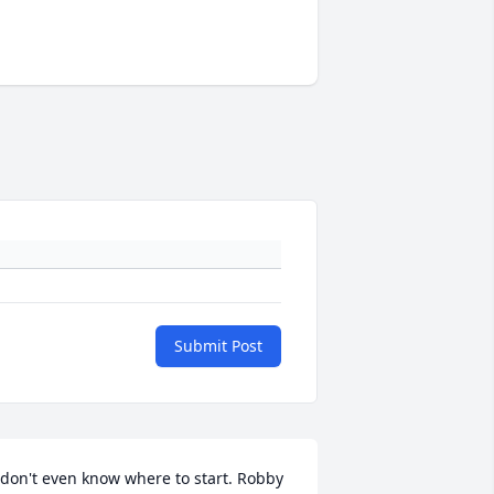
Submit Post
 don't even know where to start. Robby 