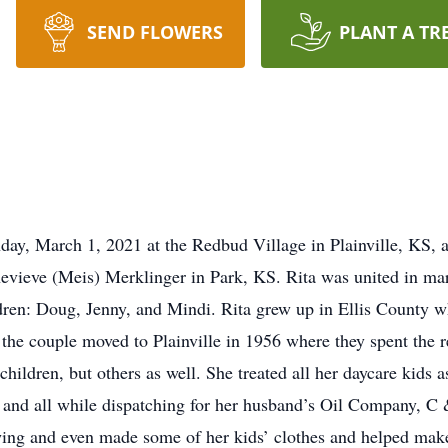
SEND FLOWERS
PLANT A TR
y, March 1, 2021 at the Redbud Village in Plainville, KS, a
vieve (Meis) Merklinger in Park, KS. Rita was united in ma
dren: Doug, Jenny, and Mindi. Rita grew up in Ellis County 
e couple moved to Plainville in 1956 where they spent the rest
hildren, but others as well. She treated all her daycare kids 
s and all while dispatching for her husband’s Oil Company, C 
ewing and even made some of her kids’ clothes and helped mak