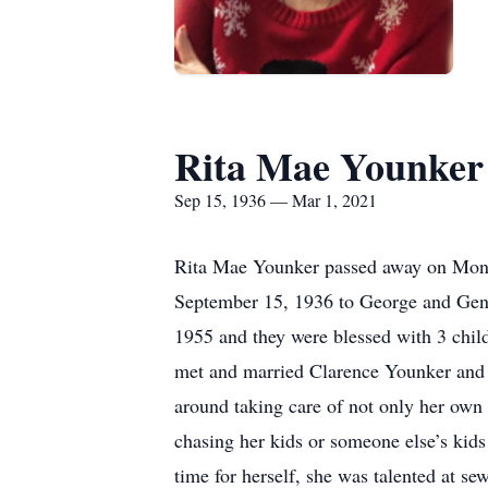
Rita Mae Younker
Sep 15, 1936 — Mar 1, 2021
Rita Mae Younker passed away on Monda
September 15, 1936 to George and Gene
1955 and they were blessed with 3 chil
met and married Clarence Younker and th
around taking care of not only her own c
chasing her kids or someone else’s kid
time for herself, she was talented at s