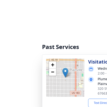
Past Services
Visitati
+
Wedne
−
2:00 
Plume
Plainv
320 S
6766
Text Dire