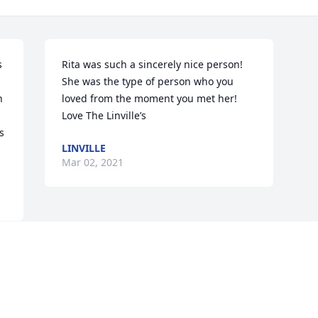
 
Rita was such a sincerely nice person! 
She was the type of person who you 
 
loved from the moment you met her!    
Love The Linville’s
 
LINVILLE
Mar 02, 2021
Visits: 9
This site is protected by reCAPTCHA and the
Google
Privacy Policy
and
Terms of Service
apply.