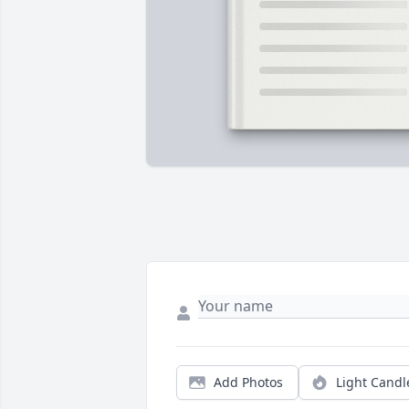
Add Photos
Light Candl