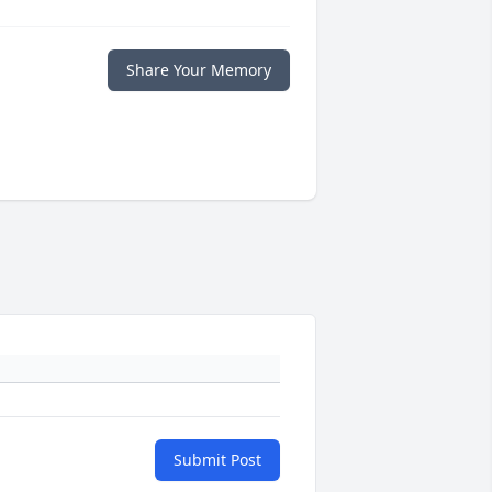
Share Your Memory
Submit Post