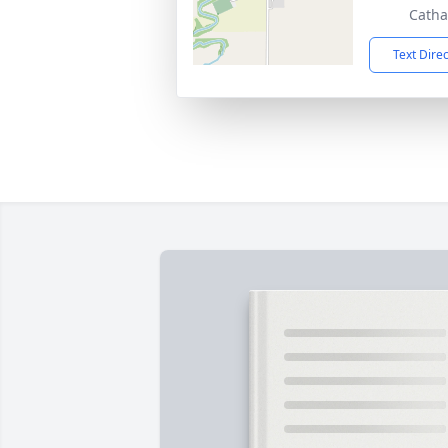
Catha
Text Dire