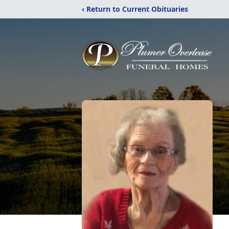
‹ Return to Current Obituaries