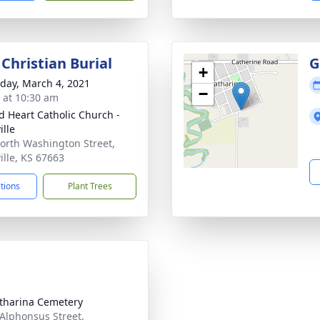
Christian Burial
G
+
day, March 4, 2021
−
s at 10:30 am
d Heart Catholic Church -
ille
orth Washington Street,
ille, KS 67663
ctions
Plant Trees
atharina Cemetery
 Alphonsus Street,