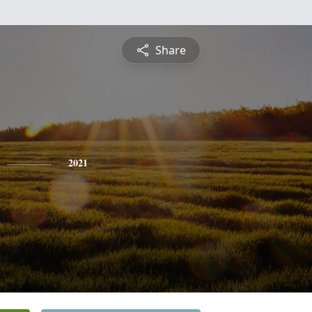
Share
2021