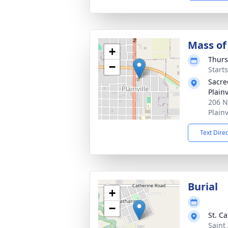
Mass of 
+
Thurs
−
Start
Sacre
Plainv
206 N
Plainv
Text Dire
Burial
+
−
St. C
Saint