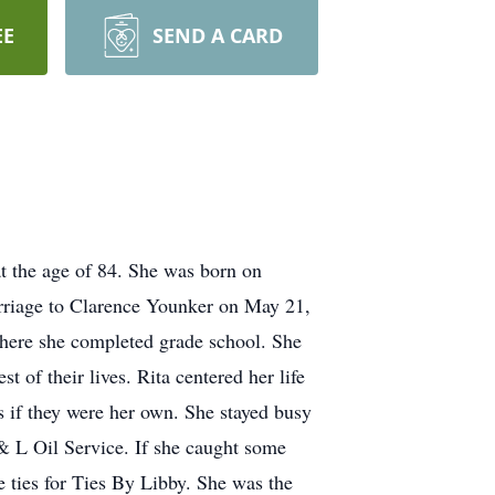
EE
SEND A CARD
t the age of 84. She was born on
rriage to Clarence Younker on May 21,
where she completed grade school. She
 of their lives. Rita centered her life
as if they were her own. She stayed busy
& L Oil Service. If she caught some
e ties for Ties By Libby. She was the