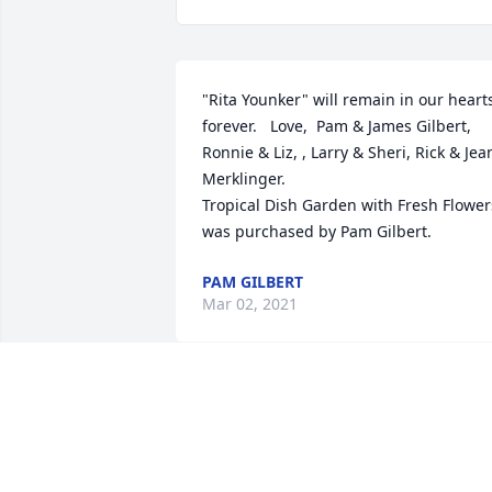
"Rita Younker" will remain in our hearts
forever.   Love,  Pam & James Gilbert, 
Ronnie & Liz, , Larry & Sheri, Rick & Jean
Merklinger.

Tropical Dish Garden with Fresh Flowers
was purchased by Pam Gilbert.
PAM GILBERT
Mar 02, 2021