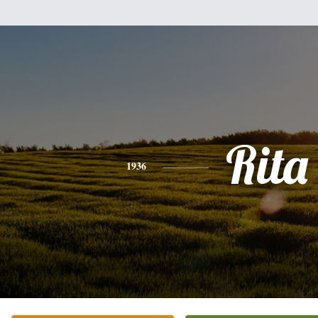
Rita
1936