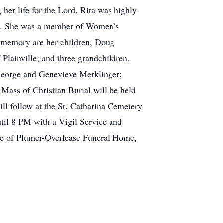
her life for the Lord. Rita was highly
 on. She was a member of Women’s
er memory are her children, Doug
Plainville; and three grandchildren,
 George and Genevieve Merklinger;
ass of Christian Burial will be held
ll follow at the St. Catharina Cemetery
til 8 PM with a Vigil Service and
re of Plumer-Overlease Funeral Home,