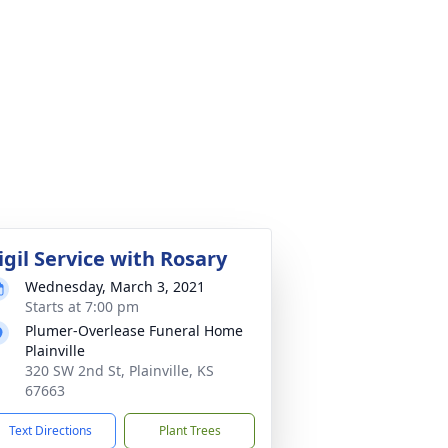
igil Service with Rosary
Wednesday, March 3, 2021
Starts at 7:00 pm
Plumer-Overlease Funeral Home
Plainville
320 SW 2nd St, Plainville, KS
67663
Text Directions
Plant Trees