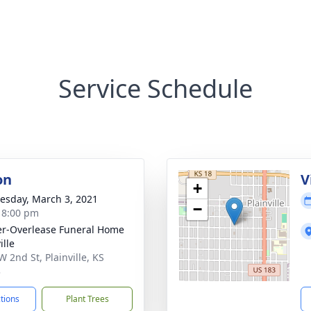
Service Schedule
on
V
+
sday, March 3, 2021
−
- 8:00 pm
r-Overlease Funeral Home
ille
W 2nd St, Plainville, KS
3
ctions
Plant Trees