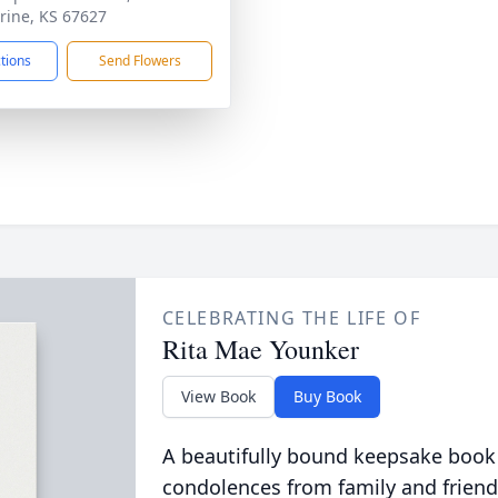
rine, KS 67627
ctions
Send Flowers
CELEBRATING THE LIFE OF
Rita Mae Younker
View Book
Buy Book
A beautifully bound keepsake book
condolences from family and friend