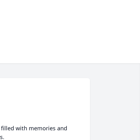
 filled with memories and
s.