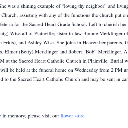
he was a shining example of “loving thy neighbor” and living 
c Church, assisting with any of the functions the church put
feteria for the Sacred Heart Grade School. Left to cherish h
g) Wise all of Plainville; sister-in-law Bonnie Merklinger of 
e Fritts), and Ashley Wise. She joins in Heaven her parents,
s, Elmer (Betty) Merklinger and Robert “Bob” Merklinger. A M
 at the Sacred Heart Catholic Church in Plainville. Burial wi
 will be held at the funeral home on Wednesday from 2 PM un
d to the Sacred Heart Catholic Church and may be sent in ca
e
in memory, please visit our
flower store
.