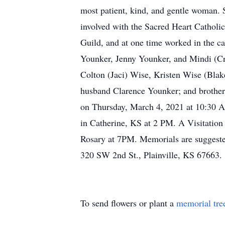
most patient, kind, and gentle woman. S
involved with the Sacred Heart Catholi
Guild, and at one time worked in the ca
Younker, Jenny Younker, and Mindi (Crai
Colton (Jaci) Wise, Kristen Wise (Blak
husband Clarence Younker; and brother
on Thursday, March 4, 2021 at 10:30 AM
in Catherine, KS at 2 PM. A Visitation
Rosary at 7PM. Memorials are suggeste
320 SW 2nd St., Plainville, KS 67663.
To send flowers or plant a
memorial tre