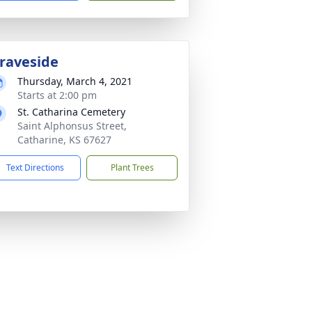
raveside
Thursday, March 4, 2021
Starts at 2:00 pm
St. Catharina Cemetery
Saint Alphonsus Street,
Catharine, KS 67627
Text Directions
Plant Trees