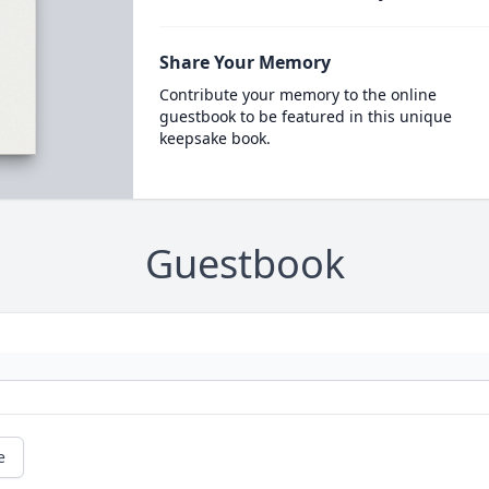
Share Your Memory
Contribute your memory to the online
guestbook to be featured in this unique
keepsake book.
Guestbook
e