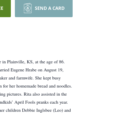
EE
SEND A CARD
n Plainville, KS, at the age of 86.
arried Eugene Hrabe on August 19,
aker and farmwife. She kept busy
wn for her homemade bread and noodles.
g pictures. Rita also assisted in the
ndkids’ April Fools pranks each year.
her children Debbie Inglsbee (Leo) and