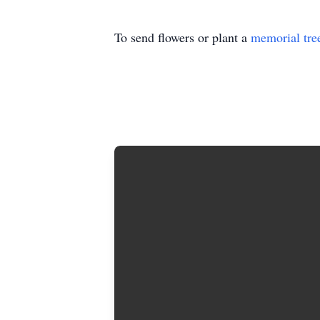
To send flowers or plant a
memorial tre