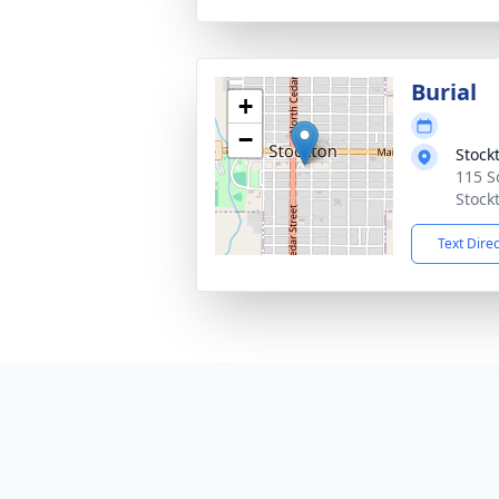
Burial
+
−
Stock
115 S
Stock
Text Dire