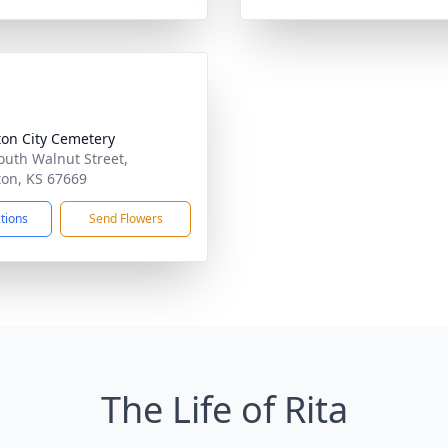
ton City Cemetery
outh Walnut Street,
ton, KS 67669
ctions
Send Flowers
The Life of Rita