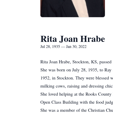
Rita Joan Hrabe
Jul 28, 1935 — Jan 30, 2022
Rita Joan Hrabe, Stockton, KS, passed 
She was born on July 28, 1935, to Ray
1952, in Stockton. They were blessed 
milking cows, raising and dressing ch
She loved helping at the Rooks County F
Open Class Building with the food judg
She was a member of the Christian Chu