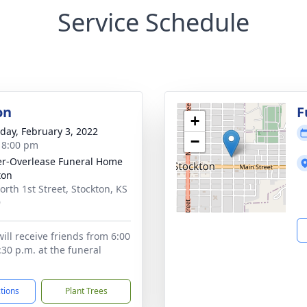
Service Schedule
on
F
+
day, February 3, 2022
−
- 8:00 pm
r-Overlease Funeral Home
ton
orth 1st Street, Stockton, KS
9
ill receive friends from 6:00
:30 p.m. at the funeral
ctions
Plant Trees