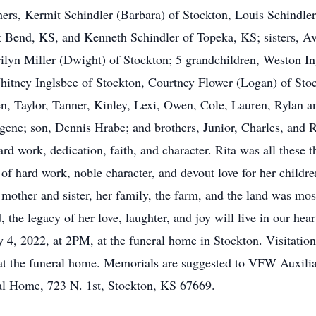
ers, Kermit Schindler (Barbara) of Stockton, Louis Schindler
 Bend, KS, and Kenneth Schindler of Topeka, KS; sisters, Av
lyn Miller (Dwight) of Stockton; 5 grandchildren, Weston I
hitney Inglsbee of Stockton, Courtney Flower (Logan) of Sto
en, Taylor, Tanner, Kinley, Lexi, Owen, Cole, Lauren, Rylan a
ene; son, Dennis Hrabe; and brothers, Junior, Charles, and Ric
hard work, dedication, faith, and character. Rita was all these 
of hard work, noble character, and devout love for her childre
g mother and sister, her family, the farm, and the land was mo
the legacy of her love, laughter, and joy will live in our hea
ry 4, 2022, at 2PM, at the funeral home in Stockton. Visitati
 at the funeral home. Memorials are suggested to VFW Auxili
ral Home, 723 N. 1st, Stockton, KS 67669.