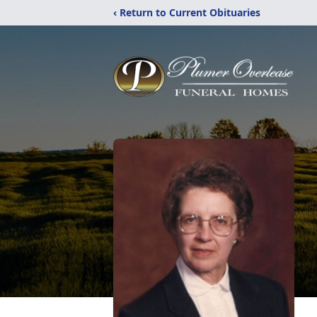
‹ Return to Current Obituaries