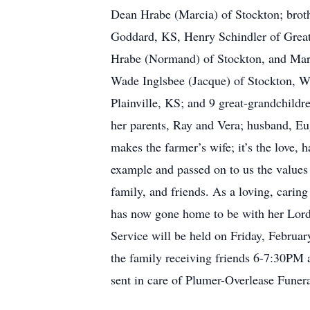
Dean Hrabe (Marcia) of Stockton; broth
Goddard, KS, Henry Schindler of Great
Hrabe (Normand) of Stockton, and Mari
Wade Inglsbee (Jacque) of Stockton, W
Plainville, KS; and 9 great-grandchildr
her parents, Ray and Vera; husband, Eug
makes the farmer’s wife; it’s the love, 
example and passed on to us the values 
family, and friends. As a loving, carin
has now gone home to be with her Lord, 
Service will be held on Friday, Februa
the family receiving friends 6-7:30PM
sent in care of Plumer-Overlease Fune