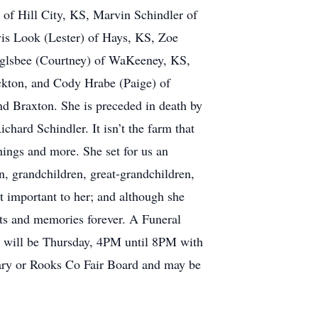
 of Hill City, KS, Marvin Schindler of
is Look (Lester) of Hays, KS, Zoe
nglsbee (Courtney) of WaKeeney, KS,
ckton, and Cody Hrabe (Paige) of
nd Braxton. She is preceded in death by
hard Schindler. It isn’t the farm that
things and more. She set for us an
n, grandchildren, great-grandchildren,
st important to her; and although she
rts and memories forever. A Funeral
on will be Thursday, 4PM until 8PM with
ary or Rooks Co Fair Board and may be