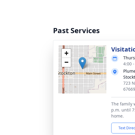
Past Services
Visitati
+
Thurs
−
4:00 
Plume
Stock
723 N
6766
The family w
p.m. until 7
home.
Text Dire