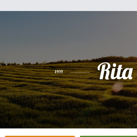
Rita
1935