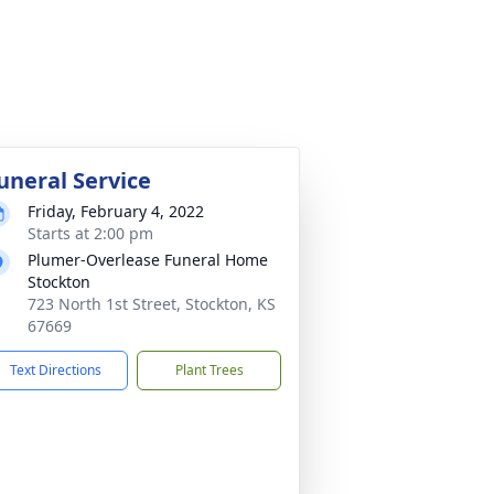
uneral Service
Friday, February 4, 2022
Starts at 2:00 pm
Plumer-Overlease Funeral Home
Stockton
723 North 1st Street, Stockton, KS
67669
Text Directions
Plant Trees