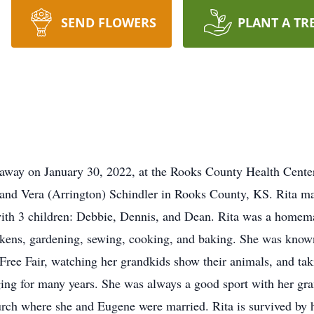
SEND FLOWERS
PLANT A TR
away on January 30, 2022, at the Rooks County Health Center i
 and Vera (Arrington) Schindler in Rooks County, KS. Rita m
with 3 children: Debbie, Dennis, and Dean. Rita was a homem
ickens, gardening, sewing, cooking, and baking. She was kno
ree Fair, watching her grandkids show their animals, and takin
ing for many years. She was always a good sport with her gra
rch where she and Eugene were married. Rita is survived by 