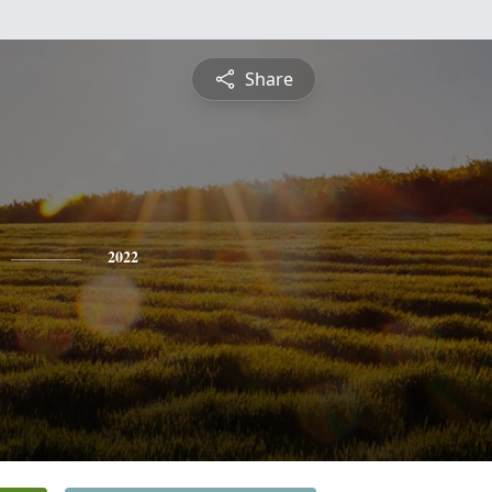
Share
2022