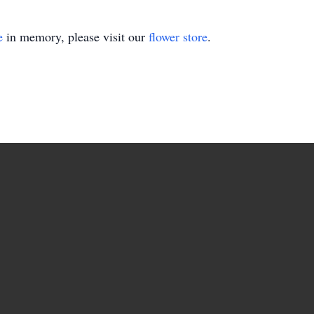
e
in memory, please visit our
flower store
.