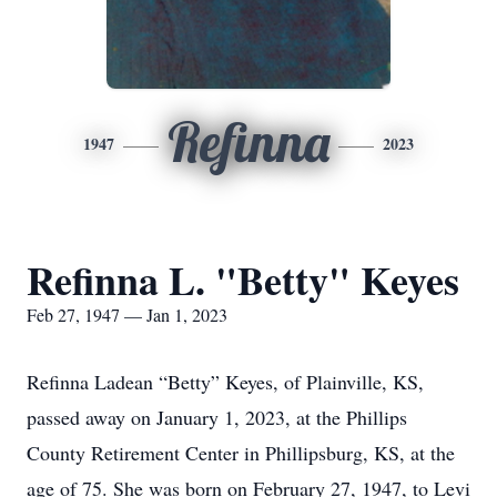
Refinna
1947
2023
Refinna L. "Betty" Keyes
Feb 27, 1947 — Jan 1, 2023
Refinna Ladean “Betty” Keyes, of Plainville, KS,
passed away on January 1, 2023, at the Phillips
County Retirement Center in Phillipsburg, KS, at the
age of 75. She was born on February 27, 1947, to Levi