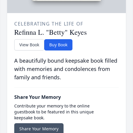
CELEBRATING THE LIFE OF
Refinna L. "Betty" Keyes
View Book
Buy Book
A beautifully bound keepsake book filled
with memories and condolences from
family and friends.
Share Your Memory
Contribute your memory to the online
guestbook to be featured in this unique
keepsake book.
Share Your Memory