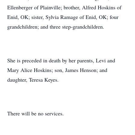
Ellenberger of Plainville; brother, Alfred Hoskins of
Enid, OK; sister, Sylvia Ramage of Enid, OK; four
grandchildren; and three step-grandchildren.
She is preceded in death by her parents, Levi and
Mary Alice Hoskins; son, James Henson; and
daughter, Teresa Keyes.
There will be no services.