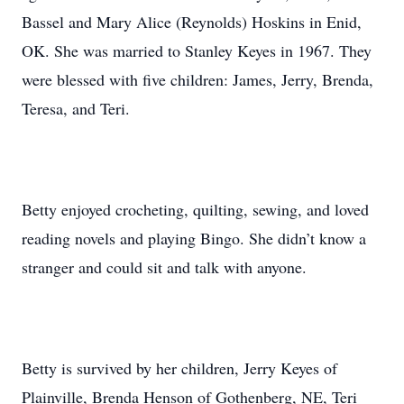
Bassel and Mary Alice (Reynolds) Hoskins in Enid,
OK. She was married to Stanley Keyes in 1967. They
were blessed with five children: James, Jerry, Brenda,
Teresa, and Teri.
Betty enjoyed crocheting, quilting, sewing, and loved
reading novels and playing Bingo. She didn’t know a
stranger and could sit and talk with anyone.
Betty is survived by her children, Jerry Keyes of
Plainville, Brenda Henson of Gothenberg, NE, Teri