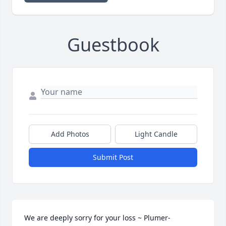
Guestbook
Add Photos
Light Candle
Submit Post
We are deeply sorry for your loss ~ Plumer-