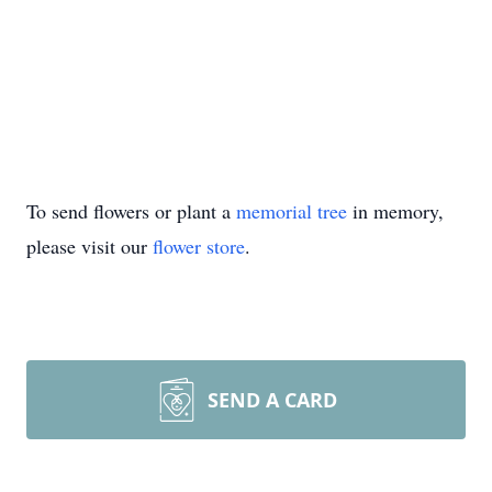
To send flowers or plant a
memorial tree
in memory,
please visit our
flower store
.
SEND A CARD