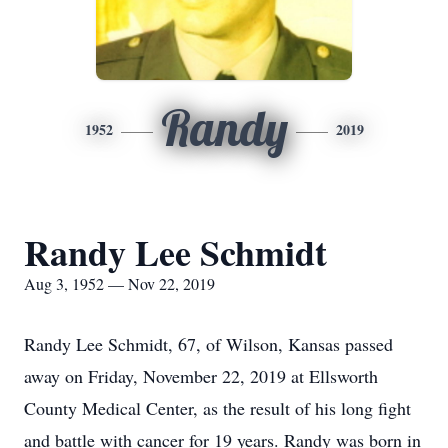
Randy
1952
2019
Randy Lee Schmidt
Aug 3, 1952 — Nov 22, 2019
Randy Lee Schmidt, 67, of Wilson, Kansas passed
away on Friday, November 22, 2019 at Ellsworth
County Medical Center, as the result of his long fight
and battle with cancer for 19 years. Randy was born in