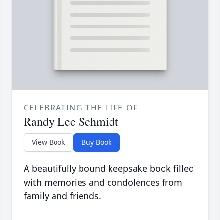
CELEBRATING THE LIFE OF
Randy Lee Schmidt
View Book
Buy Book
A beautifully bound keepsake book filled
with memories and condolences from
family and friends.