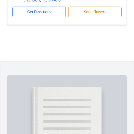
Get Directions
Send Flowers