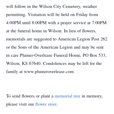
will follow in the Wilson City Cemetery, weather
permitting. Visitation will be held on Friday from
4:00PM until 8:00PM with a prayer service at 7:00PM
at the funeral home in Wilson. In lieu of flowers,
memorials are suggested to American Legion Post 262
or the Sons of the American Legion and may be sent
in care Plumer-Overlease Funeral Home, PO Box 533,
Wilson, KS 67640. Condolences may be left for the
family at www.plumeroverlease.com
To send flowers or plant a
memorial tree
in memory,
please visit our
flower store
.