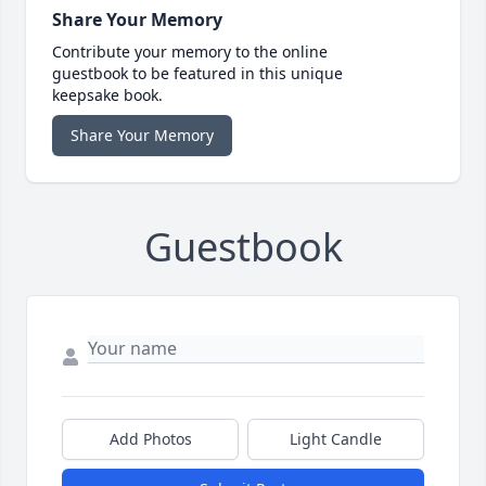
Share Your Memory
Contribute your memory to the online
guestbook to be featured in this unique
keepsake book.
Share Your Memory
Guestbook
Add Photos
Light Candle