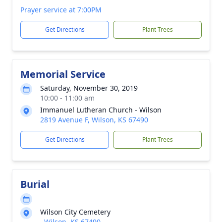
Prayer service at 7:00PM
Get Directions
Plant Trees
Memorial Service
Saturday, November 30, 2019
10:00 - 11:00 am
Immanuel Lutheran Church - Wilson
2819 Avenue F, Wilson, KS 67490
Get Directions
Plant Trees
Burial
Wilson City Cemetery
, Wilson, KS 67490