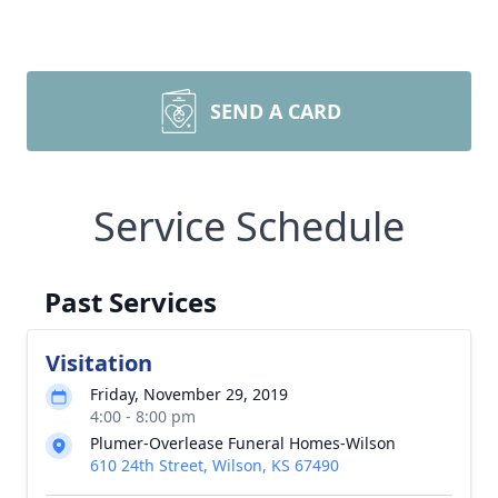
SEND A CARD
Service Schedule
Past Services
Visitation
Friday, November 29, 2019
4:00 - 8:00 pm
Plumer-Overlease Funeral Homes-Wilson
610 24th Street, Wilson, KS 67490