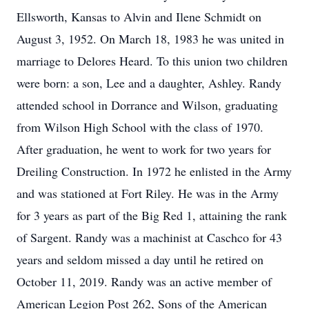
Ellsworth, Kansas to Alvin and Ilene Schmidt on
August 3, 1952. On March 18, 1983 he was united in
marriage to Delores Heard. To this union two children
were born: a son, Lee and a daughter, Ashley. Randy
attended school in Dorrance and Wilson, graduating
from Wilson High School with the class of 1970.
After graduation, he went to work for two years for
Dreiling Construction. In 1972 he enlisted in the Army
and was stationed at Fort Riley. He was in the Army
for 3 years as part of the Big Red 1, attaining the rank
of Sargent. Randy was a machinist at Caschco for 43
years and seldom missed a day until he retired on
October 11, 2019. Randy was an active member of
American Legion Post 262, Sons of the American