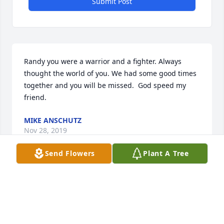
Submit Post
Randy you were a warrior and a fighter. Always 
thought the world of you. We had some good times 
together and you will be missed.  God speed my 
friend.
MIKE ANSCHUTZ
Nov 28, 2019
Send Flowers
Plant A Tree
I remember Randy well from my childhood. He was 
a mentor to me and I looked up to him. He took the 
time to listen to me and had a gentle way of 
teaching me right and wrong. I never forgot that.