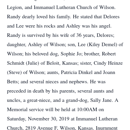
Legion, and Immanuel Lutheran Church of Wilson.
Randy dearly loved his family. He stated that Delores
and Lee were his rocks and Ashley was his angel.
Randy is survived by his wife of 36 years, Delores;
daughter, Ashley of Wilson; son, Lee (Kiley Demel) of
Wilson; his beloved dog, Sophie Jo; brother, Robert
Schmidt (Julie) of Beloit, Kansas; sister, Cindy Heinze
(Steve) of Wilson; aunts, Patricia Dinkel and Joann
Betts; and several nieces and nephews. He was
preceded in death by his parents, several aunts and
uncles, a great-niece, and a grand-dog, Sally Jane. A
Memorial service will be held at 10:00AM on
Saturday, November 30, 2019 at Immanuel Lutheran
Church, 2819 Avenue F, Wilson, Kansas. Inurnment