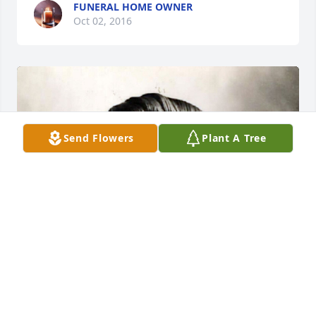
FUNERAL HOME OWNER
Oct 02, 2016
Send Flowers
Plant A Tree
+
53
FUNERAL HOME OWNER