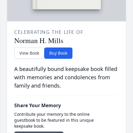
CELEBRATING THE LIFE OF
Norman H. Mills
View Book
Buy Book
A beautifully bound keepsake book filled
with memories and condolences from
family and friends.
Share Your Memory
Contribute your memory to the online
guestbook to be featured in this unique
keepsake book.