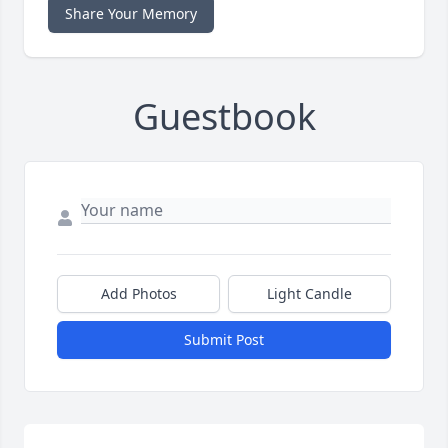
Share Your Memory
Guestbook
Add Photos
Light Candle
Submit Post