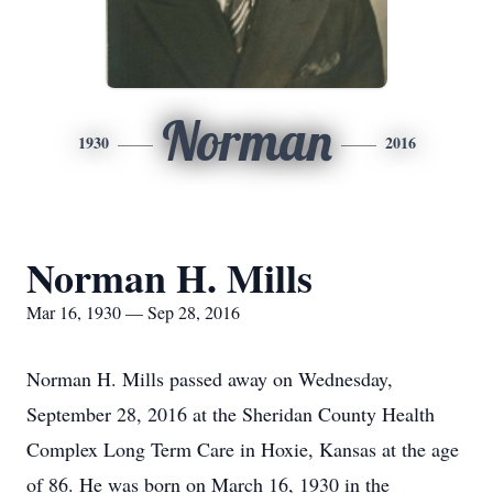
Norman
1930
2016
Norman H. Mills
Mar 16, 1930 — Sep 28, 2016
Norman H. Mills passed away on Wednesday,
September 28, 2016 at the Sheridan County Health
Complex Long Term Care in Hoxie, Kansas at the age
of 86. He was born on March 16, 1930 in the