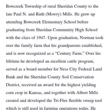
Bowcreek Township of rural Sheridan County to the
late Paul N. and Ruth (Mowry) Mills. He grew up
attending Bowcreek Elementary School before
graduating from Sheridan Community High School
with the class of 1947. Upon graduation, Norman took
over the family farm that his grandparents established,
and is now recognized as a “Century Farm.” Over his
lifetime he developed an excellent cattle program,
served as a board member for Ness City Federal Land
Bank and the Sheridan County Soil Conservation
District, received an award for the highest yielding
corn crop in Kansas, and together with Albert Mills
created and developed the Tri-Flex flexible sweep tool
which is still used in farming operations today. He