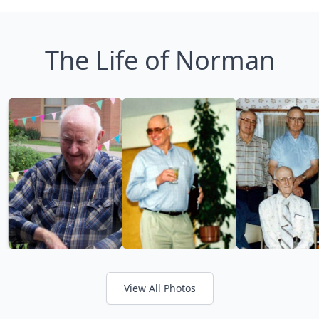
The Life of Norman
View All Photos