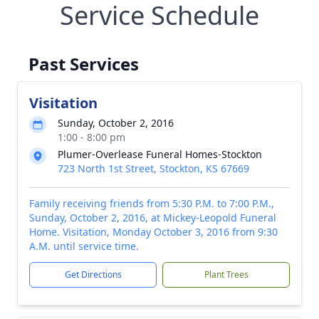
Service Schedule
Past Services
Visitation
Sunday, October 2, 2016
1:00 - 8:00 pm
Plumer-Overlease Funeral Homes-Stockton
723 North 1st Street, Stockton, KS 67669
Family receiving friends from 5:30 P.M. to 7:00 P.M.,
Sunday, October 2, 2016, at Mickey-Leopold Funeral
Home. Visitation, Monday October 3, 2016 from 9:30
A.M. until service time.
Get Directions
Plant Trees