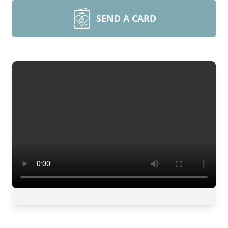
SEND A CARD