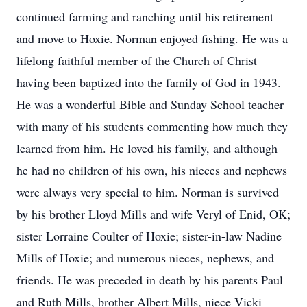
continued farming and ranching until his retirement
and move to Hoxie. Norman enjoyed fishing. He was a
lifelong faithful member of the Church of Christ
having been baptized into the family of God in 1943.
He was a wonderful Bible and Sunday School teacher
with many of his students commenting how much they
learned from him. He loved his family, and although
he had no children of his own, his nieces and nephews
were always very special to him. Norman is survived
by his brother Lloyd Mills and wife Veryl of Enid, OK;
sister Lorraine Coulter of Hoxie; sister-in-law Nadine
Mills of Hoxie; and numerous nieces, nephews, and
friends. He was preceded in death by his parents Paul
and Ruth Mills, brother Albert Mills, niece Vicki