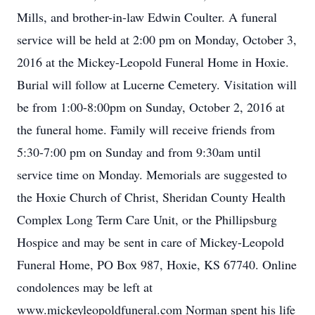
Mills, and brother-in-law Edwin Coulter. A funeral
service will be held at 2:00 pm on Monday, October 3,
2016 at the Mickey-Leopold Funeral Home in Hoxie.
Burial will follow at Lucerne Cemetery. Visitation will
be from 1:00-8:00pm on Sunday, October 2, 2016 at
the funeral home. Family will receive friends from
5:30-7:00 pm on Sunday and from 9:30am until
service time on Monday. Memorials are suggested to
the Hoxie Church of Christ, Sheridan County Health
Complex Long Term Care Unit, or the Phillipsburg
Hospice and may be sent in care of Mickey-Leopold
Funeral Home, PO Box 987, Hoxie, KS 67740. Online
condolences may be left at
www.mickeyleopoldfuneral.com Norman spent his life