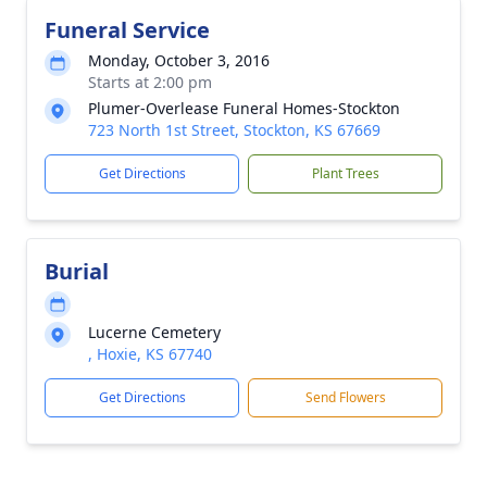
Funeral Service
Monday, October 3, 2016
Starts at 2:00 pm
Plumer-Overlease Funeral Homes-Stockton
723 North 1st Street, Stockton, KS 67669
Get Directions
Plant Trees
Burial
Lucerne Cemetery
, Hoxie, KS 67740
Get Directions
Send Flowers