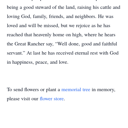
being a good steward of the land, raising his cattle and
loving God, family, friends, and neighbors. He was
loved and will be missed, but we rejoice as he has
reached that heavenly home on high, where he hears
the Great Rancher say, “Well done, good and faithful
servant.” At last he has received eternal rest with God
in happiness, peace, and love.
To send flowers or plant a
memorial tree
in memory,
please visit our
flower store
.