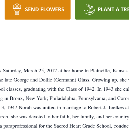
SEND FLOWERS
PLANT A TR
Saturday, March 25, 2017 at her home in Plainville, Kansas 
the late George and Dollie (Germann) Glass. Growing up, she w
classes, graduating with the Class of 1942. In 1943 she enli
ng in Bronx, New York; Philadelphia, Pennsylvania; and Coro
3, 1947 Norah was united in marriage to Robert J. Toelkes at
urch, she was devoted to her faith, her family, and her country
a paraprofessional for the Sacred Heart Grade School, conduct