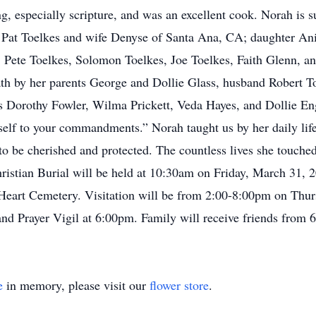
g, especially scripture, and was an excellent cook. Norah is 
nd Pat Toelkes and wife Denyse of Santa Ana, CA; daughter A
Pete Toelkes, Solomon Toelkes, Joe Toelkes, Faith Glenn, an
th by her parents George and Dollie Glass, husband Robert To
rs Dorothy Fowler, Wilma Prickett, Veda Hayes, and Dollie En
elf to your commandments.” Norah taught us by her daily life,
to be cherished and protected. The countless lives she touched
Christian Burial will be held at 10:30am on Friday, March 31,
d Heart Cemetery. Visitation will be from 2:00-8:00pm on Thurs
nd Prayer Vigil at 6:00pm. Family will receive friends from 
e
in memory, please visit our
flower store
.