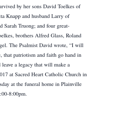
survived by her sons David Toelkes of
nita Knapp and husband Larry of
d Sarah Truong; and four great-
elkes, brothers Alfred Glass, Roland
gel. The Psalmist David wrote, “I will
 that patriotism and faith go hand in
 leave a legacy that will make a
 2017 at Sacred Heart Catholic Church in
day at the funeral home in Plainville
6:00-8:00pm.