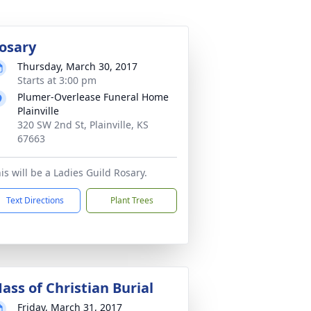
osary
Thursday, March 30, 2017
Starts at 3:00 pm
Plumer-Overlease Funeral Home
Plainville
320 SW 2nd St, Plainville, KS
67663
is will be a Ladies Guild Rosary.
Text Directions
Plant Trees
ass of Christian Burial
Friday, March 31, 2017