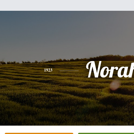
Nora
1923