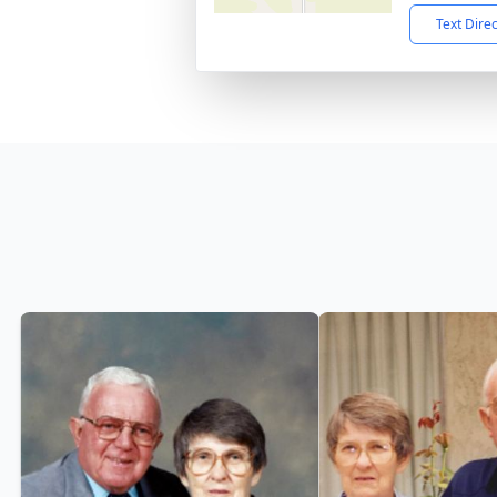
Text Dire