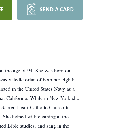
EE
SEND A CARD
at the age of 94. She was born on
as valedictorian of both her eighth
sted in the United States Navy as a
na, California. While in New York she
 Sacred Heart Catholic Church in
. She helped with cleaning at the
ed Bible studies, and sang in the