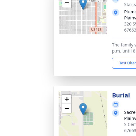
−
Start
Plume
Plainv
320 S
6766
The family w
p.m. until 8
Text Dire
Burial
+
−
Sacre
Plainv
S Cem
6766