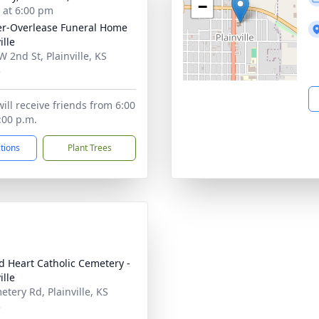
−
s at 6:00 pm
r-Overlease Funeral Home
ille
W 2nd St, Plainville, KS
3
ill receive friends from 6:00
:00 p.m.
ctions
Plant Trees
d Heart Catholic Cemetery -
ille
etery Rd, Plainville, KS
3