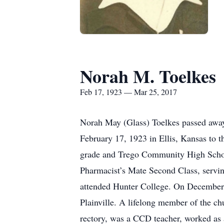
Norah M. Toelkes
Feb 17, 1923 — Mar 25, 2017
Norah May (Glass) Toelkes passed away 
February 17, 1923 in Ellis, Kansas to 
grade and Trego Community High School 
Pharmacist’s Mate Second Class, servi
attended Hunter College. On December 
Plainville. A lifelong member of the ch
rectory, was a CCD teacher, worked as 