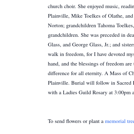
church choir. She enjoyed music, readin
Plainville, Mike Toelkes of Olathe, a
Norton; grandchildren Tahoma Toelkes, 
grandchildren. She was preceded in dea
Glass, and George Glass, Jr.; and siste
walk in freedom, for I have devoted mys
hand, and the blessings of freedom are 
difference for all eternity. A Mass of 
Plainville. Burial will follow in Sacre
with a Ladies Guild Rosary at 3:00pm a
To send flowers or plant a
memorial tre