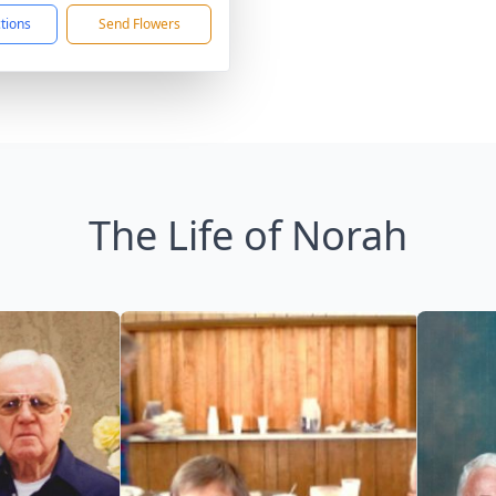
ctions
Send Flowers
The Life of Norah