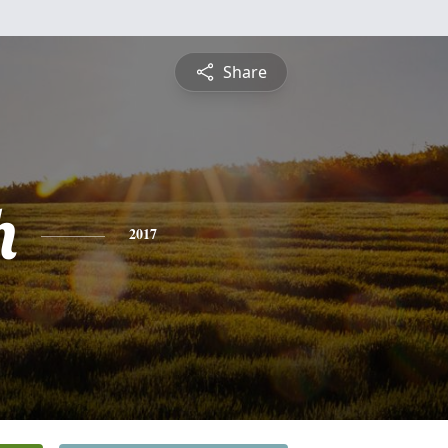
Share
h
2017