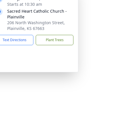
Starts at 10:30 am
Sacred Heart Catholic Church -
Plainville
206 North Washington Street,
Plainville, KS 67663
Text Directions
Plant Trees