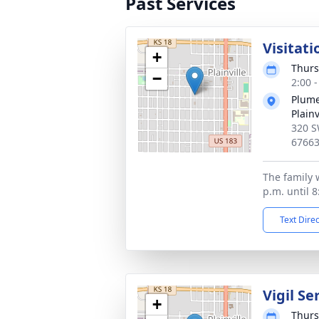
Past Services
Visitati
+
Thurs
−
2:00 
Plume
Plainv
320 S
6766
The family w
p.m. until 8
Text Dire
Vigil Se
+
Thurs