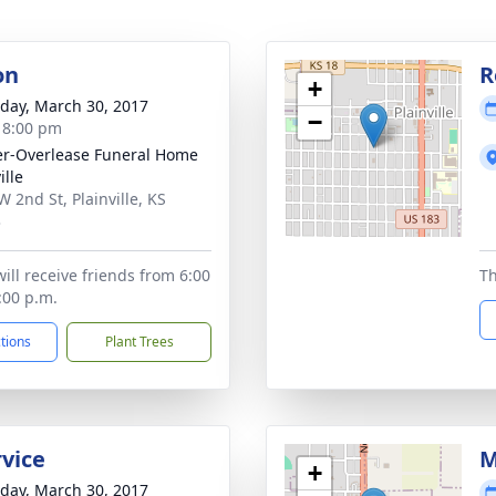
on
R
+
day, March 30, 2017
−
- 8:00 pm
r-Overlease Funeral Home
ille
W 2nd St, Plainville, KS
3
ill receive friends from 6:00
Th
:00 p.m.
ctions
Plant Trees
rvice
M
+
day, March 30, 2017