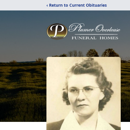
‹ Return to Current Obituaries