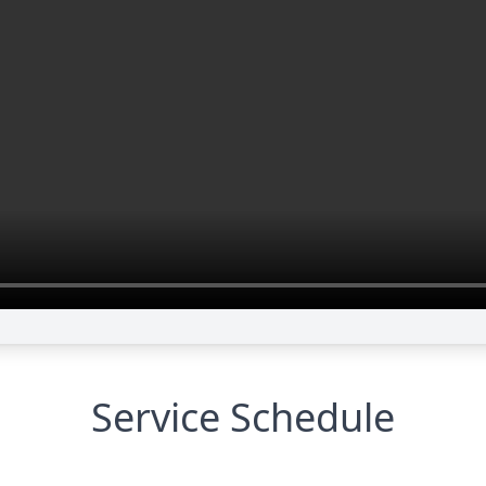
Service Schedule