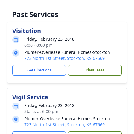
Past Services
Visitation
Friday, February 23, 2018
6:00 - 8:00 pm
Plumer-Overlease Funeral Homes-Stockton
723 North 1st Street, Stockton, KS 67669
Get Directions
Plant Trees
Vigil Service
Friday, February 23, 2018
Starts at 6:00 pm
Plumer-Overlease Funeral Homes-Stockton
723 North 1st Street, Stockton, KS 67669