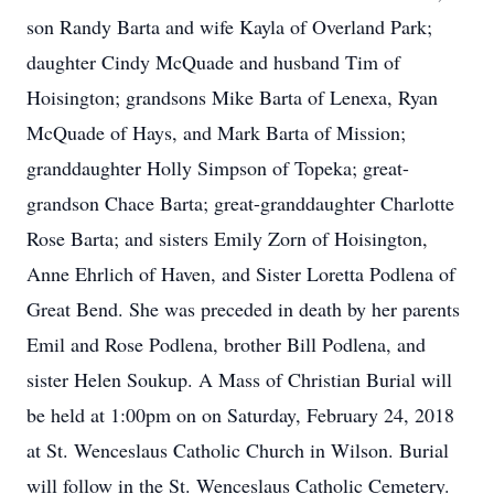
son Randy Barta and wife Kayla of Overland Park;
daughter Cindy McQuade and husband Tim of
Hoisington; grandsons Mike Barta of Lenexa, Ryan
McQuade of Hays, and Mark Barta of Mission;
granddaughter Holly Simpson of Topeka; great-
grandson Chace Barta; great-granddaughter Charlotte
Rose Barta; and sisters Emily Zorn of Hoisington,
Anne Ehrlich of Haven, and Sister Loretta Podlena of
Great Bend. She was preceded in death by her parents
Emil and Rose Podlena, brother Bill Podlena, and
sister Helen Soukup. A Mass of Christian Burial will
be held at 1:00pm on on Saturday, February 24, 2018
at St. Wenceslaus Catholic Church in Wilson. Burial
will follow in the St. Wenceslaus Catholic Cemetery.