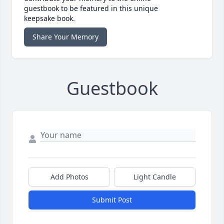
guestbook to be featured in this unique
keepsake book.
Share Your Memory
Guestbook
Add Photos
Light Candle
Submit Post