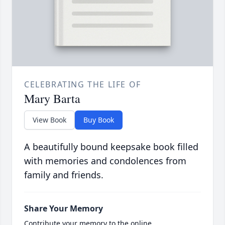
CELEBRATING THE LIFE OF
Mary Barta
View Book
Buy Book
A beautifully bound keepsake book filled
with memories and condolences from
family and friends.
Share Your Memory
Contribute your memory to the online