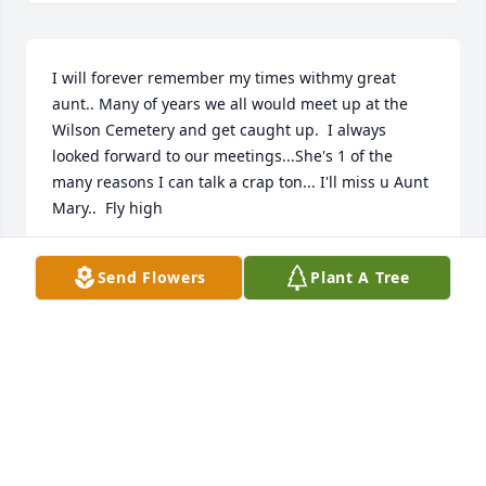
I will forever remember my times withmy great 
aunt.. Many of years we all would meet up at the 
Wilson Cemetery and get caught up.  I always 
looked forward to our meetings...She's 1 of the 
many reasons I can talk a crap ton... I'll miss u Aunt 
Mary..  Fly high
KENETTA ALLEN (SOUKUP)
Send Flowers
Plant A Tree
Mar 09, 2018
Holly;

My deepest sympathy to you and your family. I know 
you will miss her greatly. My prayers are with you 
all. May each have a peace that surpasses all 