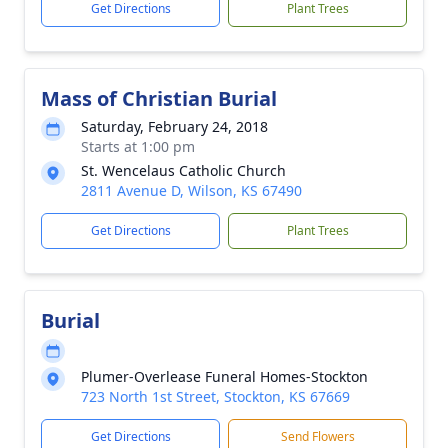
Get Directions
Plant Trees
Mass of Christian Burial
Saturday, February 24, 2018
Starts at 1:00 pm
St. Wencelaus Catholic Church
2811 Avenue D, Wilson, KS 67490
Get Directions
Plant Trees
Burial
Plumer-Overlease Funeral Homes-Stockton
723 North 1st Street, Stockton, KS 67669
Get Directions
Send Flowers