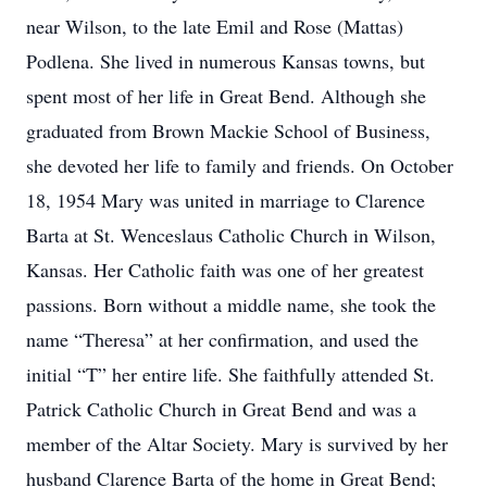
near Wilson, to the late Emil and Rose (Mattas)
Podlena. She lived in numerous Kansas towns, but
spent most of her life in Great Bend. Although she
graduated from Brown Mackie School of Business,
she devoted her life to family and friends. On October
18, 1954 Mary was united in marriage to Clarence
Barta at St. Wenceslaus Catholic Church in Wilson,
Kansas. Her Catholic faith was one of her greatest
passions. Born without a middle name, she took the
name “Theresa” at her confirmation, and used the
initial “T” her entire life. She faithfully attended St.
Patrick Catholic Church in Great Bend and was a
member of the Altar Society. Mary is survived by her
husband Clarence Barta of the home in Great Bend;