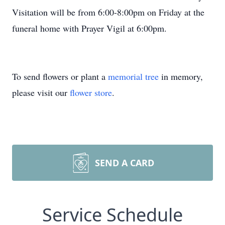
Visitation will be from 6:00-8:00pm on Friday at the
funeral home with Prayer Vigil at 6:00pm.
To send flowers or plant a
memorial tree
in memory,
please visit our
flower store
.
SEND A CARD
Service Schedule