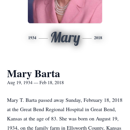
Mary
1934
2018
Mary Barta
Aug 19, 1934 — Feb 18, 2018
Mary T. Barta passed away Sunday, February 18, 2018
at the Great Bend Regional Hospital in Great Bend,
Kansas at the age of 83. She was born on August 19,
1934, on the family farm in Ellsworth County, Kansas