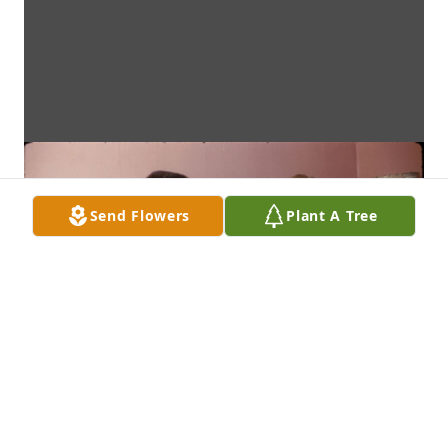
Send Flowers
Plant A Tree