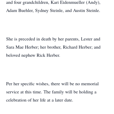
and four grandchildren, Kari Eidenmueller (Andy),
Adam Buehler, Sydney Steinle, and Austin Steinle.
She is preceded in death by her parents, Lester and
Sara Mae Herber; her brother, Richard Herber; and
beloved nephew Rick Herber.
Per her specific wishes, there will be no memorial
service at this time. The family will be holding a
celebration of her life at a later date.