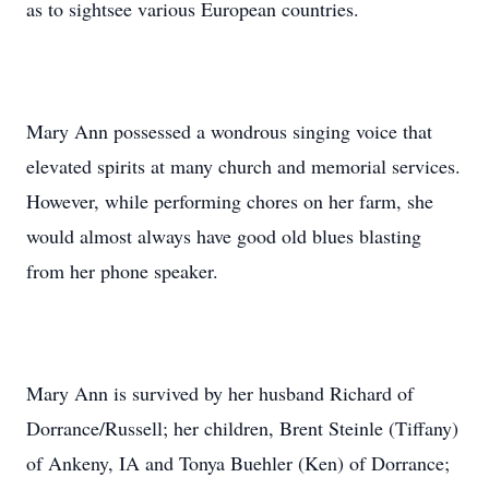
as to sightsee various European countries.
Mary Ann possessed a wondrous singing voice that
elevated spirits at many church and memorial services.
However, while performing chores on her farm, she
would almost always have good old blues blasting
from her phone speaker.
Mary Ann is survived by her husband Richard of
Dorrance/Russell; her children, Brent Steinle (Tiffany)
of Ankeny, IA and Tonya Buehler (Ken) of Dorrance;