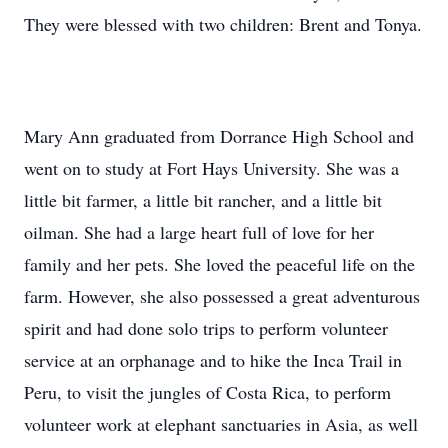
They were blessed with two children: Brent and Tonya.
Mary Ann graduated from Dorrance High School and
went on to study at Fort Hays University. She was a
little bit farmer, a little bit rancher, and a little bit
oilman. She had a large heart full of love for her
family and her pets. She loved the peaceful life on the
farm. However, she also possessed a great adventurous
spirit and had done solo trips to perform volunteer
service at an orphanage and to hike the Inca Trail in
Peru, to visit the jungles of Costa Rica, to perform
volunteer work at elephant sanctuaries in Asia, as well