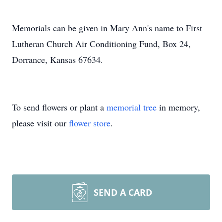
Memorials can be given in Mary Ann's name to First
Lutheran Church Air Conditioning Fund, Box 24,
Dorrance, Kansas 67634.
To send flowers or plant a
memorial tree
in memory,
please visit our
flower store
.
SEND A CARD