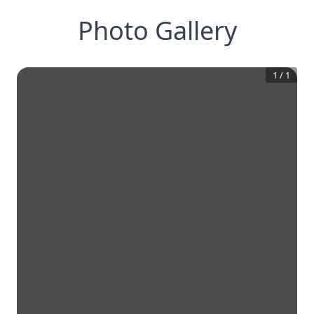
Photo Gallery
1
/
1