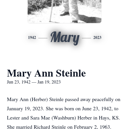
Mary
1942
2023
Mary Ann Steinle
Jun 23, 1942 — Jan 19, 2023
Mary Ann (Herber) Steinle passed away peacefully on
January 19, 2023. She was born on June 23, 1942, to
Lester and Sara Mae (Washburn) Herber in Hays, KS.
She married Richard Steinle on February 2, 1963.