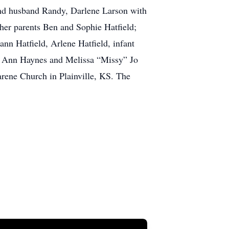
 and husband Randy, Darlene Larson with
 her parents Ben and Sophie Hatfield;
ann Hatfield, Arlene Hatfield, infant
ett Ann Haynes and Melissa “Missy” Jo
arene Church in Plainville, KS. The