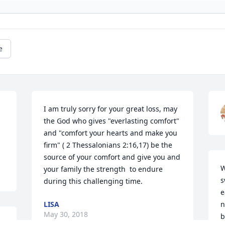
e
I am truly sorry for your great loss, may 
the God who gives "everlasting comfort" 
and "comfort your hearts and make you 
firm" ( 2 Thessalonians 2:16,17) be the 
source of your comfort and give you and 
W
your family the strength  to endure 
s
during this challenging time.
e
LISA
n
May 30, 2018
b