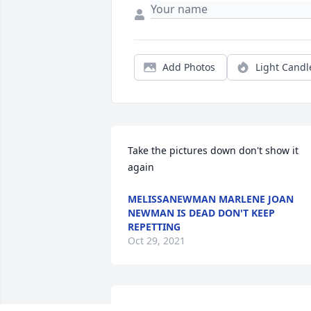
Add Photos
Light Candl
Take the pictures down don't show it 
again
MELISSANEWMAN MARLENE JOAN
NEWMAN IS DEAD DON'T KEEP
REPETTING
Oct 29, 2021
was given in memory of Marlene J. 