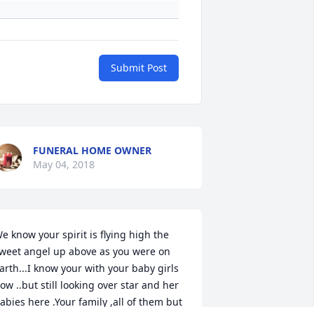
Submit Post
FUNERAL HOME OWNER
May 04, 2018
e know your spirit is flying high the 
weet angel up above as you were on 
arth...I know your with your baby girls 
ow ..but still looking over star and her 
abies here .Your family ,all of them but 