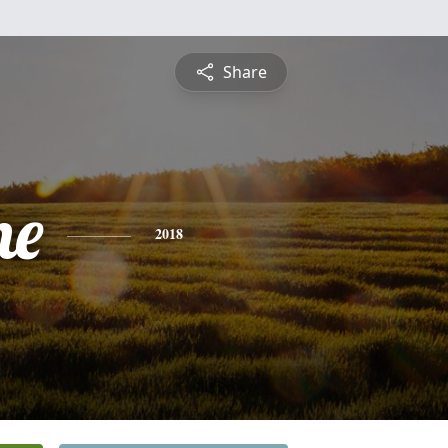
Share
ne
2018