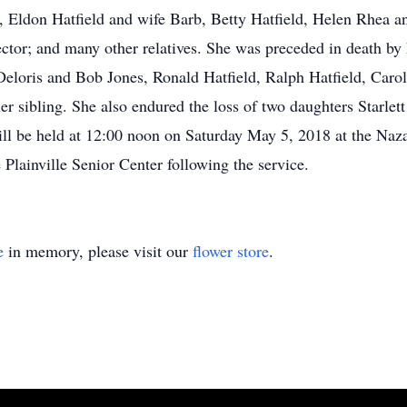
i, Eldon Hatfield and wife Barb, Betty Hatfield, Helen Rhea
ctor; and many other relatives. She was preceded in death by
Deloris and Bob Jones, Ronald Hatfield, Ralph Hatfield, Carol
her sibling. She also endured the loss of two daughters Starl
ill be held at 12:00 noon on Saturday May 5, 2018 at the Naz
 Plainville Senior Center following the service.
e
in memory, please visit our
flower store
.