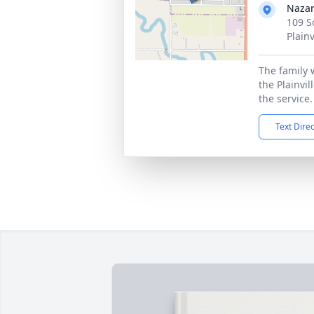
Naza
109 S
Plainv
The family 
the Plainvil
the service.
Text Dire