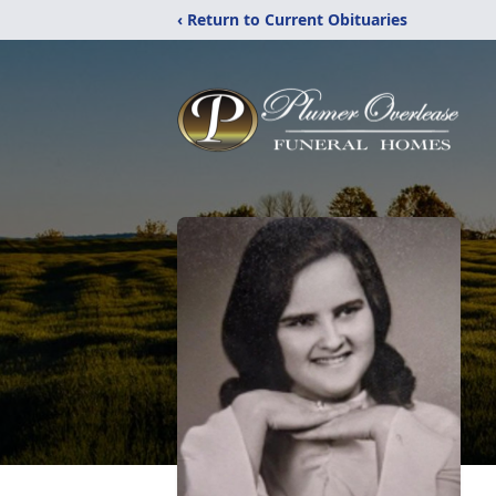
‹ Return to Current Obituaries