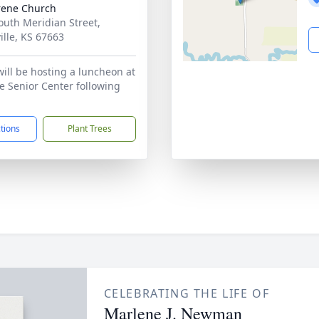
rene Church
outh Meridian Street,
ille, KS 67663
will be hosting a luncheon at
le Senior Center following
ctions
Plant Trees
CELEBRATING THE LIFE OF
Marlene J. Newman