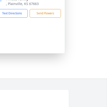
, Plainville, KS 67663
Text Directions
Send Flowers