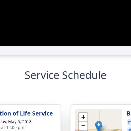
Service Schedule
ion of Life Service
B
+
day, May 5, 2018
−
s at 12:00 pm