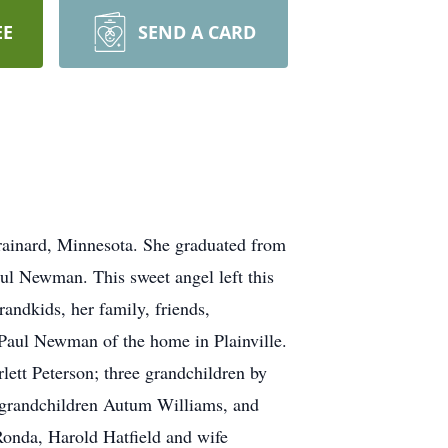
EE
SEND A CARD
ainard, Minnesota. She graduated from
l Newman. This sweet angel left this
andkids, her family, friends,
 Paul Newman of the home in Plainville.
tt Peterson; three grandchildren by
grandchildren Autum Williams, and
Ronda, Harold Hatfield and wife