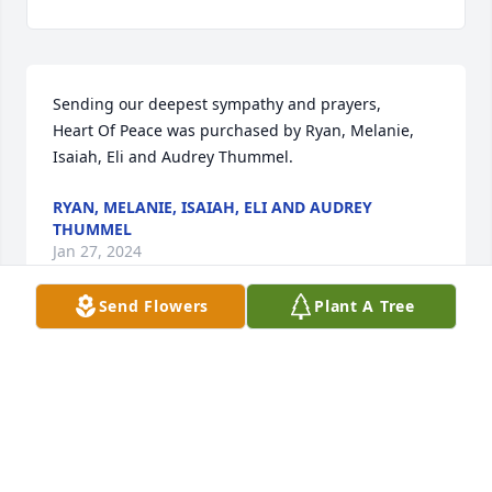
Sending our deepest sympathy and prayers,

Heart Of Peace was purchased by Ryan, Melanie, 
Isaiah, Eli and Audrey Thummel.
RYAN, MELANIE, ISAIAH, ELI AND AUDREY
THUMMEL
Jan 27, 2024
Send Flowers
Plant A Tree
PLUMER-OVERLEASE FUNERAL HOMES
Jan 25, 2024
I had the honor of working with Mark in a pump 