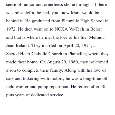
sense of humor and orneriness shone through. If there
was mischief to be had, you know Mark would be
behind it. He graduated from Plainville High School in
1972. He then went on to NCKA Vo-Tech in Beloit
and that is where he met the love of his life, Melinda
Jean Ireland. They married on April 20, 1974, at
Sacred Heart Catholic Church in Plainville, where they
made their home. On August 29, 1980, they welcomed
a son to complete their family. Along with his love of
cars and tinkering with motors, he was a long-time oil
field worker and pump repairman. He retired after 40
plus years of dedicated service.