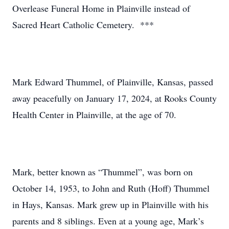
Overlease Funeral Home in Plainville instead of
Sacred Heart Catholic Cemetery. ***
Mark Edward Thummel, of Plainville, Kansas, passed
away peacefully on January 17, 2024, at Rooks County
Health Center in Plainville, at the age of 70.
Mark, better known as “Thummel”, was born on
October 14, 1953, to John and Ruth (Hoff) Thummel
in Hays, Kansas. Mark grew up in Plainville with his
parents and 8 siblings. Even at a young age, Mark’s