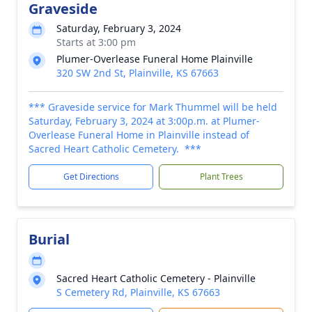
Graveside
Saturday, February 3, 2024
Starts at 3:00 pm
Plumer-Overlease Funeral Home Plainville
320 SW 2nd St, Plainville, KS 67663
*** Graveside service for Mark Thummel will be held
Saturday, February 3, 2024 at 3:00p.m. at Plumer-
Overlease Funeral Home in Plainville instead of
Sacred Heart Catholic Cemetery. ***
Get Directions
Plant Trees
Burial
Sacred Heart Catholic Cemetery - Plainville
S Cemetery Rd, Plainville, KS 67663