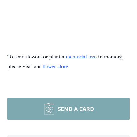
To send flowers or plant a
memorial tree
in memory,
please visit our
flower store
.
SEND A CARD