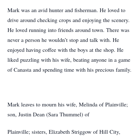
Mark was an avid hunter and fisherman. He loved to
drive around checking crops and enjoying the scenery.
He loved running into friends around town. There was
never a person he wouldn’t stop and talk with. He
enjoyed having coffee with the boys at the shop. He
liked puzzling with his wife, beating anyone in a game
of Canasta and spending time with his precious family.
Mark leaves to mourn his wife, Melinda of Plainville;
son, Justin Dean (Sara Thummel) of
Plainville; sisters, Elizabeth Striggow of Hill City,