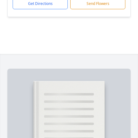
Get Directions
Send Flowers