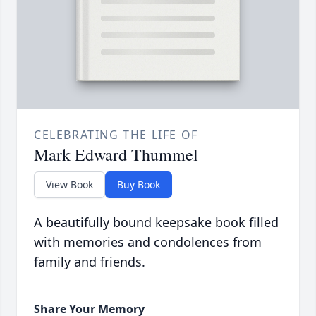
CELEBRATING THE LIFE OF
Mark Edward Thummel
View Book
Buy Book
A beautifully bound keepsake book filled
with memories and condolences from
family and friends.
Share Your Memory