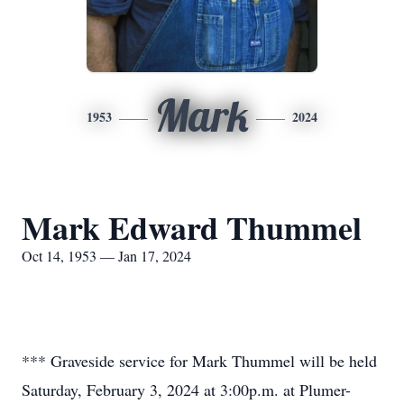
Mark
1953
2024
Mark Edward Thummel
Oct 14, 1953 — Jan 17, 2024
*** Graveside service for Mark Thummel will be held
Saturday, February 3, 2024 at 3:00p.m. at Plumer-