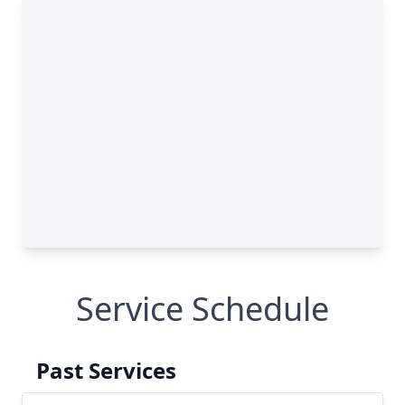
Service Schedule
Past Services