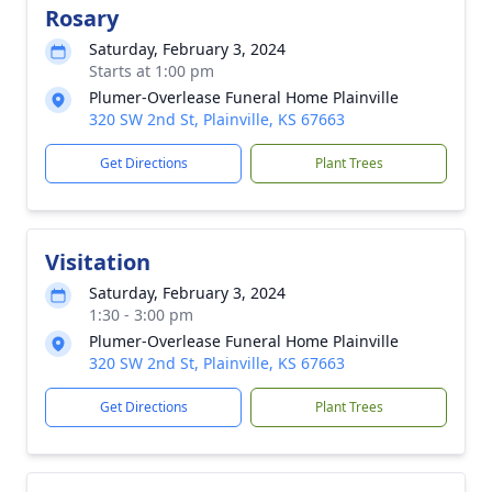
Rosary
Saturday, February 3, 2024
Starts at 1:00 pm
Plumer-Overlease Funeral Home Plainville
320 SW 2nd St, Plainville, KS 67663
Get Directions
Plant Trees
Visitation
Saturday, February 3, 2024
1:30 - 3:00 pm
Plumer-Overlease Funeral Home Plainville
320 SW 2nd St, Plainville, KS 67663
Get Directions
Plant Trees