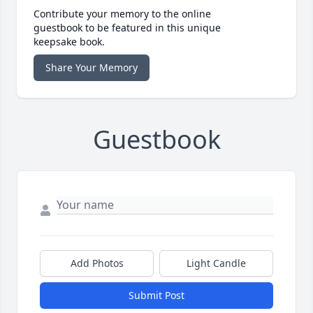
Contribute your memory to the online
guestbook to be featured in this unique
keepsake book.
Share Your Memory
Guestbook
Add Photos
Light Candle
Submit Post