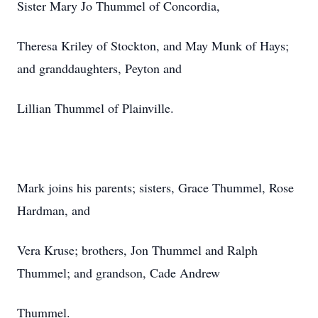
Sister Mary Jo Thummel of Concordia,
Theresa Kriley of Stockton, and May Munk of Hays;
and granddaughters, Peyton and
Lillian Thummel of Plainville.
Mark joins his parents; sisters, Grace Thummel, Rose
Hardman, and
Vera Kruse; brothers, Jon Thummel and Ralph
Thummel; and grandson, Cade Andrew
Thummel.