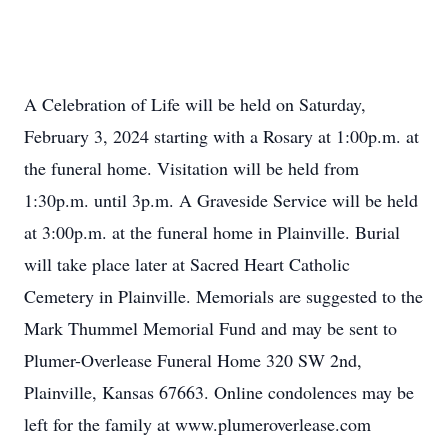
A Celebration of Life will be held on Saturday,
February 3, 2024 starting with a Rosary at 1:00p.m. at
the funeral home. Visitation will be held from
1:30p.m. until 3p.m. A Graveside Service will be held
at 3:00p.m. at the funeral home in Plainville. Burial
will take place later at Sacred Heart Catholic
Cemetery in Plainville. Memorials are suggested to the
Mark Thummel Memorial Fund and may be sent to
Plumer-Overlease Funeral Home 320 SW 2nd,
Plainville, Kansas 67663. Online condolences may be
left for the family at www.plumeroverlease.com