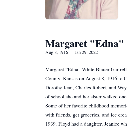
Margaret "Edna" 
Aug 8, 1916 — Jan 29, 2022
Margaret “Edna” White Blauer Gartrell 
County, Kansas on August 8, 1916 to C
Dorothy Jean, Charles Robert, and Wayn
of school she and her sister walked on
Some of her favorite childhood memorie
with friends, get groceries, and ice cr
1939. Floyd had a daughter, Jeanice wh