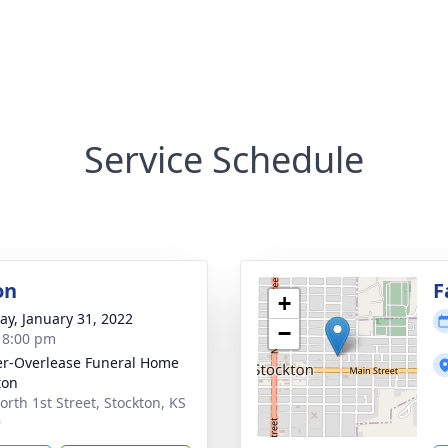
Service Schedule
on
F
+
y, January 31, 2022
−
- 8:00 pm
r-Overlease Funeral Home
ton
orth 1st Street, Stockton, KS
9