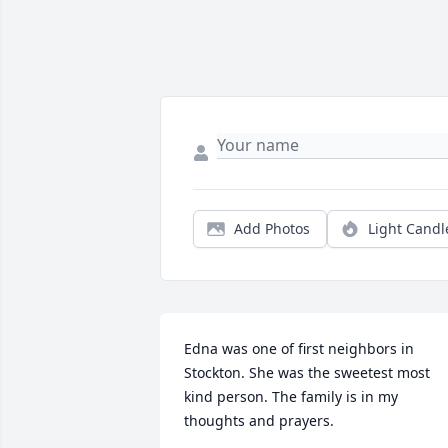
Add Photos
Light Candl
Edna was one of first neighbors in 
Stockton. She was the sweetest most 
kind person. The family is in my 
thoughts and prayers.