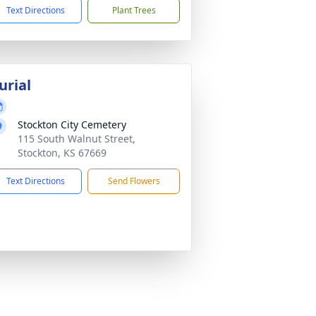
Text Directions
Plant Trees
urial
Stockton City Cemetery
115 South Walnut Street,
Stockton, KS 67669
Text Directions
Send Flowers