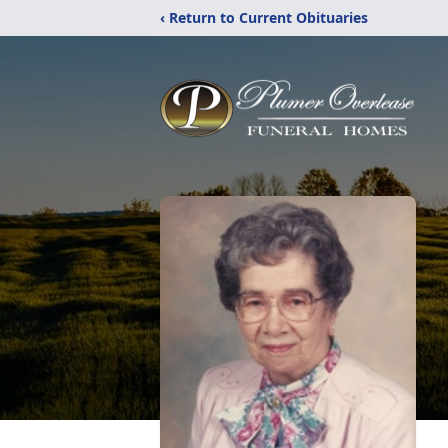
‹ Return to Current Obituaries