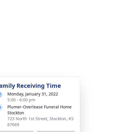
amily Receiving Time
Monday, January 31, 2022
5:00 - 6:00 pm
Plumer-Overlease Funeral Home
Stockton
723 North 1st Street, Stockton, KS
67669