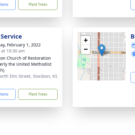
ctions
Plant Trees
 Service
B
+
ay, February 1, 2022
−
s at 10:30 am
ton Church of Restoration
erly the United Methodist
h)
orth Elm Street, Stockton, KS
9
ctions
Plant Trees