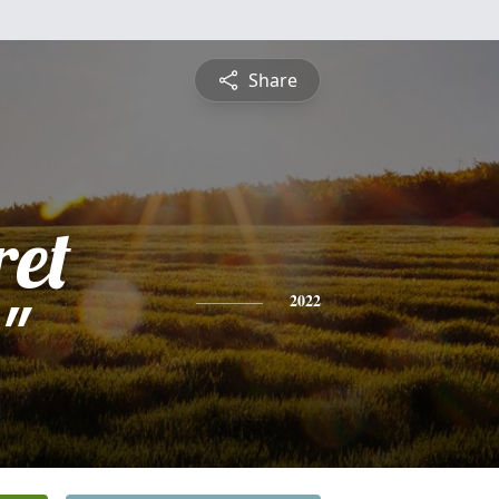
Share
et
"
2022