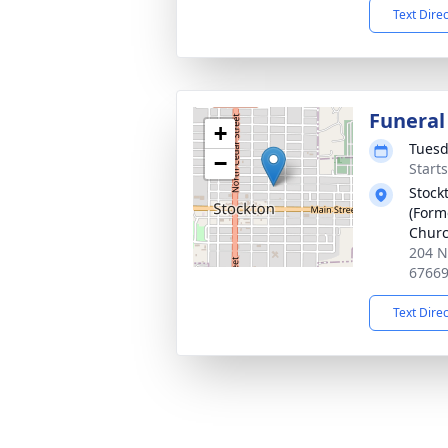
Text Dire
Funeral
+
Tuesd
−
Start
Stock
(Form
Churc
204 N
6766
Text Dire