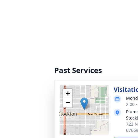
Past Services
Visitati
+
Monda
−
2:00 
Plume
Stock
723 N
6766