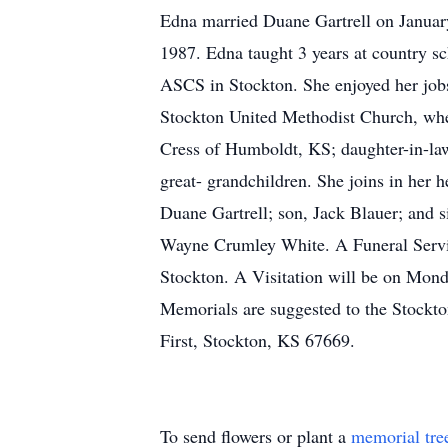
Edna married Duane Gartrell on January 
1987. Edna taught 3 years at country s
ASCS in Stockton. She enjoyed her jobs
Stockton United Methodist Church, wher
Cress of Humboldt, KS; daughter-in-la
great- grandchildren. She joins in her
Duane Gartrell; son, Jack Blauer; and 
Wayne Crumley White. A Funeral Servic
Stockton. A Visitation will be on Mon
Memorials are suggested to the Stockt
First, Stockton, KS 67669.
To send flowers or plant a
memorial tre