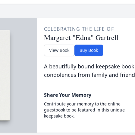
CELEBRATING THE LIFE OF
Margaret "Edna" Gartrell
View Book
Buy Book
A beautifully bound keepsake book
condolences from family and friend
Share Your Memory
Contribute your memory to the online
guestbook to be featured in this unique
keepsake book.