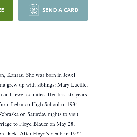
EE
SEND A CARD
on, Kansas. She was born in Jewel
a grew up with siblings: Mary Lucille,
and Jewel counties. Her first six years
d from Lebanon High School in 1934.
ebraska on Saturday nights to visit
arriage to Floyd Blauer on May 28,
n, Jack. After Floyd’s death in 1977