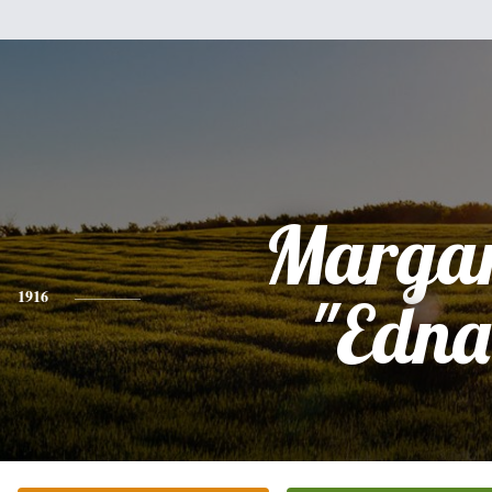
Margar
1916
"Edna