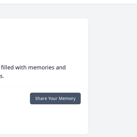
 filled with memories and
s.
Share Your Memory