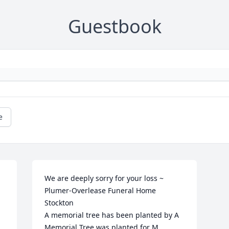
Guestbook
e
We are deeply sorry for your loss ~ 
Plumer-Overlease Funeral Home 
Stockton

A memorial tree has been planted by A 
Memorial Tree was planted for M. 