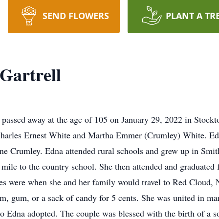
SEND FLOWERS
PLANT A TR
Gartrell
passed away at the age of 105 on January 29, 2022 in Stockt
harles Ernest White and Martha Emmer (Crumley) White. Edn
e Crumley. Edna attended rural schools and grew up in Smith 
e mile to the country school. She then attended and graduate
s were when she and her family would travel to Red Cloud, N
eam, gum, or a sack of candy for 5 cents. She was united in m
o Edna adopted. The couple was blessed with the birth of a so