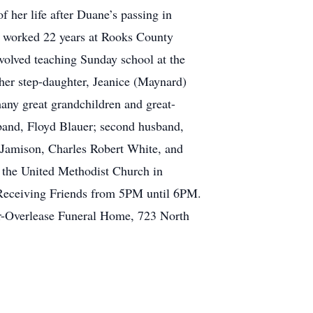
 her life after Duane’s passing in
e worked 22 years at Rooks County
volved teaching Sunday school at the
her step-daughter, Jeanice (Maynard)
any great grandchildren and great-
sband, Floyd Blauer; second husband,
 Jamison, Charles Robert White, and
 the United Methodist Church in
 Receiving Friends from 5PM until 6PM.
er-Overlease Funeral Home, 723 North