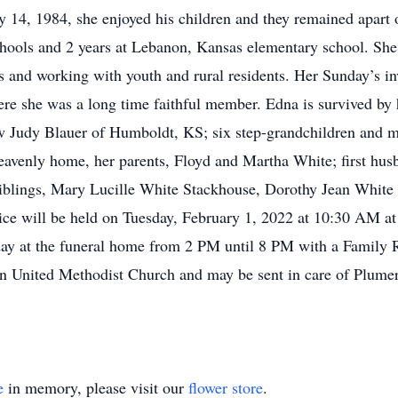
14, 1984, she enjoyed his children and they remained apart of
chools and 2 years at Lebanon, Kansas elementary school. Sh
 and working with youth and rural residents. Her Sunday’s in
e she was a long time faithful member. Edna is survived by 
w Judy Blauer of Humboldt, KS; six step-grandchildren and m
 heavenly home, her parents, Floyd and Martha White; first hu
siblings, Mary Lucille White Stackhouse, Dorothy Jean White
e will be held on Tuesday, February 1, 2022 at 10:30 AM at
day at the funeral home from 2 PM until 8 PM with a Family
on United Methodist Church and may be sent in care of Plum
e
in memory, please visit our
flower store
.