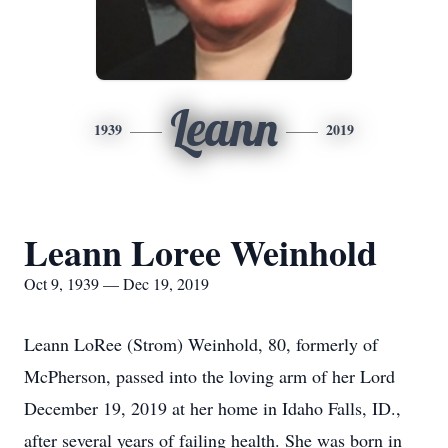
Leann
1939
2019
Leann Loree Weinhold
Oct 9, 1939 — Dec 19, 2019
Leann LoRee (Strom) Weinhold, 80, formerly of
McPherson, passed into the loving arm of her Lord
December 19, 2019 at her home in Idaho Falls, ID.,
after several years of failing health. She was born in