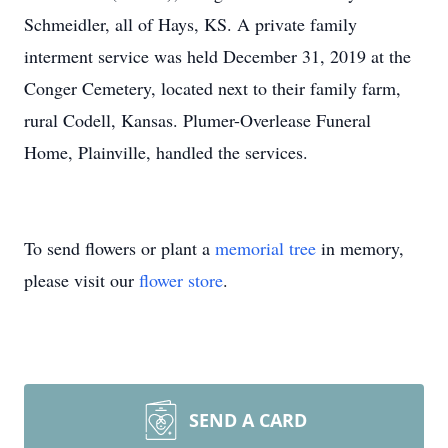
Schmeidler, all of Hays, KS. A private family
interment service was held December 31, 2019 at the
Conger Cemetery, located next to their family farm,
rural Codell, Kansas. Plumer-Overlease Funeral
Home, Plainville, handled the services.
To send flowers or plant a
memorial tree
in memory,
please visit our
flower store
.
SEND A CARD