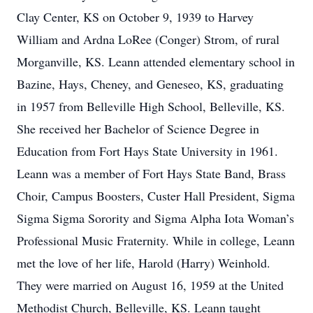
Clay Center, KS on October 9, 1939 to Harvey
William and Ardna LoRee (Conger) Strom, of rural
Morganville, KS. Leann attended elementary school in
Bazine, Hays, Cheney, and Geneseo, KS, graduating
in 1957 from Belleville High School, Belleville, KS.
She received her Bachelor of Science Degree in
Education from Fort Hays State University in 1961.
Leann was a member of Fort Hays State Band, Brass
Choir, Campus Boosters, Custer Hall President, Sigma
Sigma Sigma Sorority and Sigma Alpha Iota Woman’s
Professional Music Fraternity. While in college, Leann
met the love of her life, Harold (Harry) Weinhold.
They were married on August 16, 1959 at the United
Methodist Church, Belleville, KS. Leann taught