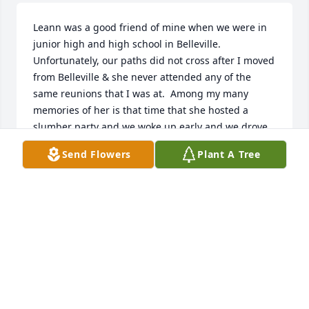
Leann was a good friend of mine when we were in 
junior high and high school in Belleville.  
Unfortunately, our paths did not cross after I moved 
from Belleville & she never attended any of the 
same reunions that I was at.  Among my many 
memories of her is that time that she hosted a 
slumber party and we woke up early and we drove 
road construction vehicles that were in a field near 
Send Flowers
Plant A Tree
her home.   There were about six of us and the 
workers must have left the keys in the vehicles.  I 
also remember her vibrant red hair.  I remember 
her younger brother and the baby sister that was 
born after her mother remarried.  Leann was so 
happy.  My deepest condolences go out to her 
family.  Helen Splichal Brewer, Sacramento, CA.
HELEN BREWER
Mar 15, 2020