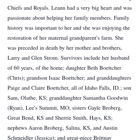
Chiefs and Royals. Leann had a very big heart and was
passionate about helping her family members. Family
history was important to her and she was enjoying the
restoration of her maternal grandparent’s farm. She
was preceded in death by her mother and brothers,
Larry and Glen Strom. Survivors include her husband
of 60 years, of the home; daughter Beth Boettcher
(Chris); grandson Isaac Boettcher; and granddaughters
Paige and Claire Boettcher, all of Idaho Falls, ID.; son
Sam, Olathe, KS; granddaughter Samantha Goodwin
(Ryan), Lee’s Summit, MO; sisters Gayle Broberg,
Great Bend, KS and Sherrie Smith, Hays, KS;
nephews Aaron Broberg, Salina, KS, and Austin
Schmeidler (Jessica); and great-niece Brittnay