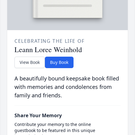
CELEBRATING THE LIFE OF
Leann Loree Weinhold
View Book
Buy Book
A beautifully bound keepsake book filled
with memories and condolences from
family and friends.
Share Your Memory
Contribute your memory to the online
guestbook to be featured in this unique