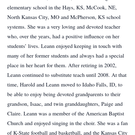
elementary school in the Hays, KS, McCook, NE,
North Kansas City, MO and McPherson, KS school
systems. She was a very loving and devoted teacher
who, over the years, had a positive influence on her
students’ lives. Leann enjoyed keeping in touch with
many of her former students and always had a special
place in her heart for them. After retiring in 2002,
Leann continued to substitute teach until 2008. At that
time, Harold and Leann moved to Idaho Falls, ID, to
be able to enjoy being devoted grandparents to their
grandson, Isaac, and twin granddaughters, Paige and
Claire. Leann was a member of the American Baptist
Church and enjoyed singing in the choir. She was a fan
of K-State football and basketball, and the Kansas City