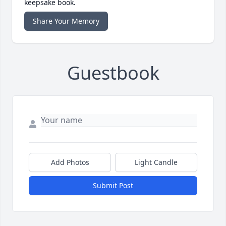
keepsake book.
Share Your Memory
Guestbook
Add Photos
Light Candle
Submit Post