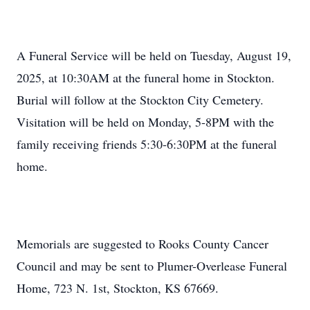
A Funeral Service will be held on Tuesday, August 19,
2025, at 10:30AM at the funeral home in Stockton.
Burial will follow at the Stockton City Cemetery.
Visitation will be held on Monday, 5-8PM with the
family receiving friends 5:30-6:30PM at the funeral
home.
Memorials are suggested to Rooks County Cancer
Council and may be sent to Plumer-Overlease Funeral
Home, 723 N. 1st, Stockton, KS 67669.