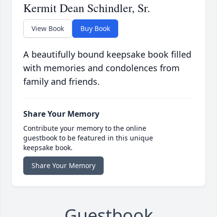
Kermit Dean Schindler, Sr.
View Book
Buy Book
A beautifully bound keepsake book filled
with memories and condolences from
family and friends.
Share Your Memory
Contribute your memory to the online
guestbook to be featured in this unique
keepsake book.
Share Your Memory
Guestbook