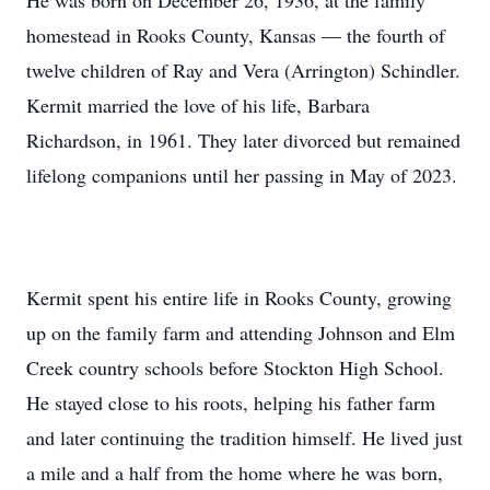
He was born on December 26, 1936, at the family
homestead in Rooks County, Kansas — the fourth of
twelve children of Ray and Vera (Arrington) Schindler.
Kermit married the love of his life, Barbara
Richardson, in 1961. They later divorced but remained
lifelong companions until her passing in May of 2023.
Kermit spent his entire life in Rooks County, growing
up on the family farm and attending Johnson and Elm
Creek country schools before Stockton High School.
He stayed close to his roots, helping his father farm
and later continuing the tradition himself. He lived just
a mile and a half from the home where he was born,