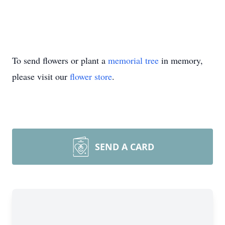
To send flowers or plant a
memorial tree
in memory,
please visit our
flower store
.
SEND A CARD