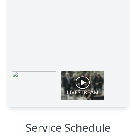
Service Schedule