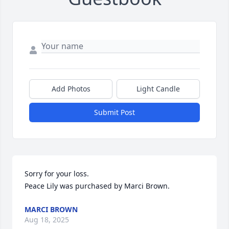
Add Photos
Light Candle
Submit Post
Sorry for your loss.

Peace Lily was purchased by Marci Brown.
MARCI BROWN
Aug 18, 2025