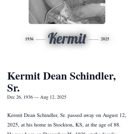
Kermit
1936
2025
Kermit Dean Schindler,
Sr.
Dec 26, 1936 — Aug 12, 2025
Kermit Dean Schindler, Sr. passed away on August 12,
2025, at his home in Stockton, KS, at the age of 88.