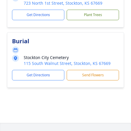
723 North 1st Street, Stockton, KS 67669
Get Directions
Plant Trees
Burial
Stockton City Cemetery
115 South Walnut Street, Stockton, KS 67669
Get Directions
Send Flowers