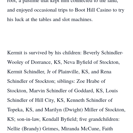
root, a pastime that kept him connected to the land,
and enjoyed occasional trips to Boot Hill Casino to try
his luck at the tables and slot machines.
Kermit is survived by his children: Beverly Schindler-
Wooley of Dorrance, KS, Neva Byfield of Stockton,
Kermit Schindler, Jr of Plainville, KS, and Rena
Schindler of Stockton; siblings: Zoe Hrabe of
Stockton, Marvin Schindler of Goddard, KS, Louis
Schindler of Hill City, KS, Kenneth Schindler of
Topeka, KS, and Marilyn (Dwight) Miller of Stockton,
KS; son-in-law, Kendall Byfield; five grandchildren:
Nellie (Brandy) Grimes, Miranda McCune, Faith