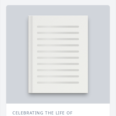
CELEBRATING THE LIFE OF