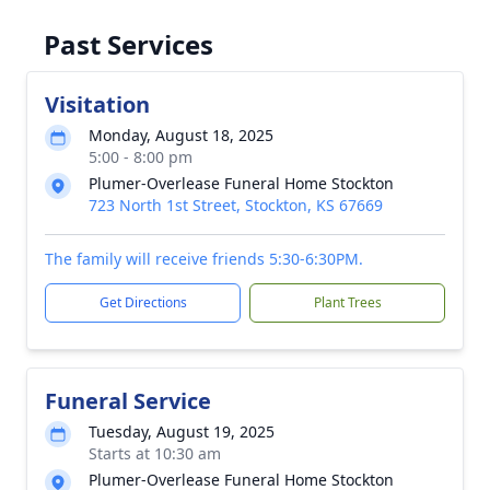
Past Services
Visitation
Monday, August 18, 2025
5:00 - 8:00 pm
Plumer-Overlease Funeral Home Stockton
723 North 1st Street, Stockton, KS 67669
The family will receive friends 5:30-6:30PM.
Get Directions
Plant Trees
Funeral Service
Tuesday, August 19, 2025
Starts at 10:30 am
Plumer-Overlease Funeral Home Stockton