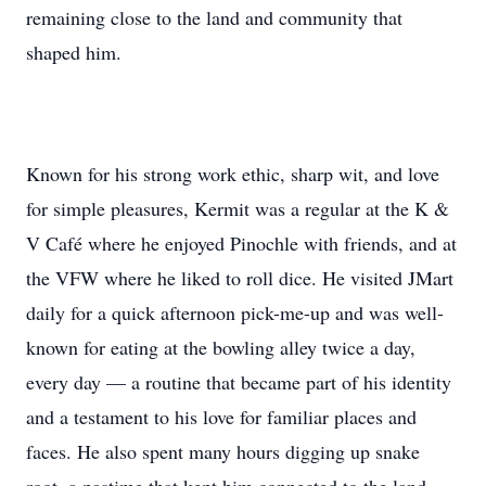
remaining close to the land and community that
shaped him.
Known for his strong work ethic, sharp wit, and love
for simple pleasures, Kermit was a regular at the K &
V Café where he enjoyed Pinochle with friends, and at
the VFW where he liked to roll dice. He visited JMart
daily for a quick afternoon pick-me-up and was well-
known for eating at the bowling alley twice a day,
every day — a routine that became part of his identity
and a testament to his love for familiar places and
faces. He also spent many hours digging up snake