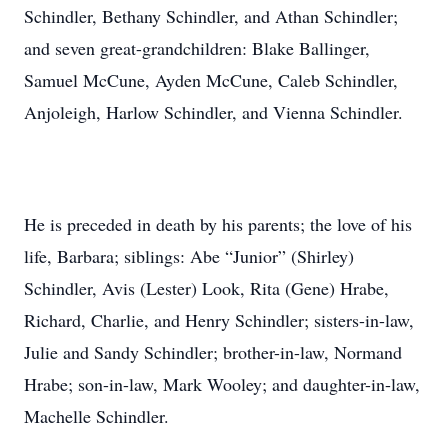
Schindler, Bethany Schindler, and Athan Schindler;
and seven great-grandchildren: Blake Ballinger,
Samuel McCune, Ayden McCune, Caleb Schindler,
Anjoleigh, Harlow Schindler, and Vienna Schindler.
He is preceded in death by his parents; the love of his
life, Barbara; siblings: Abe “Junior” (Shirley)
Schindler, Avis (Lester) Look, Rita (Gene) Hrabe,
Richard, Charlie, and Henry Schindler; sisters-in-law,
Julie and Sandy Schindler; brother-in-law, Normand
Hrabe; son-in-law, Mark Wooley; and daughter-in-law,
Machelle Schindler.