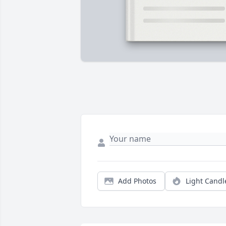
Add Photos
Light Candl