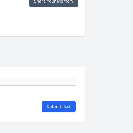
Share Your Memory
Submit Post