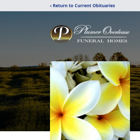
‹ Return to Current Obituaries