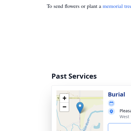
To send flowers or plant a
memorial tre
Past Services
Burial
+
−
Pleas
West 