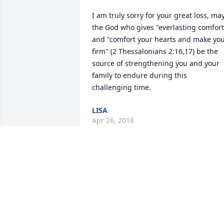
I am truly sorry for your great loss, may
the God who gives "everlasting comfort"
and "comfort your hearts and make you
firm" (2 Thessalonians 2:16,17) be the 
source of strengthening you and your 
family to endure during this 
challenging time.
LISA
Apr 26, 2018