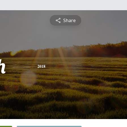
Share
h
2018