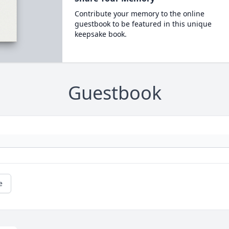
Contribute your memory to the online
guestbook to be featured in this unique
keepsake book.
Guestbook
e