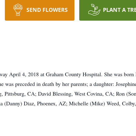
SEND FLOWERS
PLANT A TR
y April 4, 2018 at Graham County Hospital. She was born El
e was preceded in death by her parents; a daughter: Josephin
ng, Pittsburg, CA; David Blessing, West Covina, CA; Ron (So
a (Danny) Diaz, Phoenex, AZ; Michelle (Mike) Weed, Colby,