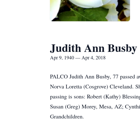
Judith Ann Busby
Apr 9, 1940 — Apr 4, 2018
PALCO Judith Ann Busby, 77 passed awa
Norva Loretta (Cosgrove) Cleveland. Sh
passing is sons: Robert (Kathy) Blessi
Susan (Greg) Morey, Mesa, AZ; Cynthi
Grandchildren.