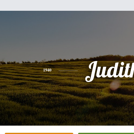
Judit
1940