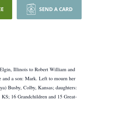
EE
SEND A CARD
gin, Illinois to Robert William and
e and a son: Mark. Left to mourn her
nya) Busby, Colby, Kansas; daughters:
 KS; 16 Grandchildren and 15 Great-