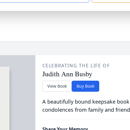
CELEBRATING THE LIFE OF
Judith Ann Busby
View Book
Buy Book
A beautifully bound keepsake book
condolences from family and friend
Share Your Memory