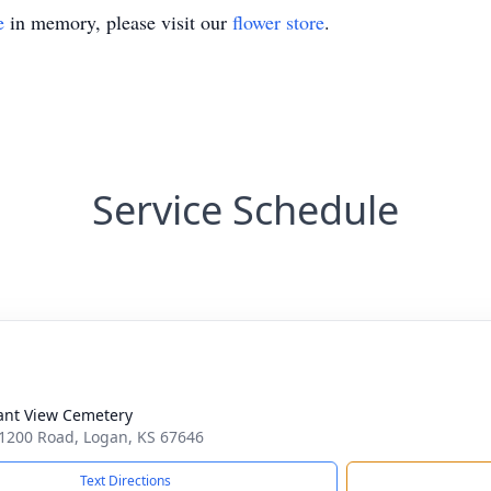
e
in memory, please visit our
flower store
.
Service Schedule
ant View Cemetery
1200 Road, Logan, KS 67646
Text Directions