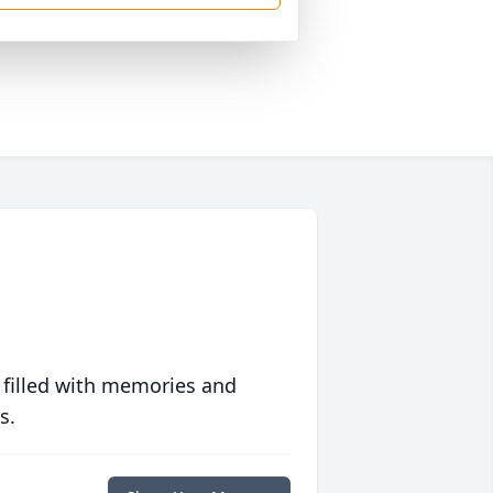
 filled with memories and
s.