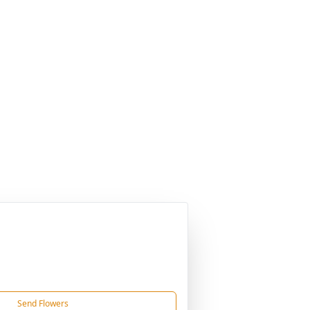
Send Flowers