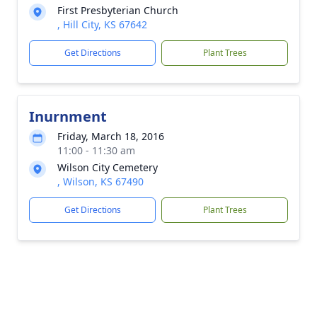
First Presbyterian Church
, Hill City, KS 67642
Get Directions
Plant Trees
Inurnment
Friday, March 18, 2016
11:00 - 11:30 am
Wilson City Cemetery
, Wilson, KS 67490
Get Directions
Plant Trees