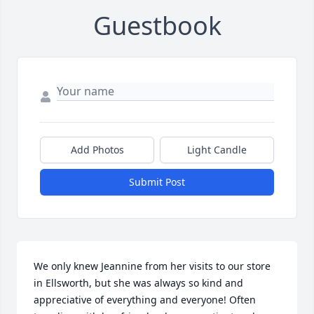
Guestbook
Add Photos
Light Candle
Submit Post
We only knew Jeannine from her visits to our store 
in Ellsworth, but she was always so kind and 
appreciative of everything and everyone! Often 