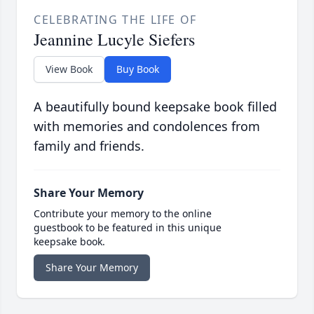
CELEBRATING THE LIFE OF
Jeannine Lucyle Siefers
View Book
Buy Book
A beautifully bound keepsake book filled
with memories and condolences from
family and friends.
Share Your Memory
Contribute your memory to the online
guestbook to be featured in this unique
keepsake book.
Share Your Memory