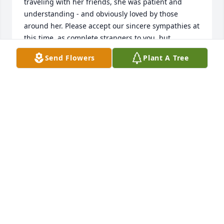
traveling with her friends, she was patient and 
understanding - and obviously loved by those 
around her. Please accept our sincere sympathies at 
this time, as complete strangers to you, but 
testimonies to her caring heart!! Ken and Alice 
Send Flowers
Plant A Tree
Robson
KEN AND ALICE ROBSON
Feb 17, 2015
Jeannine was part of our regular workout crowd 
that came from Wilson 3 times a week for exercise 
and social time. I believe more social than exercise. 
We always enjoyed having her with us, she was 
such a warm and friendly person. Jeannine was the 
quietest of the "Wilson crew" however you could tell 
she exhibited quiet strength and was loved and 