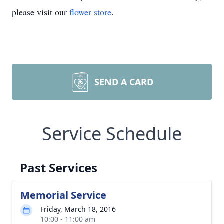
please visit our
flower store
.
SEND A CARD
Service Schedule
Past Services
Memorial Service
Friday, March 18, 2016
10:00 - 11:00 am