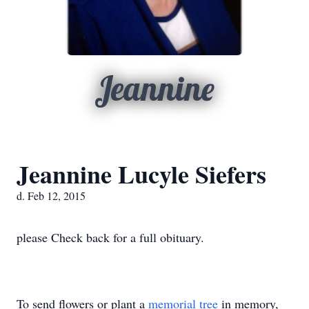
Jeannine
Jeannine Lucyle Siefers
d. Feb 12, 2015
please Check back for a full obituary.
To send flowers or plant a
memorial tree
in memory,