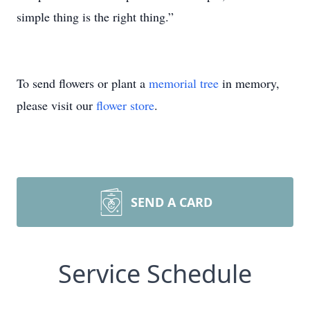
simple thing is the right thing.”
To send flowers or plant a
memorial tree
in memory,
please visit our
flower store
.
SEND A CARD
Service Schedule