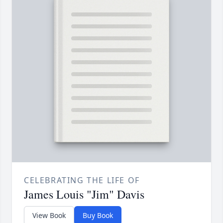
CELEBRATING THE LIFE OF
James Louis "Jim" Davis
View Book
Buy Book