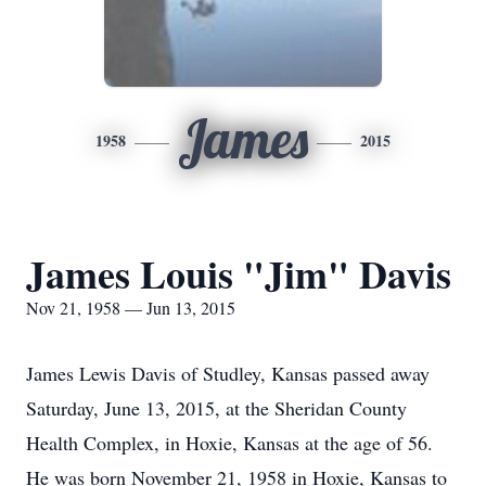
James
1958
2015
James Louis "Jim" Davis
Nov 21, 1958 — Jun 13, 2015
James Lewis Davis of Studley, Kansas passed away
Saturday, June 13, 2015, at the Sheridan County
Health Complex, in Hoxie, Kansas at the age of 56.
He was born November 21, 1958 in Hoxie, Kansas to