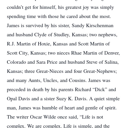
couldn’t get for himself, his greatest joy was simply
spending time with those he cared about the most.
James is survived by his sister, Sandy Kirschenman
and husband Clyde of Studley, Kansas; two nephews,
R.J. Martin of Hoxie, Kansas and Scott Martin of
Scott City, Kansas; two nieces Rhae Martin of Denver,
Colorado and Sara Price and husband Steve of Salina,
Kansas; three Great-Nieces and four Great-Nephews;
and many Aunts, Uncles, and Cousins. James was
preceded in death by his parents Richard “Dick” and
Opal Davis and a sister Suzy K. Davis. A quiet simple
man, James was humble of heart and gentle of spirit.
The writer Oscar Wilde once said, “Life is not
complex. We are complex. Life is simple, and the