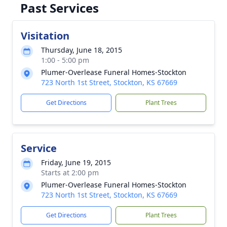
Past Services
Visitation
Thursday, June 18, 2015
1:00 - 5:00 pm
Plumer-Overlease Funeral Homes-Stockton
723 North 1st Street, Stockton, KS 67669
Get Directions
Plant Trees
Service
Friday, June 19, 2015
Starts at 2:00 pm
Plumer-Overlease Funeral Homes-Stockton
723 North 1st Street, Stockton, KS 67669
Get Directions
Plant Trees