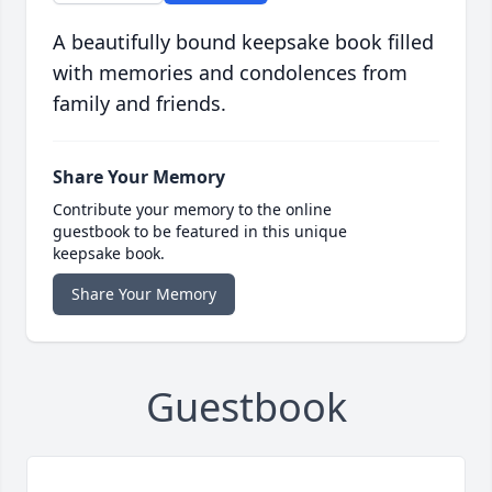
A beautifully bound keepsake book filled
with memories and condolences from
family and friends.
Share Your Memory
Contribute your memory to the online
guestbook to be featured in this unique
keepsake book.
Share Your Memory
Guestbook