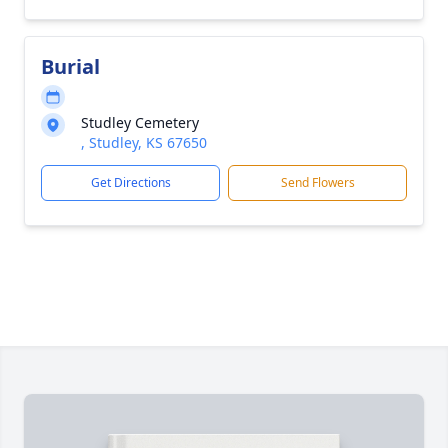
Burial
Studley Cemetery
, Studley, KS 67650
Get Directions
Send Flowers