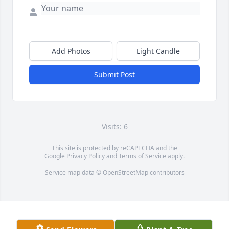
Add Photos
Light Candle
Submit Post
Visits: 6
This site is protected by reCAPTCHA and the
Google
Privacy Policy
and
Terms of Service
apply.
Service map data ©
OpenStreetMap
contributors