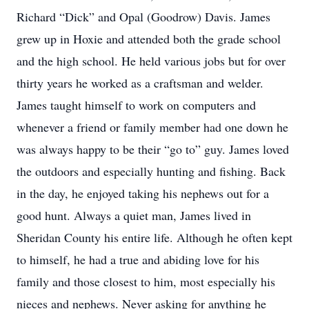
Richard “Dick” and Opal (Goodrow) Davis. James
grew up in Hoxie and attended both the grade school
and the high school. He held various jobs but for over
thirty years he worked as a craftsman and welder.
James taught himself to work on computers and
whenever a friend or family member had one down he
was always happy to be their “go to” guy. James loved
the outdoors and especially hunting and fishing. Back
in the day, he enjoyed taking his nephews out for a
good hunt. Always a quiet man, James lived in
Sheridan County his entire life. Although he often kept
to himself, he had a true and abiding love for his
family and those closest to him, most especially his
nieces and nephews. Never asking for anything he