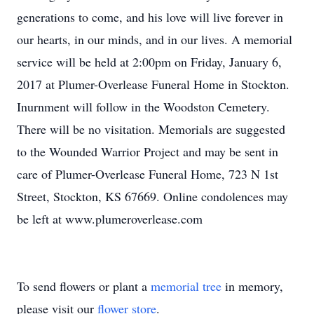
generations to come, and his love will live forever in
our hearts, in our minds, and in our lives. A memorial
service will be held at 2:00pm on Friday, January 6,
2017 at Plumer-Overlease Funeral Home in Stockton.
Inurnment will follow in the Woodston Cemetery.
There will be no visitation. Memorials are suggested
to the Wounded Warrior Project and may be sent in
care of Plumer-Overlease Funeral Home, 723 N 1st
Street, Stockton, KS 67669. Online condolences may
be left at www.plumeroverlease.com
To send flowers or plant a
memorial tree
in memory,
please visit our
flower store
.