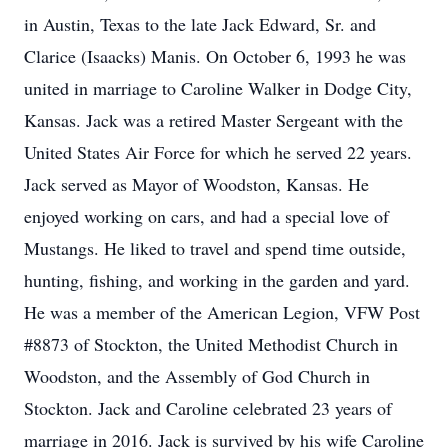
in Austin, Texas to the late Jack Edward, Sr. and
Clarice (Isaacks) Manis. On October 6, 1993 he was
united in marriage to Caroline Walker in Dodge City,
Kansas. Jack was a retired Master Sergeant with the
United States Air Force for which he served 22 years.
Jack served as Mayor of Woodston, Kansas. He
enjoyed working on cars, and had a special love of
Mustangs. He liked to travel and spend time outside,
hunting, fishing, and working in the garden and yard.
He was a member of the American Legion, VFW Post
#8873 of Stockton, the United Methodist Church in
Woodston, and the Assembly of God Church in
Stockton. Jack and Caroline celebrated 23 years of
marriage in 2016. Jack is survived by his wife Caroline