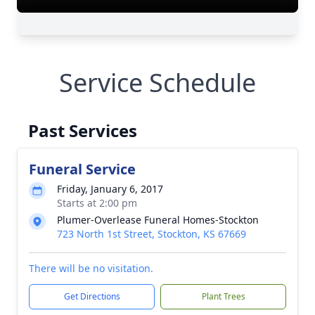
Service Schedule
Past Services
Funeral Service
Friday, January 6, 2017
Starts at 2:00 pm
Plumer-Overlease Funeral Homes-Stockton
723 North 1st Street, Stockton, KS 67669
There will be no visitation.
Get Directions
Plant Trees