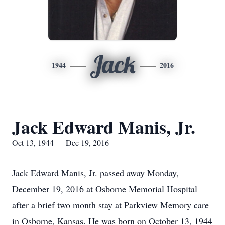
Jack
1944
2016
Jack Edward Manis, Jr.
Oct 13, 1944 — Dec 19, 2016
Jack Edward Manis, Jr. passed away Monday,
December 19, 2016 at Osborne Memorial Hospital
after a brief two month stay at Parkview Memory care
in Osborne, Kansas. He was born on October 13, 1944