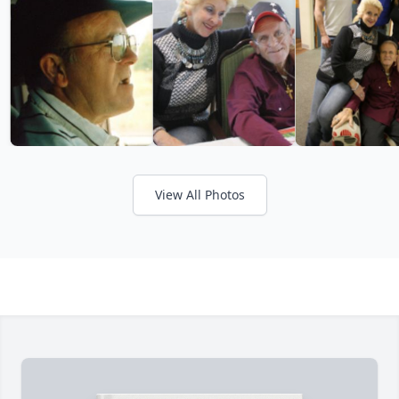
View All Photos