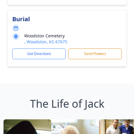
Burial
Woodston Cemetery
, Woodston, KS 67675
Get Directions
Send Flowers
The Life of Jack