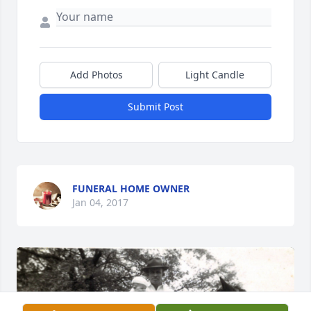
Add Photos
Light Candle
Submit Post
FUNERAL HOME OWNER
Jan 04, 2017