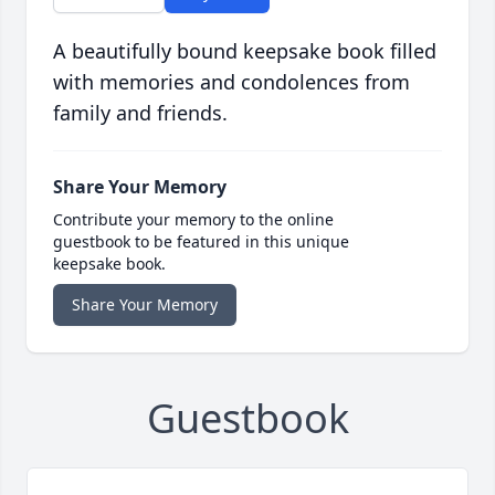
A beautifully bound keepsake book filled
with memories and condolences from
family and friends.
Share Your Memory
Contribute your memory to the online
guestbook to be featured in this unique
keepsake book.
Share Your Memory
Guestbook