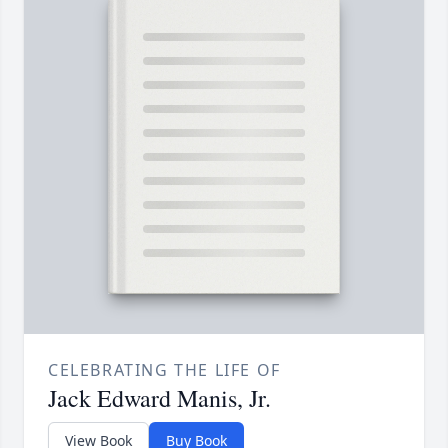
CELEBRATING THE LIFE OF
Jack Edward Manis, Jr.
View Book
Buy Book