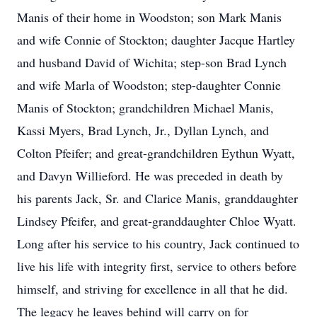
Manis of their home in Woodston; son Mark Manis
and wife Connie of Stockton; daughter Jacque Hartley
and husband David of Wichita; step-son Brad Lynch
and wife Marla of Woodston; step-daughter Connie
Manis of Stockton; grandchildren Michael Manis,
Kassi Myers, Brad Lynch, Jr., Dyllan Lynch, and
Colton Pfeifer; and great-grandchildren Eythun Wyatt,
and Davyn Willieford. He was preceded in death by
his parents Jack, Sr. and Clarice Manis, granddaughter
Lindsey Pfeifer, and great-granddaughter Chloe Wyatt.
Long after his service to his country, Jack continued to
live his life with integrity first, service to others before
himself, and striving for excellence in all that he did.
The legacy he leaves behind will carry on for