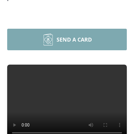
SEND A CARD