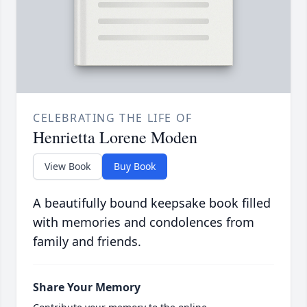
CELEBRATING THE LIFE OF
Henrietta Lorene Moden
View Book
Buy Book
A beautifully bound keepsake book filled
with memories and condolences from
family and friends.
Share Your Memory