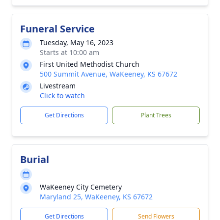
Funeral Service
Tuesday, May 16, 2023
Starts at 10:00 am
First United Methodist Church
500 Summit Avenue, WaKeeney, KS 67672
Livestream
Click to watch
Get Directions
Plant Trees
Burial
WaKeeney City Cemetery
Maryland 25, WaKeeney, KS 67672
Get Directions
Send Flowers