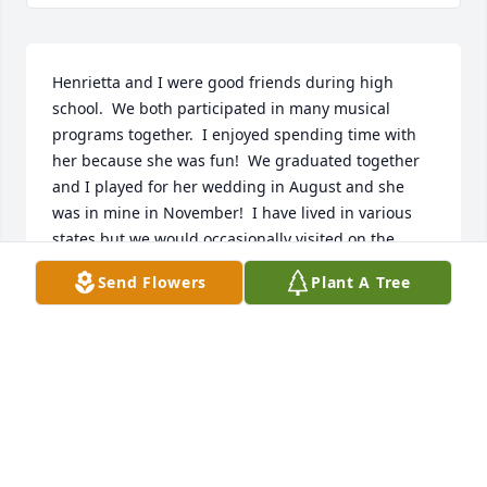
Henrietta and I were good friends during high 
school.  We both participated in many musical 
programs together.  I enjoyed spending time with 
her because she was fun!  We graduated together 
and I played for her wedding in August and she 
was in mine in November!  I have lived in various 
states but we would occasionally visited on the 
phone.  The last time I saw her was at one of our 
Send Flowers
Plant A Tree
last class reunions.
GAYLENE BENDER DIETZ. DEINES
May 20, 2023
Henrietta was a great Aunt.  She was always kind, 