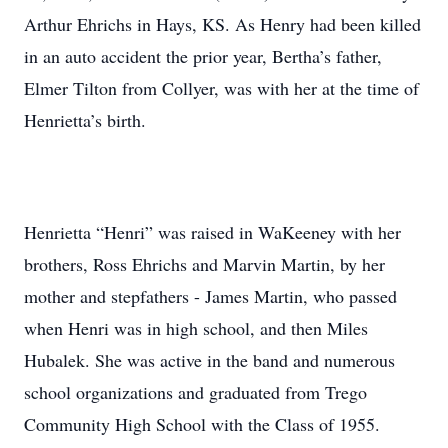
Arthur Ehrichs in Hays, KS. As Henry had been killed
in an auto accident the prior year, Bertha’s father,
Elmer Tilton from Collyer, was with her at the time of
Henrietta’s birth.
Henrietta “Henri” was raised in WaKeeney with her
brothers, Ross Ehrichs and Marvin Martin, by her
mother and stepfathers - James Martin, who passed
when Henri was in high school, and then Miles
Hubalek. She was active in the band and numerous
school organizations and graduated from Trego
Community High School with the Class of 1955.