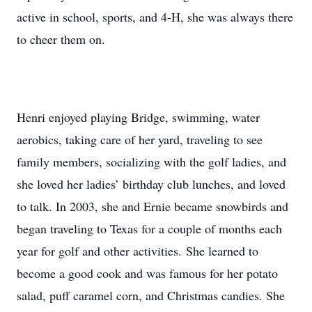
active in school, sports, and 4-H, she was always there
to cheer them on.
Henri enjoyed playing Bridge, swimming, water
aerobics, taking care of her yard, traveling to see
family members, socializing with the golf ladies, and
she loved her ladies’ birthday club lunches, and loved
to talk. In 2003, she and Ernie became snowbirds and
began traveling to Texas for a couple of months each
year for golf and other activities. She learned to
become a good cook and was famous for her potato
salad, puff caramel corn, and Christmas candies. She