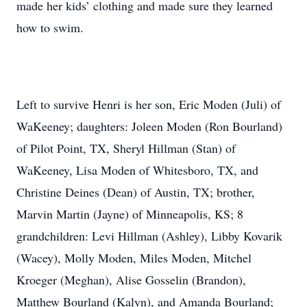
made her kids’ clothing and made sure they learned
how to swim.
Left to survive Henri is her son, Eric Moden (Juli) of
WaKeeney; daughters: Joleen Moden (Ron Bourland)
of Pilot Point, TX, Sheryl Hillman (Stan) of
WaKeeney, Lisa Moden of Whitesboro, TX, and
Christine Deines (Dean) of Austin, TX; brother,
Marvin Martin (Jayne) of Minneapolis, KS; 8
grandchildren: Levi Hillman (Ashley), Libby Kovarik
(Wacey), Molly Moden, Miles Moden, Mitchel
Kroeger (Meghan), Alise Gosselin (Brandon),
Matthew Bourland (Kalyn), and Amanda Bourland;