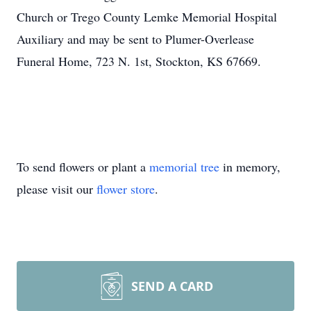
Church or Trego County Lemke Memorial Hospital
Auxiliary and may be sent to Plumer-Overlease
Funeral Home, 723 N. 1st, Stockton, KS 67669.
To send flowers or plant a
memorial tree
in memory,
please visit our
flower store
.
SEND A CARD