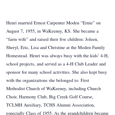
Henri married Ernest Carpenter Moden “Ernie” on
August 7, 1955, in WaKeeney, KS. She became a
“farm wife” and raised their five children: Joleen,
Sheryl, Eric, Lisa and Christine at the Moden Family
Homestead. Henri was always busy with the kids’ 4-H,
school projects, and served as a 4-H Club Leader and
sponsor for many school activities. She also kept busy
with the organizations she belonged to: First
Methodist Church of WaKeeney, including Church
Choir, Harmony Club, Big Creek Golf Course,
TCLMH Auxiliary, TCHS Alumni Association,
especially Class of 1955. As the grandchildren became