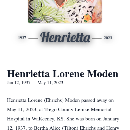
Henrietta
1937
2023
Henrietta Lorene Moden
Jan 12, 1937 — May 11, 2023
Henrietta Lorene (Ehrichs) Moden passed away on
May 11, 2023, at Trego County Lemke Memorial
Hospital in WaKeeney, KS. She was born on January
12, 1937, to Bertha Alice (Tilton) Ehrichs and Henry