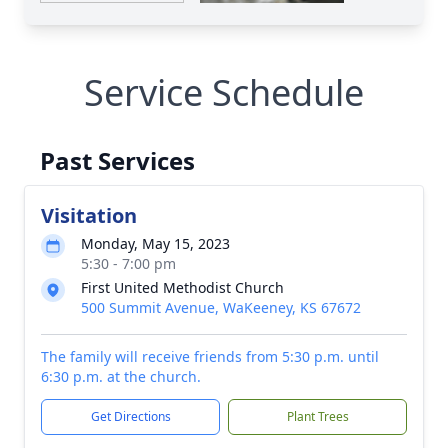
Service Schedule
Past Services
Visitation
Monday, May 15, 2023
5:30 - 7:00 pm
First United Methodist Church
500 Summit Avenue, WaKeeney, KS 67672
The family will receive friends from 5:30 p.m. until
6:30 p.m. at the church.
Get Directions
Plant Trees