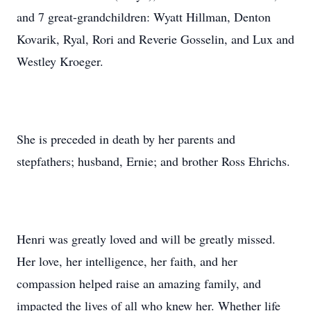
and 7 great-grandchildren: Wyatt Hillman, Denton
Kovarik, Ryal, Rori and Reverie Gosselin, and Lux and
Westley Kroeger.
She is preceded in death by her parents and
stepfathers; husband, Ernie; and brother Ross Ehrichs.
Henri was greatly loved and will be greatly missed.
Her love, her intelligence, her faith, and her
compassion helped raise an amazing family, and
impacted the lives of all who knew her. Whether life