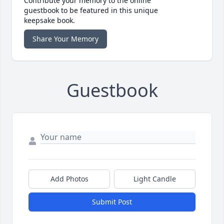
Contribute your memory to the online
guestbook to be featured in this unique
keepsake book.
Share Your Memory
Guestbook
Add Photos
Light Candle
Submit Post