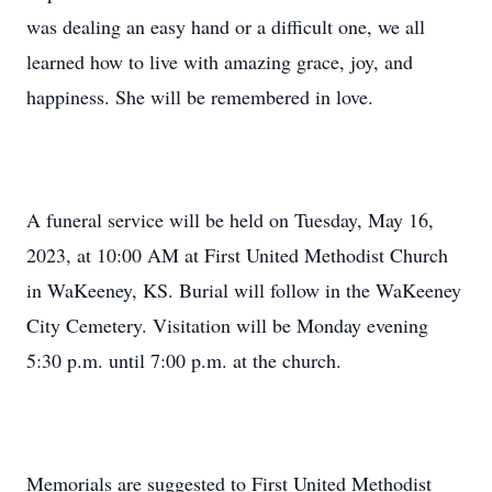
was dealing an easy hand or a difficult one, we all
learned how to live with amazing grace, joy, and
happiness. She will be remembered in love.
A funeral service will be held on Tuesday, May 16,
2023, at 10:00 AM at First United Methodist Church
in WaKeeney, KS. Burial will follow in the WaKeeney
City Cemetery. Visitation will be Monday evening
5:30 p.m. until 7:00 p.m. at the church.
Memorials are suggested to First United Methodist