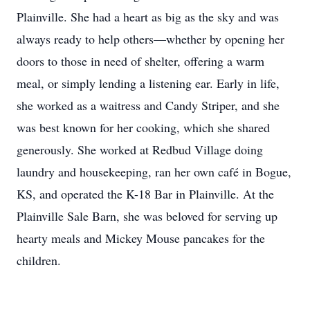
Plainville. She had a heart as big as the sky and was
always ready to help others—whether by opening her
doors to those in need of shelter, offering a warm
meal, or simply lending a listening ear. Early in life,
she worked as a waitress and Candy Striper, and she
was best known for her cooking, which she shared
generously. She worked at Redbud Village doing
laundry and housekeeping, ran her own café in Bogue,
KS, and operated the K-18 Bar in Plainville. At the
Plainville Sale Barn, she was beloved for serving up
hearty meals and Mickey Mouse pancakes for the
children.