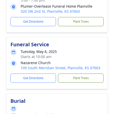
5:00 - 7:00 pm
Plumer-Overlease Funeral Home Plainville
320 SW 2nd St, Plainville, KS 67663
Get Directions
Plant Trees
Funeral Service
Tuesday, May 6, 2025
Starts at 10:00 am
Nazarene Church
109 South Meridian Street, Plainville, KS 67663
Get Directions
Plant Trees
Burial