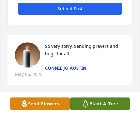
Submit Post
So very sorry. Sending prayers and 
hugs for all
CONNIE JO AUSTIN
May 06, 2025
Send Flowers
Plant A Tree
PLUMER-OVERLEASE FUNERAL HOMES
May 05, 2025