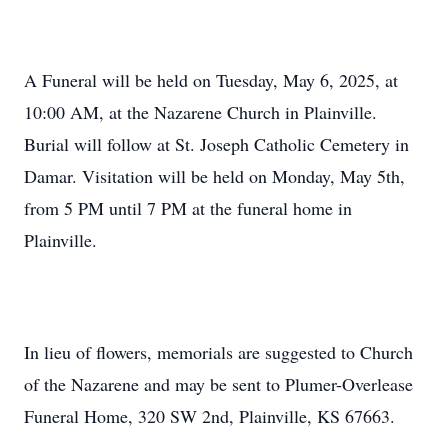
A Funeral will be held on Tuesday, May 6, 2025, at
10:00 AM, at the Nazarene Church in Plainville.
Burial will follow at St. Joseph Catholic Cemetery in
Damar. Visitation will be held on Monday, May 5th,
from 5 PM until 7 PM at the funeral home in
Plainville.
In lieu of flowers, memorials are suggested to Church
of the Nazarene and may be sent to Plumer-Overlease
Funeral Home, 320 SW 2nd, Plainville, KS 67663.