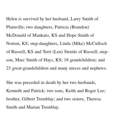
Helen is survived by her husband, Larry Smith of
Plainville; two daughters, Patricia (Brandon)
McDonald of Mankato, KS and Hope Smith of
Norton, KS; step-daughters, Linda (Mike) McCulloch
of Russell, KS and Terri (Len) Steinle of Russell; step-
son, Marc Smith of Hays, KS; 18 grandchildren; and
23 great-grandchildren and many nieces and nephews.
She was preceded in death by her two husbands,
Kenneth and Patrick; two sons, Keith and Roger Lee;
brother, Gilbert Tremblay; and two sisters, Theresa
Smith and Marian Tremblay.