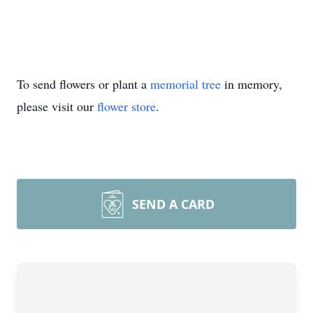
To send flowers or plant a
memorial tree
in memory,
please visit our
flower store
.
SEND A CARD