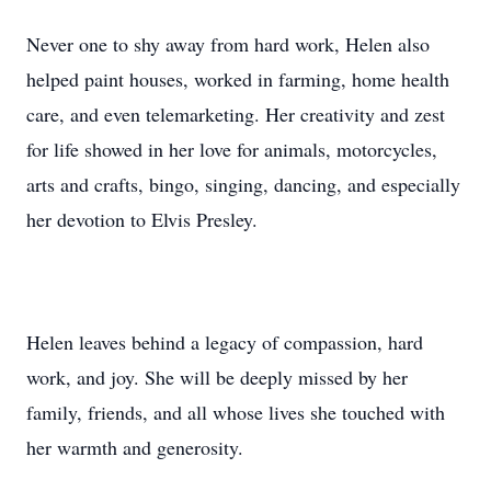
Never one to shy away from hard work, Helen also
helped paint houses, worked in farming, home health
care, and even telemarketing. Her creativity and zest
for life showed in her love for animals, motorcycles,
arts and crafts, bingo, singing, dancing, and especially
her devotion to Elvis Presley.
Helen leaves behind a legacy of compassion, hard
work, and joy. She will be deeply missed by her
family, friends, and all whose lives she touched with
her warmth and generosity.