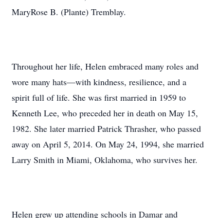
MaryRose B. (Plante) Tremblay.
Throughout her life, Helen embraced many roles and
wore many hats—with kindness, resilience, and a
spirit full of life. She was first married in 1959 to
Kenneth Lee, who preceded her in death on May 15,
1982. She later married Patrick Thrasher, who passed
away on April 5, 2014. On May 24, 1994, she married
Larry Smith in Miami, Oklahoma, who survives her.
Helen grew up attending schools in Damar and