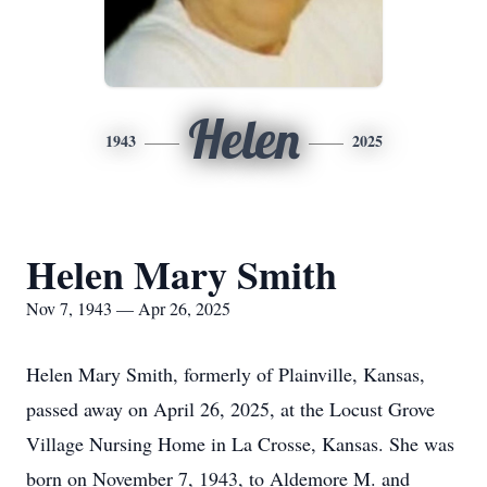
Helen
1943
2025
Helen Mary Smith
Nov 7, 1943 — Apr 26, 2025
Helen Mary Smith, formerly of Plainville, Kansas,
passed away on April 26, 2025, at the Locust Grove
Village Nursing Home in La Crosse, Kansas. She was
born on November 7, 1943, to Aldemore M. and