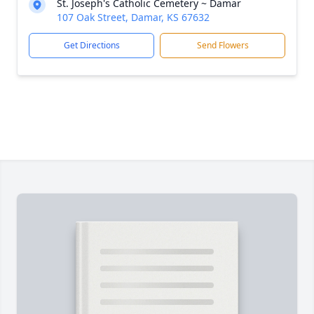
St. Joseph's Catholic Cemetery ~ Damar
107 Oak Street, Damar, KS 67632
Get Directions
Send Flowers