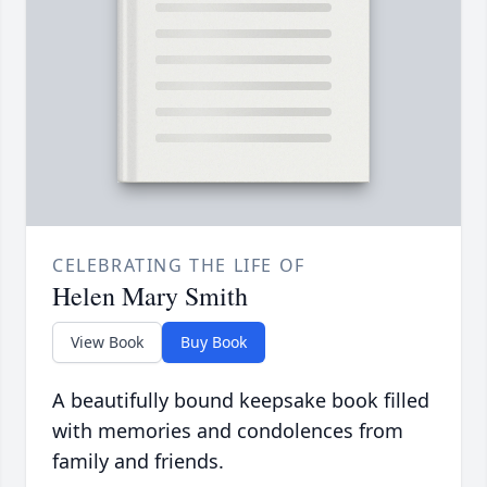
CELEBRATING THE LIFE OF
Helen Mary Smith
View Book
Buy Book
A beautifully bound keepsake book filled
with memories and condolences from
family and friends.