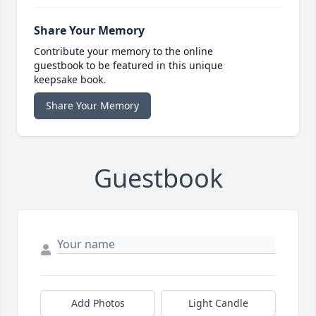
Share Your Memory
Contribute your memory to the online
guestbook to be featured in this unique
keepsake book.
Share Your Memory
Guestbook
Add Photos
Light Candle