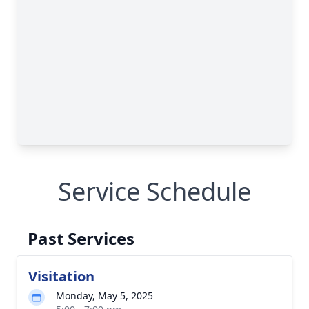
Service Schedule
Past Services
Visitation
Monday, May 5, 2025