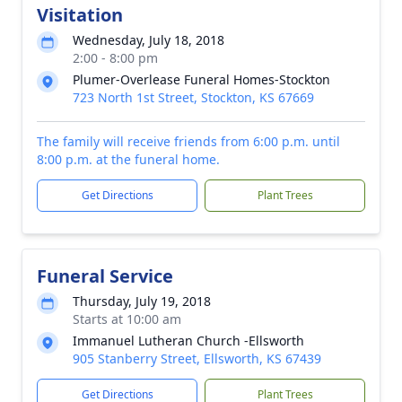
Visitation
Wednesday, July 18, 2018
2:00 - 8:00 pm
Plumer-Overlease Funeral Homes-Stockton
723 North 1st Street, Stockton, KS 67669
The family will receive friends from 6:00 p.m. until
8:00 p.m. at the funeral home.
Get Directions
Plant Trees
Funeral Service
Thursday, July 19, 2018
Starts at 10:00 am
Immanuel Lutheran Church -Ellsworth
905 Stanberry Street, Ellsworth, KS 67439
Get Directions
Plant Trees