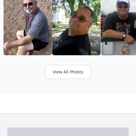
View All Photos