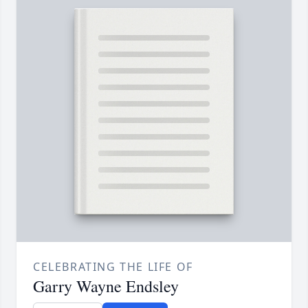
CELEBRATING THE LIFE OF
Garry Wayne Endsley