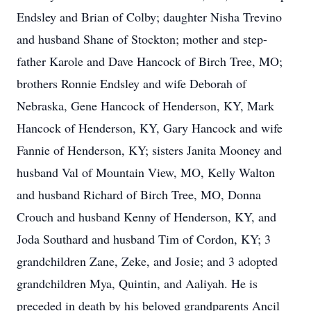
Endsley and Brian of Colby; daughter Nisha Trevino
and husband Shane of Stockton; mother and step-
father Karole and Dave Hancock of Birch Tree, MO;
brothers Ronnie Endsley and wife Deborah of
Nebraska, Gene Hancock of Henderson, KY, Mark
Hancock of Henderson, KY, Gary Hancock and wife
Fannie of Henderson, KY; sisters Janita Mooney and
husband Val of Mountain View, MO, Kelly Walton
and husband Richard of Birch Tree, MO, Donna
Crouch and husband Kenny of Henderson, KY, and
Joda Southard and husband Tim of Cordon, KY; 3
grandchildren Zane, Zeke, and Josie; and 3 adopted
grandchildren Mya, Quintin, and Aaliyah. He is
preceded in death by his beloved grandparents Ancil