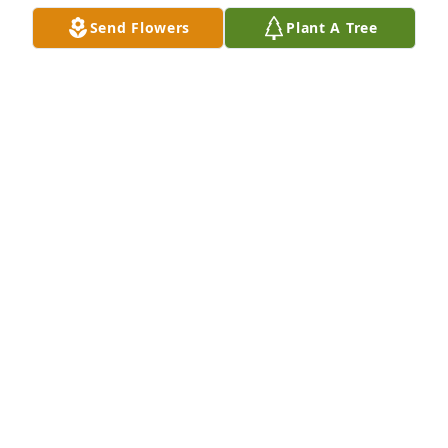
Send Flowers
Plant A Tree
was lit in memory of Garry Wayne Endsley
SHERRY L CUNNINGHAM
Jul 19, 2018
PLUMER-OVERLEASE FUNERAL HOMES
Jul 18, 2018