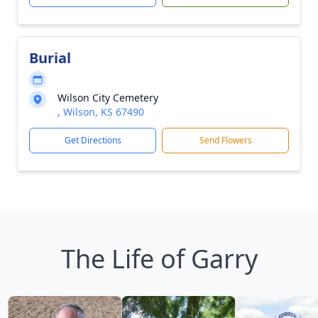
Burial
Wilson City Cemetery
, Wilson, KS 67490
Get Directions
Send Flowers
The Life of Garry