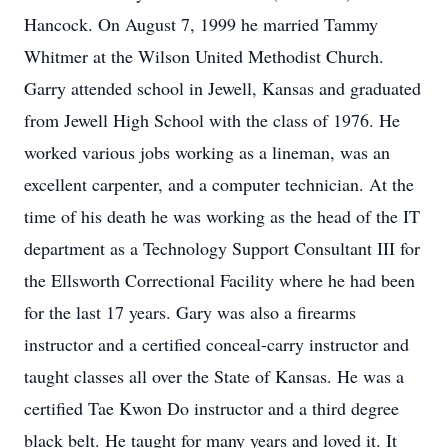
Hancock. On August 7, 1999 he married Tammy
Whitmer at the Wilson United Methodist Church.
Garry attended school in Jewell, Kansas and graduated
from Jewell High School with the class of 1976. He
worked various jobs working as a lineman, was an
excellent carpenter, and a computer technician. At the
time of his death he was working as the head of the IT
department as a Technology Support Consultant III for
the Ellsworth Correctional Facility where he had been
for the last 17 years. Gary was also a firearms
instructor and a certified conceal-carry instructor and
taught classes all over the State of Kansas. He was a
certified Tae Kwon Do instructor and a third degree
black belt. He taught for many years and loved it. It