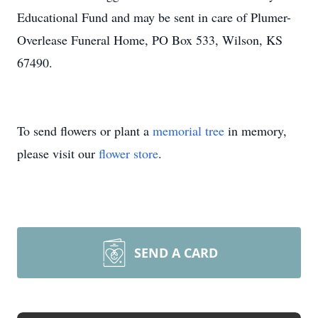
Educational Fund and may be sent in care of Plumer-
Overlease Funeral Home, PO Box 533, Wilson, KS
67490.
To send flowers or plant a
memorial tree
in memory,
please visit our
flower store
.
SEND A CARD