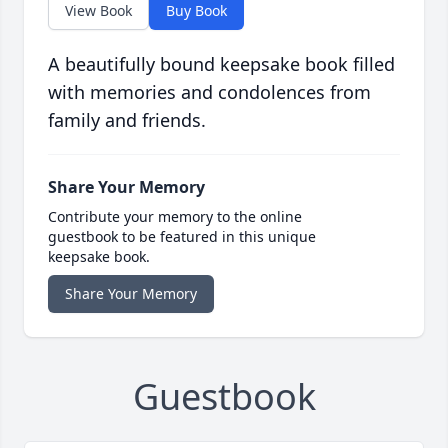
View Book
Buy Book
A beautifully bound keepsake book filled
with memories and condolences from
family and friends.
Share Your Memory
Contribute your memory to the online
guestbook to be featured in this unique
keepsake book.
Share Your Memory
Guestbook