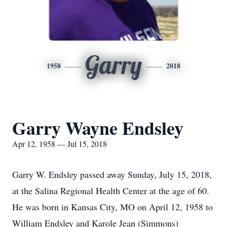
Garry
1958
2018
Garry Wayne Endsley
Apr 12, 1958 — Jul 15, 2018
Garry W. Endsley passed away Sunday, July 15, 2018,
at the Salina Regional Health Center at the age of 60.
He was born in Kansas City, MO on April 12, 1958 to
William Endsley and Karole Jean (Simmons)