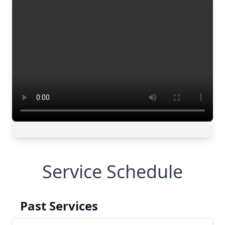
Service Schedule
Past Services