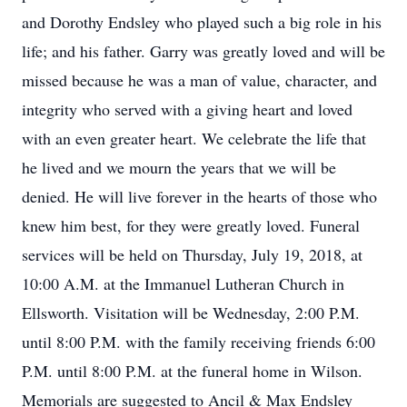
and Dorothy Endsley who played such a big role in his
life; and his father. Garry was greatly loved and will be
missed because he was a man of value, character, and
integrity who served with a giving heart and loved
with an even greater heart. We celebrate the life that
he lived and we mourn the years that we will be
denied. He will live forever in the hearts of those who
knew him best, for they were greatly loved. Funeral
services will be held on Thursday, July 19, 2018, at
10:00 A.M. at the Immanuel Lutheran Church in
Ellsworth. Visitation will be Wednesday, 2:00 P.M.
until 8:00 P.M. with the family receiving friends 6:00
P.M. until 8:00 P.M. at the funeral home in Wilson.
Memorials are suggested to Ancil & Max Endsley