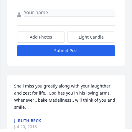
Add Photos
Light Candle
Submit Post
Shall miss you greatly along with your laughther 
and zest for life.  God has you in his loving arms.  
Whenever I bake Madeliness I will think of you and 
smile.
J. RUTH BECK
Jul 20, 2018