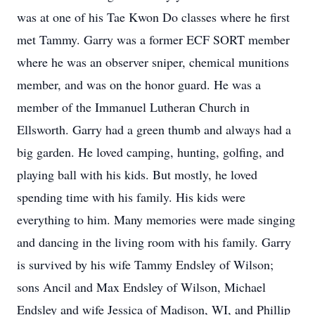
was at one of his Tae Kwon Do classes where he first
met Tammy. Garry was a former ECF SORT member
where he was an observer sniper, chemical munitions
member, and was on the honor guard. He was a
member of the Immanuel Lutheran Church in
Ellsworth. Garry had a green thumb and always had a
big garden. He loved camping, hunting, golfing, and
playing ball with his kids. But mostly, he loved
spending time with his family. His kids were
everything to him. Many memories were made singing
and dancing in the living room with his family. Garry
is survived by his wife Tammy Endsley of Wilson;
sons Ancil and Max Endsley of Wilson, Michael
Endsley and wife Jessica of Madison, WI, and Phillip