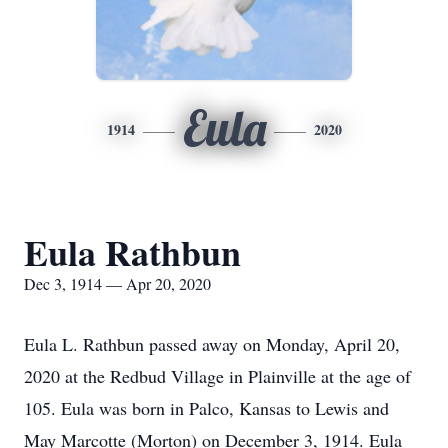
Eula
1914
2020
Eula Rathbun
Dec 3, 1914 — Apr 20, 2020
Eula L. Rathbun passed away on Monday, April 20,
2020 at the Redbud Village in Plainville at the age of
105. Eula was born in Palco, Kansas to Lewis and
May Marcotte (Morton) on December 3, 1914. Eula