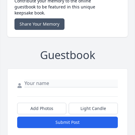
Contribute your memory to the online
guestbook to be featured in this unique
keepsake book.
Share Your Memory
Guestbook
Add Photos
Light Candle
Submit Post