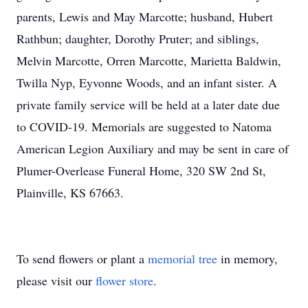
parents, Lewis and May Marcotte; husband, Hubert
Rathbun; daughter, Dorothy Pruter; and siblings,
Melvin Marcotte, Orren Marcotte, Marietta Baldwin,
Twilla Nyp, Eyvonne Woods, and an infant sister. A
private family service will be held at a later date due
to COVID-19. Memorials are suggested to Natoma
American Legion Auxiliary and may be sent in care of
Plumer-Overlease Funeral Home, 320 SW 2nd St,
Plainville, KS 67663.
To send flowers or plant a
memorial tree
in memory,
please visit our
flower store
.