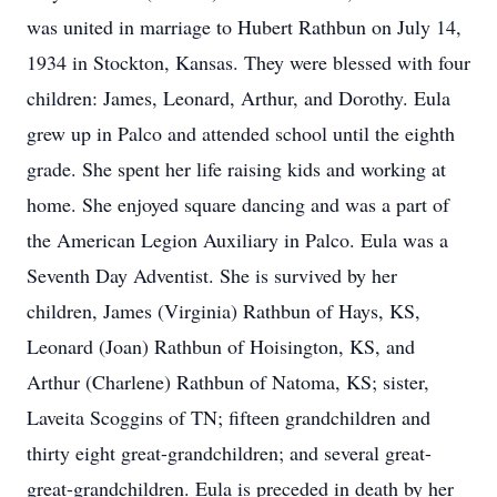
was united in marriage to Hubert Rathbun on July 14,
1934 in Stockton, Kansas. They were blessed with four
children: James, Leonard, Arthur, and Dorothy. Eula
grew up in Palco and attended school until the eighth
grade. She spent her life raising kids and working at
home. She enjoyed square dancing and was a part of
the American Legion Auxiliary in Palco. Eula was a
Seventh Day Adventist. She is survived by her
children, James (Virginia) Rathbun of Hays, KS,
Leonard (Joan) Rathbun of Hoisington, KS, and
Arthur (Charlene) Rathbun of Natoma, KS; sister,
Laveita Scoggins of TN; fifteen grandchildren and
thirty eight great-grandchildren; and several great-
great-grandchildren. Eula is preceded in death by her