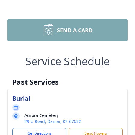
SEND A CARD
Service Schedule
Past Services
Burial
Aurora Cemetery
29 U Road, Damar, KS 67632
Get Directions
Send Flowers