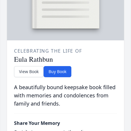
CELEBRATING THE LIFE OF
Eula Rathbun
View Book
Buy Book
A beautifully bound keepsake book filled
with memories and condolences from
family and friends.
Share Your Memory