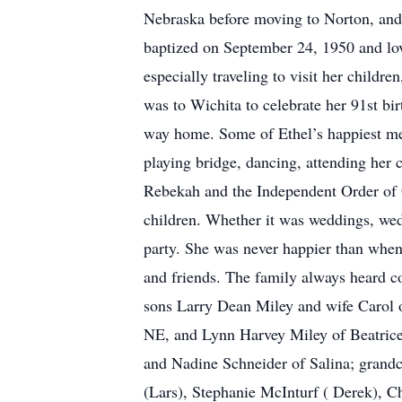
Nebraska before moving to Norton, and f
baptized on September 24, 1950 and lov
especially traveling to visit her childr
was to Wichita to celebrate her 91st bi
way home. Some of Ethel’s happiest me
playing bridge, dancing, attending her 
Rebekah and the Independent Order of O
children. Whether it was weddings, wedd
party. She was never happier than when
and friends. The family always heard c
sons Larry Dean Miley and wife Carol 
NE, and Lynn Harvey Miley of Beatrice,
and Nadine Schneider of Salina; grandc
(Lars), Stephanie McInturf ( Derek), Ch