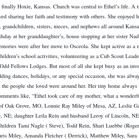
inally Hoxie, Kansas. Church was central to Ethel’s life. A t
ed sharing her faith and testimony with others. She enjoyed h
en, grandchildren, sisters, nieces, and nephews all around Kan
rthday at her granddaughter’s, house stopping at her sister Na
mories were after her move to Osceola. She kept active as a
children’s school activities, volunteering as a Cub Scout Lead
dd Fellows Lodges. But most of all she kept busy as an invol
ing dances, holidays, or any special occasion, she was always
 the people she loved were around her. Her tiny home always 
omments like, “Ethel took care of my mother, what a wonderf
of Oak Grove, MO, Lonnie Ray Miley of Mesa, AZ, Leslie Ga
 NE; daughter Leila Rein and husband Leroy of Lincoln, NE; 
hildren Tami Nagle ( Steve), Todd Rein, Shari Luebbe (Roger
ris Miley, Amanda Fletcher ( Derrick), Matthew Miley, Sara Bi