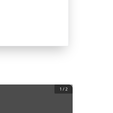
1
/
2