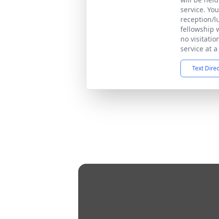
service. You
reception/l
fellowship w
no visitati
service at a
Text Dire