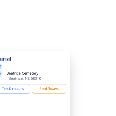
urial
Beatrice Cemetery
, Beatrice, NE 68310
Text Directions
Send Flowers