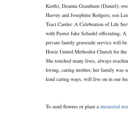
Keith), Deanna Grantham (Daniel); over
Harvey and Josephine Rodgers; son Lee
Traci Carder. A Celebration of Life Se
with Pastor Jake Schadel officiating. A 
private family graveside service will be
Hoxie United Methodist Church for the ch
She touched many lives, always reaching 
loving, caring mother, her family was
kind caring ways, will live on in our hear
To send flowers or plant a
memorial tre