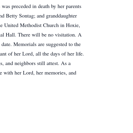
 was preceded in death by her parents
nd Betty Sontag; and granddaughter
the United Methodist Church in Hoxie,
al Hall. There will be no visitation. A
r date. Memorials are suggested to the
t of her Lord, all the days of her life.
, and neighbors still attest. As a
e with her Lord, her memories, and