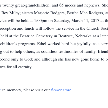
 twenty great-grandchildren; and 65 nieces and nephews. She
 Roy Miley; sisters Marjorie Rodgers, Bertha Mae Rodgers, a
rvice will be held at 1:00pm on Saturday, March 11, 2017 at 
reception and lunch will follow the service in the Church Soci
 held at the Beatrice Cemetery in Beatrice, Nebraska at a late
ildren’s programs. Ethel worked hard but joyfully, as a servan
out to help others, as countless testimonies of family, friends
 second only to God; and although she has now gone home to b
ts for all eternity.
e
in memory, please visit our
flower store
.