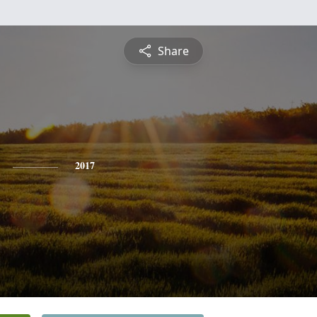
Share
2017