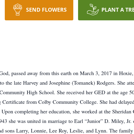
SEND FLOWERS
PLANT A TR
God, passed away from this earth on March 3, 2017 in Hoxie,
to the late Harvey and Josephine (Tomanek) Rodgers. She at
 Community High School. She received her GED at the age 50 
 Certificate from Colby Community College. She had delayed he
ess. Upon completing her education, she worked at the Sherid
43 she was united in marriage to Earl “Junior” D. Miley, Jr. 
and sons Larry, Lonnie, Lee Roy, Leslie, and Lynn. The famil