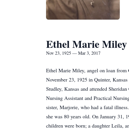
Ethel Marie Miley
Nov 23, 1925 — Mar 3, 2017
Ethel Marie Miley, angel on loan from 
November 23, 1925 in Quinter, Kansas 
Studley, Kansas and attended Sheridan
Nursing Assistant and Practical Nursing
sister, Marjorie, who had a fatal illn
she was 80 years old. On January 31, 19
children were born; a daughter Leila, 