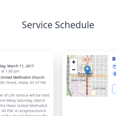
Service Schedule
B
+
day, March 11, 2017
−
s at 1:00 pm
 United Methodist Church
2th Street, Hoxie, KS 67740
n of Life Service will be held
arie Miley Saturday, March
 the Hoxie United Methodist
1:00 P.M. A reception/lunch
d at the church follwoing the