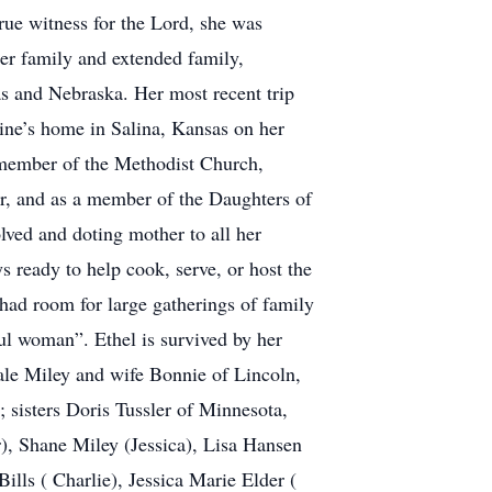
rue witness for the Lord, she was
er family and extended family,
sas and Nebraska. Her most recent trip
dine’s home in Salina, Kansas on her
 member of the Methodist Church,
er, and as a member of the Daughters of
ved and doting mother to all her
 ready to help cook, serve, or host the
had room for large gatherings of family
ul woman”. Ethel is survived by her
le Miley and wife Bonnie of Lincoln,
sisters Doris Tussler of Minnesota,
), Shane Miley (Jessica), Lisa Hansen
lls ( Charlie), Jessica Marie Elder (