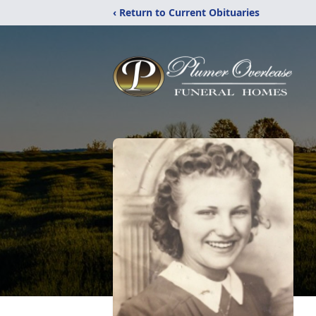
‹ Return to Current Obituaries