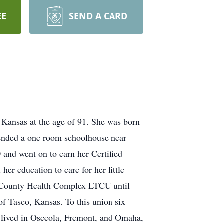
EE
SEND A CARD
 Kansas at the age of 91. She was born
tended a one room schoolhouse near
and went on to earn her Certified
r education to care for her little
an County Health Complex LTCU until
of Tasco, Kansas. To this union six
y lived in Osceola, Fremont, and Omaha,