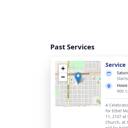
Past Services
Service
+
Satur
−
Start
Hoxie
900 1
A Celebratio
for Ethel M
11, 2107 at
Church, at 
will be hel