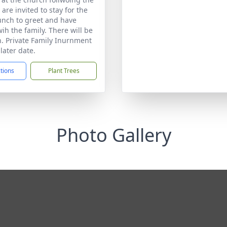
 are invited to stay for the
unch to greet and have
ih the family. There will be
on. Private Family Inurnment
 later date.
ctions
Plant Trees
Photo Gallery