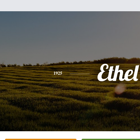
Ethel
1925