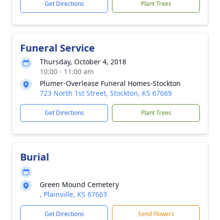
Get Directions
Plant Trees
Funeral Service
Thursday, October 4, 2018
10:00 - 11:00 am
Plumer-Overlease Funeral Homes-Stockton
723 North 1st Street, Stockton, KS 67669
Get Directions
Plant Trees
Burial
Green Mound Cemetery
, Plainville, KS 67663
Get Directions
Send Flowers