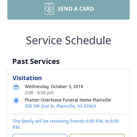
SEND A CARD
Service Schedule
Past Services
Visitation
Wednesday, October 3, 2018
2:00 - 8:00 pm
Plumer-Overlease Funeral Home Plainville
320 SW 2nd St, Plainville, KS 67663
The family will be receiving friends 6:00 P.M. to 8:00
P.M.