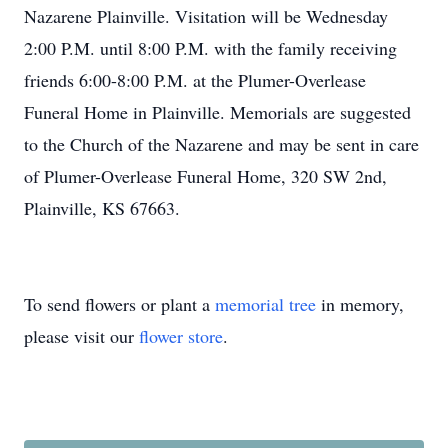
Nazarene Plainville. Visitation will be Wednesday
2:00 P.M. until 8:00 P.M. with the family receiving
friends 6:00-8:00 P.M. at the Plumer-Overlease
Funeral Home in Plainville. Memorials are suggested
to the Church of the Nazarene and may be sent in care
of Plumer-Overlease Funeral Home, 320 SW 2nd,
Plainville, KS 67663.
To send flowers or plant a
memorial tree
in memory,
please visit our
flower store
.