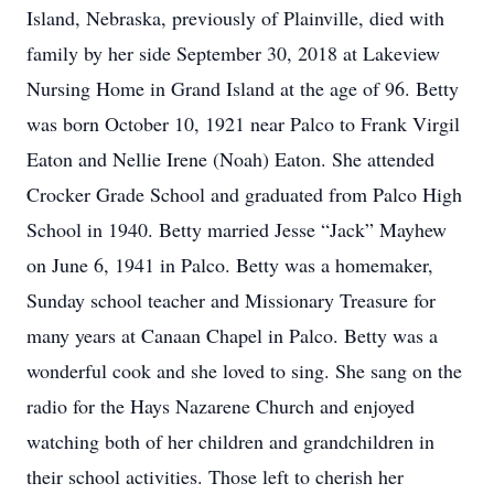
Island, Nebraska, previously of Plainville, died with
family by her side September 30, 2018 at Lakeview
Nursing Home in Grand Island at the age of 96. Betty
was born October 10, 1921 near Palco to Frank Virgil
Eaton and Nellie Irene (Noah) Eaton. She attended
Crocker Grade School and graduated from Palco High
School in 1940. Betty married Jesse “Jack” Mayhew
on June 6, 1941 in Palco. Betty was a homemaker,
Sunday school teacher and Missionary Treasure for
many years at Canaan Chapel in Palco. Betty was a
wonderful cook and she loved to sing. She sang on the
radio for the Hays Nazarene Church and enjoyed
watching both of her children and grandchildren in
their school activities. Those left to cherish her