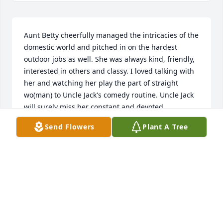
Aunt Betty cheerfully managed the intricacies of the 
domestic world and pitched in on the hardest 
outdoor jobs as well. She was always kind, friendly, 
interested in others and classy. I loved talking with 
her and watching her play the part of straight 
wo(man) to Uncle Jack's comedy routine. Uncle Jack 
will surely miss her constant and devoted 
companionship and his  lifelong best friend. We will 
Send Flowers
Plant A Tree
all miss the lovely and wonderful Betty. Sending 
hugs and loving thoughts to Uncle Jack, Susan, 
Mike, Craig, Martha, and families. Laurie Mayhew 
🏵
LAURIE MAYHEW
Oct 05, 2018