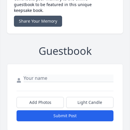
guestbook to be featured in this unique
keepsake book.
Share Your Memory
Guestbook
Add Photos
Light Candle
Submit Post