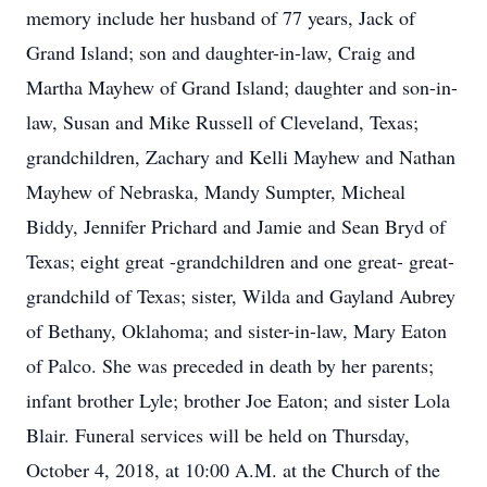
memory include her husband of 77 years, Jack of
Grand Island; son and daughter-in-law, Craig and
Martha Mayhew of Grand Island; daughter and son-in-
law, Susan and Mike Russell of Cleveland, Texas;
grandchildren, Zachary and Kelli Mayhew and Nathan
Mayhew of Nebraska, Mandy Sumpter, Micheal
Biddy, Jennifer Prichard and Jamie and Sean Bryd of
Texas; eight great -grandchildren and one great- great-
grandchild of Texas; sister, Wilda and Gayland Aubrey
of Bethany, Oklahoma; and sister-in-law, Mary Eaton
of Palco. She was preceded in death by her parents;
infant brother Lyle; brother Joe Eaton; and sister Lola
Blair. Funeral services will be held on Thursday,
October 4, 2018, at 10:00 A.M. at the Church of the