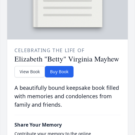
CELEBRATING THE LIFE OF
Elizabeth "Betty" Virginia Mayhew
View Book
Buy Book
A beautifully bound keepsake book filled
with memories and condolences from
family and friends.
Share Your Memory
Contribute your memory to the online