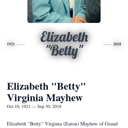
Elizabeth
1921
2018
"Betty"
Elizabeth "Betty"
Virginia Mayhew
Oct 10, 1921 — Sep 30, 2018
Elizabeth “Betty” Virginia (Eaton) Mayhew of Grand