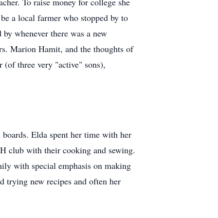
cher. To raise money for college she
o be a local farmer who stopped by to
ped by whenever there was a new
Mrs. Marion Hamit, and the thoughts of
(of three very "active" sons),
 boards. Elda spent her time with her
-H club with their cooking and sewing.
amily with special emphasis on making
ed trying new recipes and often her