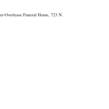
mer-Overlease Funeral Home, 723 N.