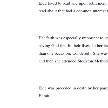
Elda loved to read and upon retirement 
read about that had a common interest 
Her faith was especially important to h
having God first in their lives. In her 
than one occasion, wondered). She was
and then she attended Stockton Methodis
Elda was preceded in death by her pare
Hamit.