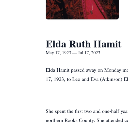
Elda Ruth Hamit
May 17, 1923 — Jul 17, 2023
Elda Hamit passed away on Monday morn
17, 1923, to Leo and Eva (Atkinson) El
She spent the first two and one-half y
northern Rooks County. She attended co