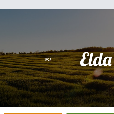
Elda
1923