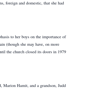
ns, foreign and domestic, that she had
phasis to her boys on the importance of
n vain (though she may have, on more
l the church closed its doors in 1979
nd, Marion Hamit, and a grandson, Judd