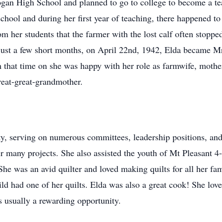
gan High School and planned to go to college to become a tea
school and during her first year of teaching, there happened t
from her students that the farmer with the lost calf often stop
n just a few short months, on April 22nd, 1942, Elda became 
that time on she was happy with her role as farmwife, mother 
reat-great-grandmother.
y, serving on numerous committees, leadership positions, and
r many projects. She also assisted the youth of Mt Pleasant 4
 She was an avid quilter and loved making quilts for all her f
ld had one of her quilts. Elda was also a great cook! She lov
s usually a rewarding opportunity.