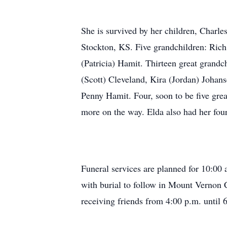
She is survived by her children, Charl
Stockton, KS. Five grandchildren: Rich
(Patricia) Hamit. Thirteen great grand
(Scott) Cleveland, Kira (Jordan) Johan
Penny Hamit. Four, soon to be five gr
more on the way. Elda also had her four
Funeral services are planned for 10:00
with burial to follow in Mount Vernon 
receiving friends from 4:00 p.m. until 