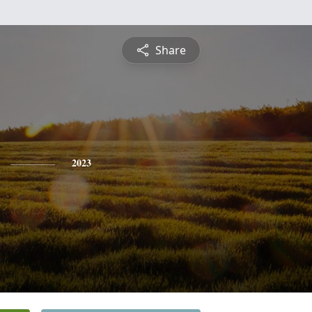
Share
2023