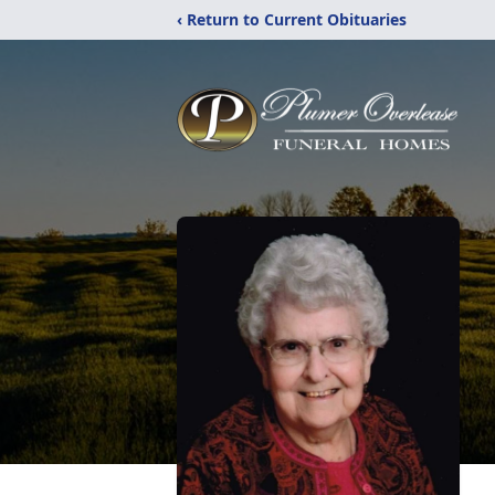
‹ Return to Current Obituaries