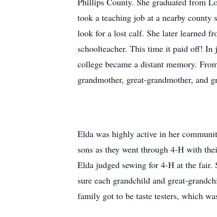
Phillips County. She graduated from Lo
took a teaching job at a nearby county 
look for a lost calf. She later learned 
schoolteacher. This time it paid off! I
college became a distant memory. From 
grandmother, great-grandmother, and g
Elda was highly active in her communit
sons as they went through 4-H with thei
Elda judged sewing for 4-H at the fair.
sure each grandchild and great-grandchi
family got to be taste testers, which wa