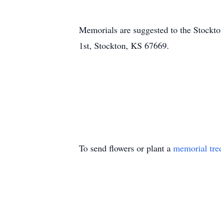
Memorials are suggested to the Stockt
1st, Stockton, KS 67669.
To send flowers or plant a
memorial tre