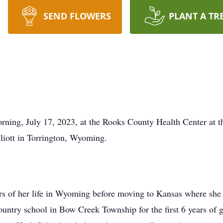
SEND FLOWERS
PLANT A TR
ing, July 17, 2023, at the Rooks County Health Center at t
liott in Torrington, Wyoming.
ears of her life in Wyoming before moving to Kansas where she
untry school in Bow Creek Township for the first 6 years of 