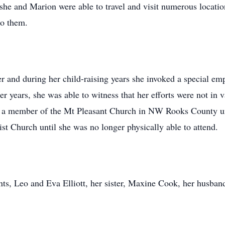
she and Marion were able to travel and visit numerous locatio
to them.
er and during her child-raising years she invoked a special em
later years, she was able to witness that her efforts were not i
 a member of the Mt Pleasant Church in NW Rooks County unti
t Church until she was no longer physically able to attend.
nts, Leo and Eva Elliott, her sister, Maxine Cook, her husba