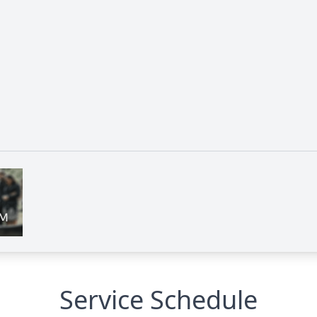
Service Schedule