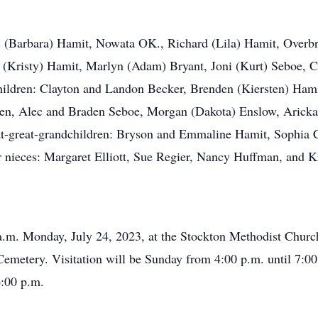
es (Barbara) Hamit, Nowata OK., Richard (Lila) Hamit, Overb
 (Kristy) Hamit, Marlyn (Adam) Bryant, Joni (Kurt) Seboe, Ca
children: Clayton and Landon Becker, Brenden (Kiersten) Hami
sen, Alec and Braden Seboe, Morgan (Dakota) Enslow, Aricka M
eat-great-grandchildren: Bryson and Emmaline Hamit, Sophia 
 nieces: Margaret Elliott, Sue Regier, Nancy Huffman, and Kr
 a.m. Monday, July 24, 2023, at the Stockton Methodist Churc
Cemetery. Visitation will be Sunday from 4:00 p.m. until 7:00
6:00 p.m.