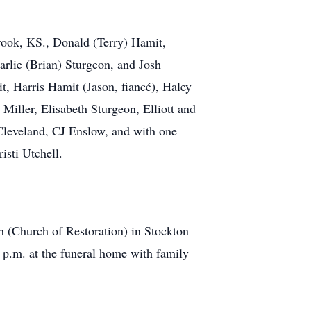
rook, KS., Donald (Terry) Hamit,
rlie (Brian) Sturgeon, and Josh
t, Harris Hamit (Jason, fiancé), Haley
iller, Elisabeth Sturgeon, Elliott and
Cleveland, CJ Enslow, and with one
isti Utchell.
h (Church of Restoration) in Stockton
 p.m. at the funeral home with family