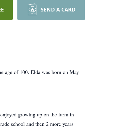
EE
SEND A CARD
he age of 100. Elda was born on May
 enjoyed growing up on the farm in
grade school and then 2 more years