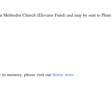
on Methodist Church (Elevator Fund) and may be sent to Plu
e
in memory, please visit our
flower store
.