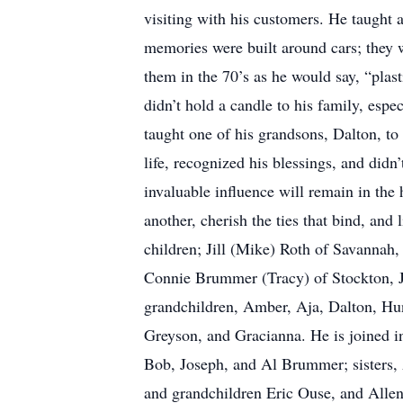
visiting with his customers. He taught a
memories were built around cars; they w
them in the 70’s as he would say, “plas
didn’t hold a candle to his family, esp
taught one of his grandsons, Dalton, t
life, recognized his blessings, and did
invaluable influence will remain in the 
another, cherish the ties that bind, and
children; Jill (Mike) Roth of Savanna
Connie Brummer (Tracy) of Stockton, Je
grandchildren, Amber, Aja, Dalton, Hunt
Greyson, and Gracianna. He is joined 
Bob, Joseph, and Al Brummer; sisters
and grandchildren Eric Ouse, and Allen