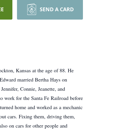
EE
SEND A CARD
ckton, Kansas at the age of 88. He
 Edward married Bertha Hays on
Jennifer, Connie, Jeanette, and
o work for the Santa Fe Railroad before
 returned home and worked as a mechanic
out cars. Fixing them, driving them,
also on cars for other people and