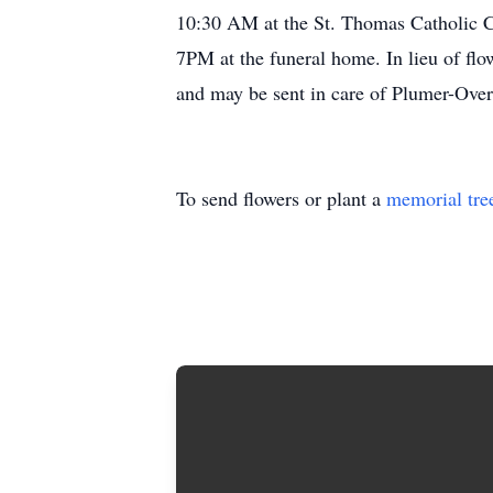
10:30 AM at the St. Thomas Catholic Ch
7PM at the funeral home. In lieu of fl
and may be sent in care of Plumer-Ove
To send flowers or plant a
memorial tre