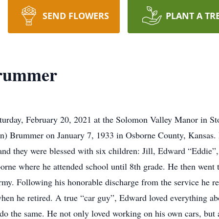
SEND FLOWERS
PLANT A TR
Brummer
rday, February 20, 2021 at the Solomon Valley Manor in Sto
on) Brummer on January 7, 1933 in Osborne County, Kansas.
d they were blessed with six children: Jill, Edward “Eddie”, 
orne where he attended school until 8th grade. He then went t
Army. Following his honorable discharge from the service he
hen he retired. A true “car guy”, Edward loved everything ab
 do the same. He not only loved working on his own cars, but 