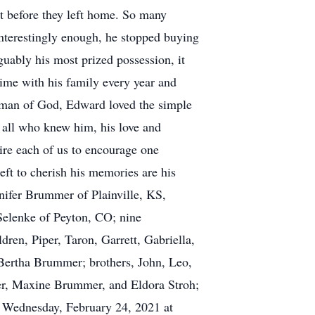
ast before they left home. So many
Interestingly enough, he stopped buying
guably his most prized possession, it
time with his family every year and
y man of God, Edward loved the simple
y all who knew him, his love and
pire each of us to encourage one
eft to cherish his memories are his
ifer Brummer of Plainville, KS,
Selenke of Peyton, CO; nine
dren, Piper, Taron, Garrett, Gabriella,
Bertha Brummer; brothers, John, Leo,
er, Maxine Brummer, and Eldora Stroh;
n Wednesday, February 24, 2021 at