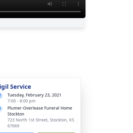
igil Service
Tuesday, February 23, 2021
7:00 - 8:00 pm
Plumer-Overlease Funeral Home
Stockton
723 North 1st Street, Stockton, KS
67669