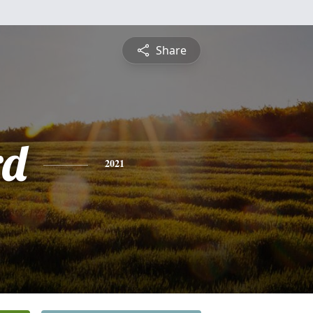
Share
rd
2021