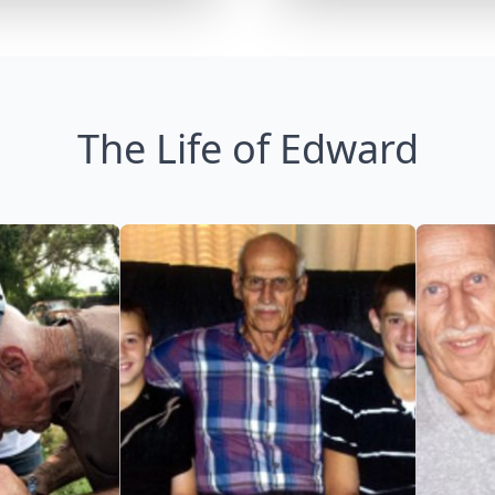
The Life of Edward