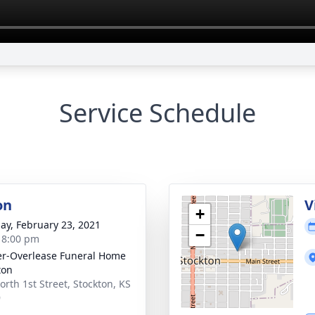
Service Schedule
on
V
+
ay, February 23, 2021
−
- 8:00 pm
r-Overlease Funeral Home
ton
orth 1st Street, Stockton, KS
9