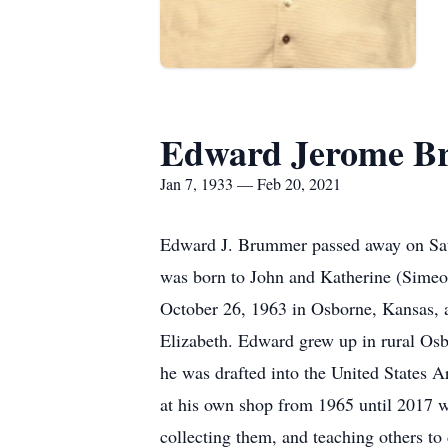
Edward Jerome 
Jan 7, 1933 — Feb 20, 2021
Edward J. Brummer passed away on Satu
was born to John and Katherine (Sime
October 26, 1963 in Osborne, Kansas, an
Elizabeth. Edward grew up in rural Osb
he was drafted into the United States 
at his own shop from 1965 until 2017 w
collecting them, and teaching others to