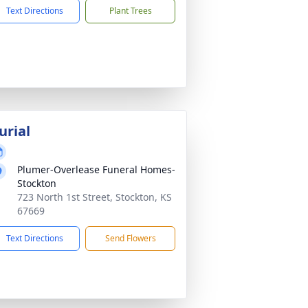
Text Directions
Plant Trees
urial
Plumer-Overlease Funeral Homes-
Stockton
723 North 1st Street, Stockton, KS
67669
Text Directions
Send Flowers