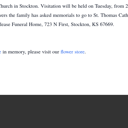
urch in Stockton. Visitation will be held on Tuesday, from 2
owers the family has asked memorials to go to St. Thomas Ca
rlease Funeral Home, 723 N First, Stockton, KS 67669.
e
in memory, please visit our
flower store
.