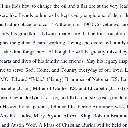
ll his kids how to change the oil and a flat tire at the very le
ere like friends to him as he kept every single one of them. 
tic had no place on a car!” Although his 1960 Corvette was ar
ecially his grandkids. Edward made sure that he took vacation 
o play the guitar. A hard-working, loving and dedicated famil
n’t take time for granted. Although he will be greatly missed b
hearts and lives of his family and friends. May his legacy ins
 live to serve God, Home, and Country everyday of our lives. L
h, MO, Edward “Eddie” (Nancy) Brummer of Natoma, KS, Jenn
anette (Jason) Miller of Olathe, KS, and Elizabeth (Jarrod) 
er, Gavin, Joslyn, Liz, Joe, and Kris; and six great-grandchil
in Heaven by his parents, John and Katherine Brummer; wife, 
, Amelia Landry, Mary Payton, Alberta King, Roberta Brumm
 and Austin Wolf. A Mass of Christian Burial will be held o