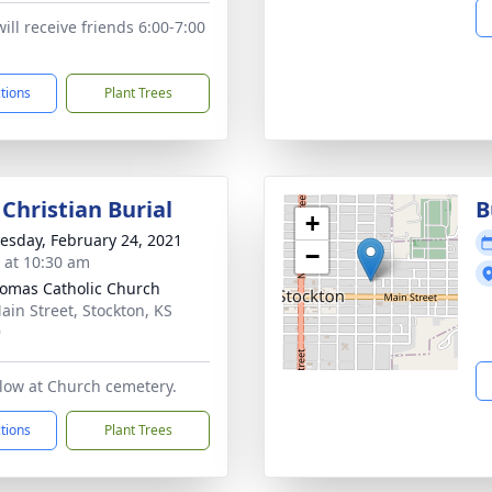
ill receive friends 6:00-7:00
ctions
Plant Trees
Christian Burial
B
+
sday, February 24, 2021
−
s at 10:30 am
homas Catholic Church
ain Street, Stockton, KS
9
ollow at Church cemetery.
ctions
Plant Trees