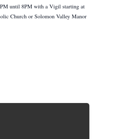
PM until 8PM with a Vigil starting at
tholic Church or Solomon Valley Manor