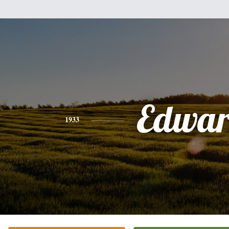
Edwa
1933