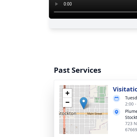
Past Services
Visitati
+
Tuesd
−
2:00 
Plume
Stock
723 N
6766