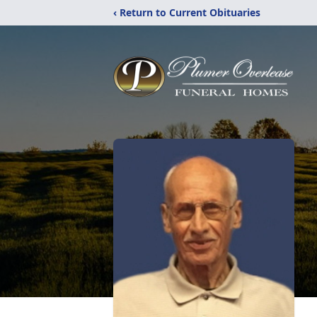
‹ Return to Current Obituaries