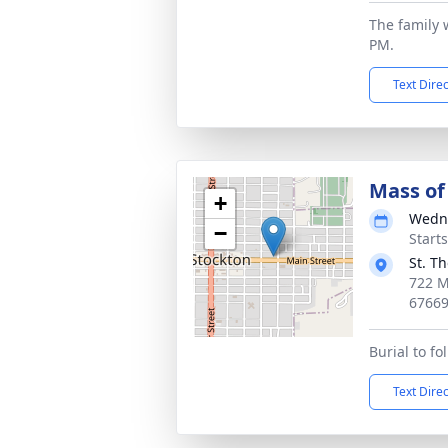
The family w
PM.
Text Dire
Mass of 
+
Wedne
−
Start
St. T
722 M
6766
Burial to f
Text Dire