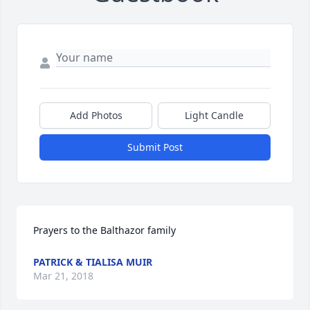
Add Photos
Light Candle
Submit Post
Prayers to the Balthazor family
PATRICK & TIALISA MUIR
Mar 21, 2018