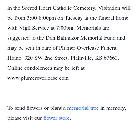
in the Sacred Heart Catholic Cemetery. Visitation will
be from 3:00-8:00pm on Tuesday at the funeral home
with Vigil Service at 7:00pm. Memorials are
suggested to the Don Balthazor Memorial Fund and
may be sent in care of Plumer-Overlease Funeral
Home, 320 SW 2nd Street, Plainville, KS 67663.
Online condolences may be left at
www.plumeroverlease.com
To send flowers or plant a
memorial tree
in memory,
please visit our
flower store
.