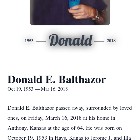
Donald
1953
2018
Donald E. Balthazor
Oct 19, 1953 — Mar 16, 2018
Donald E. Balthazor passed away, surrounded by loved
ones, on Friday, March 16, 2018 at his home in
Anthony, Kansas at the age of 64. He was born on
October 19, 1953 in Hays, Kanas to Jerome J. and Illa