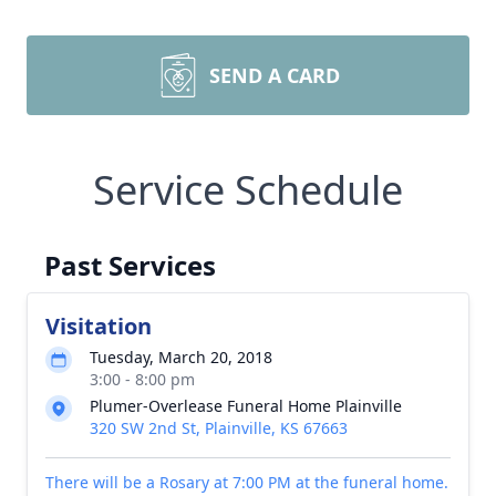
SEND A CARD
Service Schedule
Past Services
Visitation
Tuesday, March 20, 2018
3:00 - 8:00 pm
Plumer-Overlease Funeral Home Plainville
320 SW 2nd St, Plainville, KS 67663
There will be a Rosary at 7:00 PM at the funeral home.