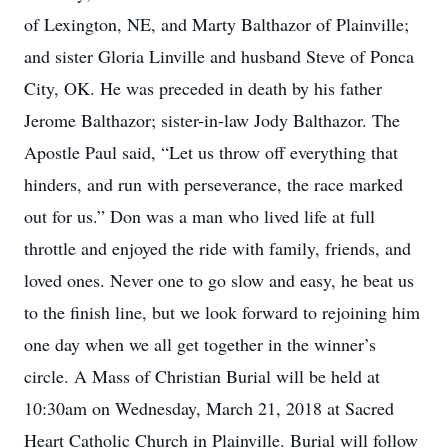
of Lexington, NE, and Marty Balthazor of Plainville;
and sister Gloria Linville and husband Steve of Ponca
City, OK. He was preceded in death by his father
Jerome Balthazor; sister-in-law Jody Balthazor. The
Apostle Paul said, “Let us throw off everything that
hinders, and run with perseverance, the race marked
out for us.” Don was a man who lived life at full
throttle and enjoyed the ride with family, friends, and
loved ones. Never one to go slow and easy, he beat us
to the finish line, but we look forward to rejoining him
one day when we all get together in the winner’s
circle. A Mass of Christian Burial will be held at
10:30am on Wednesday, March 21, 2018 at Sacred
Heart Catholic Church in Plainville. Burial will follow