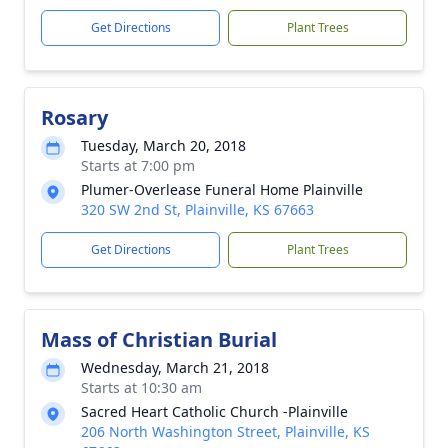
Get Directions
Plant Trees
Rosary
Tuesday, March 20, 2018
Starts at 7:00 pm
Plumer-Overlease Funeral Home Plainville
320 SW 2nd St, Plainville, KS 67663
Get Directions
Plant Trees
Mass of Christian Burial
Wednesday, March 21, 2018
Starts at 10:30 am
Sacred Heart Catholic Church -Plainville
206 North Washington Street, Plainville, KS