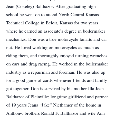
Jean (Cokeley) Balthazor. After graduating high
school he went on to attend North Central Kansas
Technical College in Beloit, Kansas for two years
where he earned an associate’s degree in boilermaker
mechanics. Don was a true motorcycle fanatic and car
nut. He loved working on motorcycles as much as
riding them, and thoroughly enjoyed turning wrenches
on cars and drag racing. He worked in the boilermaker
industry as a repairman and foreman. He was also up
for a good game of cards whenever friends and family
got together. Don is survived by his mother Illa Jean
Balthazor of Plainville; longtime girlfriend and partner
of 19 years Jeana “Jake” Niethamer of the home in
Anthony; brothers Ronald F. Balthazor and wife Ann