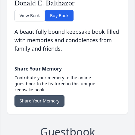
Donald E. Balthazor
View Book
Buy Book
A beautifully bound keepsake book filled
with memories and condolences from
family and friends.
Share Your Memory
Contribute your memory to the online
guestbook to be featured in this unique
keepsake book.
Share Your Memory
Guestbook