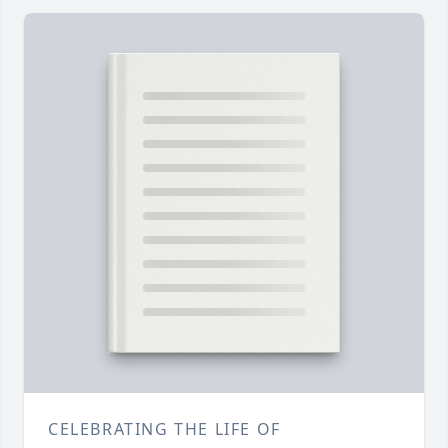
CELEBRATING THE LIFE OF