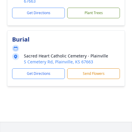
67663
Get Directions
Plant Trees
Burial
Sacred Heart Catholic Cemetery - Plainville
S Cemetery Rd, Plainville, KS 67663
Get Directions
Send Flowers