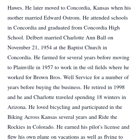
Hawes. He later moved to Concordia, Kansas when his
mother married Edward Ostrom. He attended schools
in Concordia and graduated from Concordia High
School. Delbert married Charlotte Ann Ball on
November 21, 1954 at the Baptist Church in
Concordia. He farmed for several years before moving
to Plainville in 1957 to work in the oil fields where he
worked for Brown Bros. Well Service for a number of
years before buying the business. He retired in 1998
and he and Charlotte traveled spending 18 winters in
Arizona. He loved bicycling and participated in the
Biking Across Kansas several years and Ride the
Rockies in Colorado. He earned his pilot’s license and
flew his own plane on vacations as well as flying to