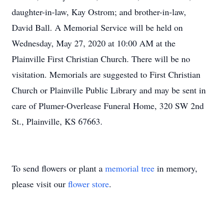
daughter-in-law, Kay Ostrom; and brother-in-law,
David Ball. A Memorial Service will be held on
Wednesday, May 27, 2020 at 10:00 AM at the
Plainville First Christian Church. There will be no
visitation. Memorials are suggested to First Christian
Church or Plainville Public Library and may be sent in
care of Plumer-Overlease Funeral Home, 320 SW 2nd
St., Plainville, KS 67663.
To send flowers or plant a
memorial tree
in memory,
please visit our
flower store
.