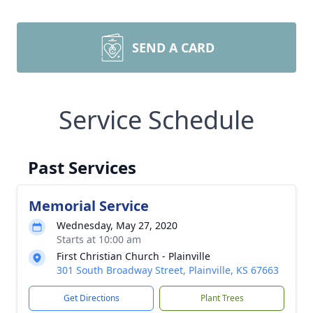
SEND A CARD
Service Schedule
Past Services
Memorial Service
Wednesday, May 27, 2020
Starts at 10:00 am
First Christian Church - Plainville
301 South Broadway Street, Plainville, KS 67663
Get Directions
Plant Trees