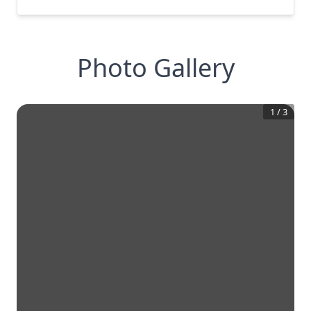
Photo Gallery
1
/
3