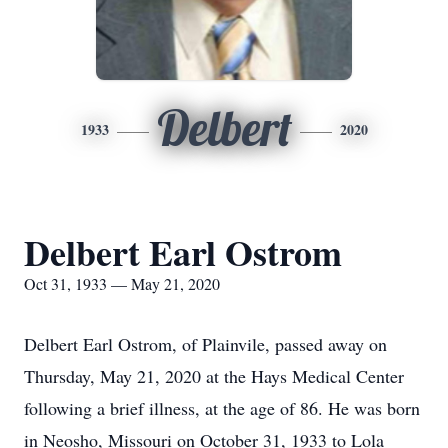
Delbert
1933
2020
Delbert Earl Ostrom
Oct 31, 1933 — May 21, 2020
Delbert Earl Ostrom, of Plainvile, passed away on
Thursday, May 21, 2020 at the Hays Medical Center
following a brief illness, at the age of 86. He was born
in Neosho, Missouri on October 31, 1933 to Lola