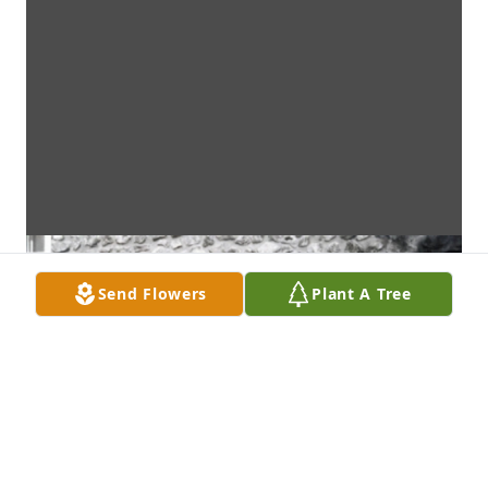
Send Flowers
Plant A Tree