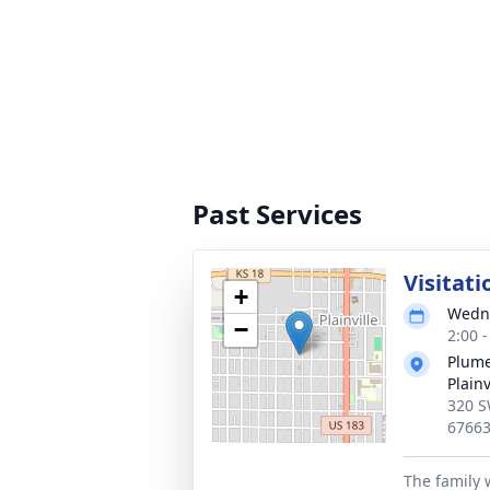
Past Services
Visitati
+
Wedne
−
2:00 
Plume
Plainv
320 S
6766
The family w