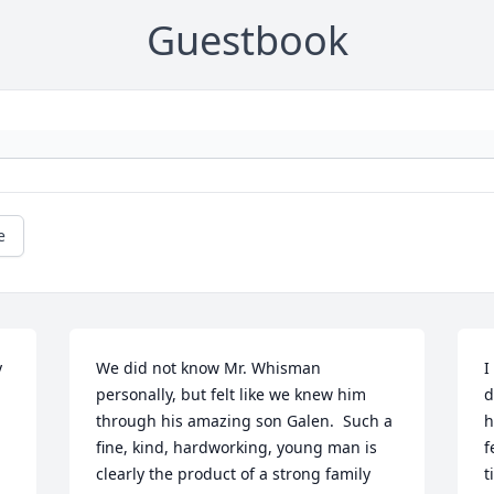
Guestbook
e
 
We did not know Mr. Whisman 
I
personally, but felt like we knew him 
d
through his amazing son Galen.  Such a 
h
fine, kind, hardworking, young man is 
f
clearly the product of a strong family 
t