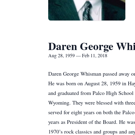
Daren George Wh
Aug 28, 1959 — Feb 11, 2018
Daren George Whisman passed away on S
He was born on August 28, 1959 in Ha
and graduated from Palco High School w
Wyoming. They were blessed with three 
served for eight years on both the Pa
years as President of the Board. He wa
1970’s rock classics and groups and an