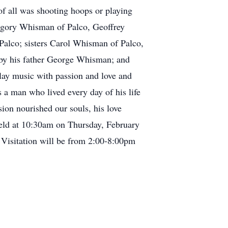
of all was shooting hoops or playing
eggory Whisman of Palco, Geoffrey
lco; sisters Carol Whisman of Palco,
by his father George Whisman; and
lay music with passion and love and
 a man who lived every day of his life
sion nourished our souls, his love
held at 10:30am on Thursday, February
 Visitation will be from 2:00-8:00pm