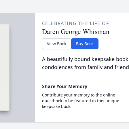
CELEBRATING THE LIFE OF
Daren George Whisman
View Book
Buy Book
A beautifully bound keepsake book
condolences from family and friend
Share Your Memory
Contribute your memory to the online
guestbook to be featured in this unique
keepsake book.