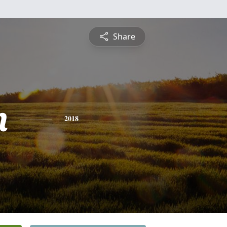
Share
n
2018