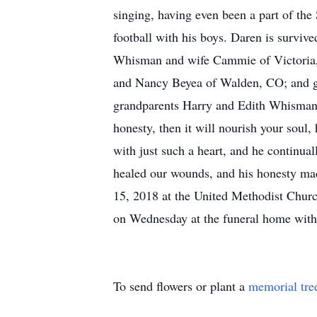
singing, having even been a part of the
football with his boys. Daren is survi
Whisman and wife Cammie of Victoria,
and Nancy Beyea of Walden, CO; and g
grandparents Harry and Edith Whisman, 
honesty, then it will nourish your soul
with just such a heart, and he continual
healed our wounds, and his honesty mad
15, 2018 at the United Methodist Churc
on Wednesday at the funeral home with
To send flowers or plant a
memorial tre