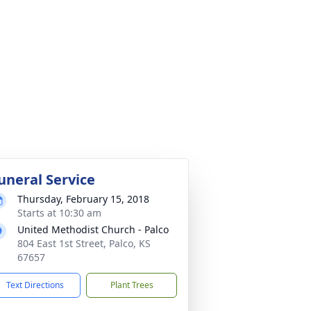
uneral Service
Thursday, February 15, 2018
Starts at 10:30 am
United Methodist Church - Palco
804 East 1st Street, Palco, KS
67657
Text Directions
Plant Trees