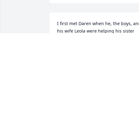
I first met Daren when he, the boys, an
his wife Leola were helping his sister 
Carol move from Beloit to Palco.  I was 
amazed at how organized and quickly 
his crew worked .  During the entire 
time they never once argued with one 
another or complained like most people
do during a move.  I was so impressed 
with how polite and hardworking their 
entire family was.  What a great 
testament to Daren and his family.  
Another time I ran into him was at the 
hospital in Wichita while visiting Carol.  
She was having a series of tests run.  H
had taken the time out of his busy day 
to drive to Wichita to support his sister.  