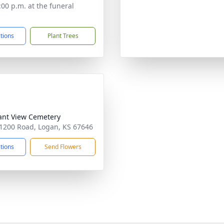
:00 p.m. at the funeral
ctions
Plant Trees
ant View Cemetery
1200 Road, Logan, KS 67646
ctions
Send Flowers