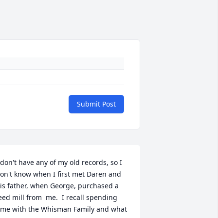
Submit Post
 don't have any of my old records, so I 
on't know when I first met Daren and 
is father, when George, purchased a 
eed mill from  me.  I recall spending 
ime with the Whisman Family and what 