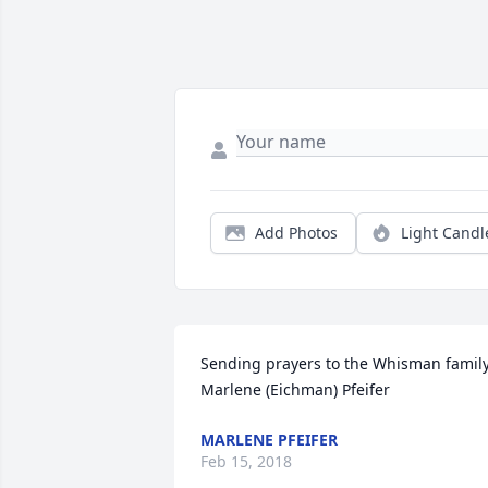
Add Photos
Light Candl
Sending prayers to the Whisman family 
Marlene (Eichman) Pfeifer
MARLENE PFEIFER
Feb 15, 2018