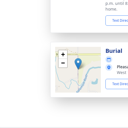
p.m. until 8
home.
Text Dire
Burial
+
−
Pleas
West 
Text Dire