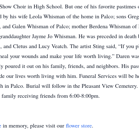
 Show Choir in High School. But one of his favorite pastimes 
ved by his wife Leola Whisman of the home in Palco; sons Gr
 and Galen Whisman of Palco; mother Berdena Whisman of Pa
randdaughter Jayme Jo Whisman. He was preceded in death 
and Cletus and Lucy Veatch. The artist Sting said, “If you p
, heal your wounds and make your life worth living.” Daren was
ly poured it out on his family, friends, and neighbors. His pas
e our lives worth living with him. Funeral Services will be 
h in Palco. Burial will follow in the Pleasant View Cemetery.
 family receiving friends from 6:00-8:00pm.
e
in memory, please visit our
flower store
.