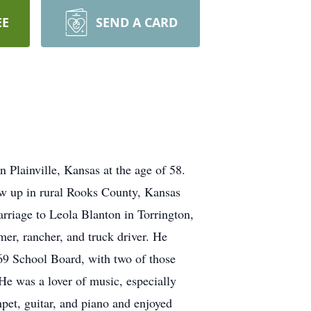
EE
SEND A CARD
lainville, Kansas at the age of 58.
w up in rural Rooks County, Kansas
riage to Leola Blanton in Torrington,
er, rancher, and truck driver. He
9 School Board, with two of those
He was a lover of music, especially
pet, guitar, and piano and enjoyed