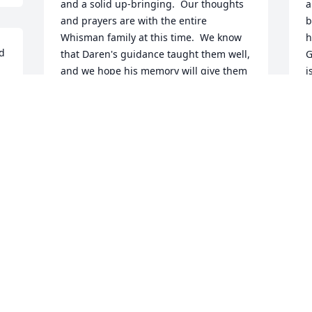
and a solid up-bringing.  Our thoughts 
a
and prayers are with the entire 
b
Whisman family at this time.  We know 
h
d 
that Daren's guidance taught them well, 
G
and we hope his memory will give them 
i
strength and comfort.  With love, 
w
support, and our sincere condolences, 
c
Steve, Cindy, Ryan, Sarah, and Jake Ross
g
 
CINDY ROSS
K
Feb 14, 2018
F
I first met Daren when he was in junior 
H
high, I believe. I saw him in later years 
H
e 
attending concerts for his boys, and at 
s
band camp in Hays. Always friendly, 
p
always willing to take the time to talk. 
h