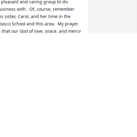
 pleasant and caring group to do 
usiness with.  Of, course, remember 
is sister, Carol, and her time in the 
lasco School and this area.  My prayer 
s that our God of love, grace, and mercy 
ill hold Daren's family in his loving, 
ompassionate and caring arms until 
rief turns to fond memories.
EN ROBINSON
eb 14, 2018
eaven gained a gentle kind heart man. 
e was a good friend and was very 
upportive. I had the privilege of 
laying co-ed volleyball with Daren and 
is family!! We had a lot of fun and lots 