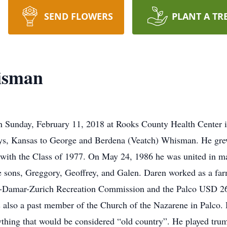
SEND FLOWERS
PLANT A TR
isman
unday, February 11, 2018 at Rooks County Health Center in P
ys, Kansas to George and Berdena (Veatch) Whisman. He gre
ith the Class of 1977. On May 24, 1986 he was united in mar
sons, Greggory, Geoffrey, and Galen. Daren worked as a farm
lco-Damar-Zurich Recreation Commission and the Palco USD 26
s also a past member of the Church of the Nazarene in Palco. 
ything that would be considered “old country”. He played trum