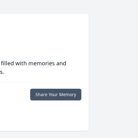
 filled with memories and
s.
Share Your Memory