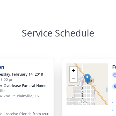
Service Schedule
on
F
+
sday, February 14, 2018
−
- 8:00 pm
r-Overlease Funeral Home
ille
W 2nd St, Plainville, KS
3
ill receive friends from 6:00