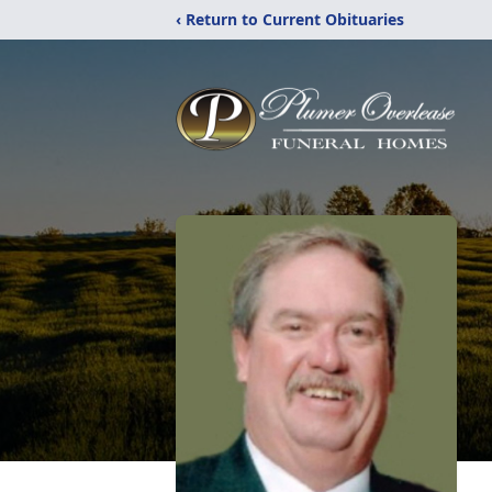
‹ Return to Current Obituaries