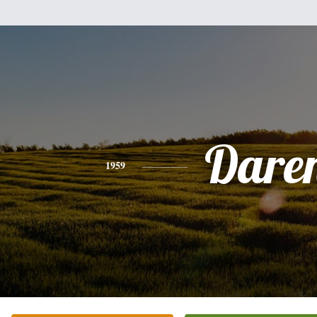
Dare
1959