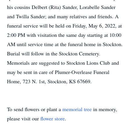
his cousins Delbert (Rita) Sander, Lorabelle Sander
and Twilla Sander; and many relatives and friends. A
funeral service will be held on Friday, May 6, 2022, at
2:00 PM with visitation the same day starting at 10:00
AM until service time at the funeral home in Stockton.
Burial will follow in the Stockton Cemetery.
Memorials are suggested to Stockton Lions Club and
may be sent in care of Plumer-Overlease Funeral
Home, 723 N. 1st, Stockton, KS 67669.
To send flowers or plant a
memorial tree
in memory,
please visit our
flower store
.