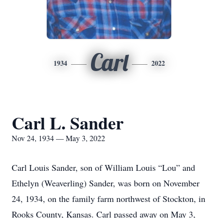
Carl
1934
2022
Carl L. Sander
Nov 24, 1934 — May 3, 2022
Carl Louis Sander, son of William Louis “Lou” and
Ethelyn (Weaverling) Sander, was born on November
24, 1934, on the family farm northwest of Stockton, in
Rooks County, Kansas. Carl passed away on May 3,