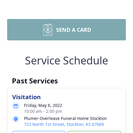
SEND A CARD
Service Schedule
Past Services
Visitation
Friday, May 6, 2022
10:00 am - 2:00 pm
Plumer-Overlease Funeral Home Stockton
723 North 1st Street, Stockton, KS 67669