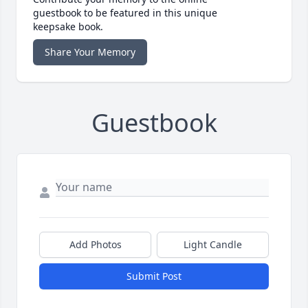
guestbook to be featured in this unique
keepsake book.
Share Your Memory
Guestbook
Add Photos
Light Candle
Submit Post