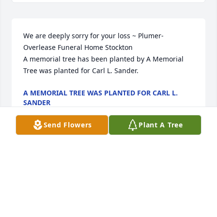
We are deeply sorry for your loss ~ Plumer-
Overlease Funeral Home Stockton

A memorial tree has been planted by A Memorial 
Tree was planted for Carl L. Sander.
A MEMORIAL TREE WAS PLANTED FOR CARL L.
SANDER
May 04, 2022
Send Flowers
Plant A Tree
Visits: 15
This site is protected by reCAPTCHA and the
Google
Privacy Policy
and
Terms of Service
apply.
Service map data ©
OpenStreetMap
contributors