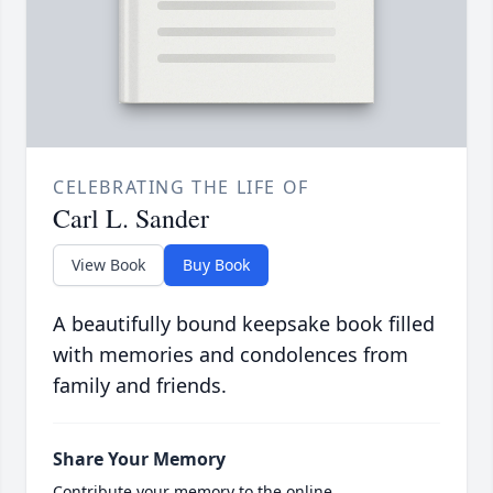
CELEBRATING THE LIFE OF
Carl L. Sander
View Book
Buy Book
A beautifully bound keepsake book filled
with memories and condolences from
family and friends.
Share Your Memory
Contribute your memory to the online