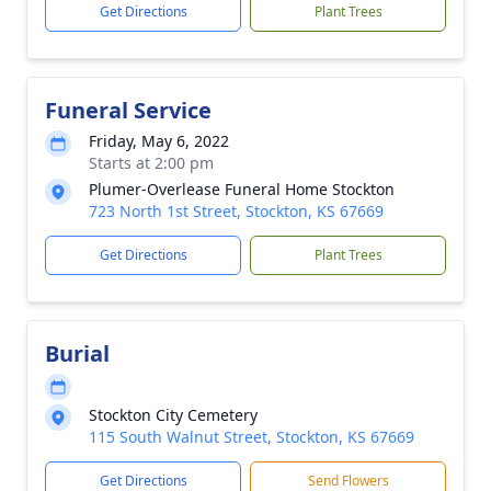
Get Directions
Plant Trees
Funeral Service
Friday, May 6, 2022
Starts at 2:00 pm
Plumer-Overlease Funeral Home Stockton
723 North 1st Street, Stockton, KS 67669
Get Directions
Plant Trees
Burial
Stockton City Cemetery
115 South Walnut Street, Stockton, KS 67669
Get Directions
Send Flowers