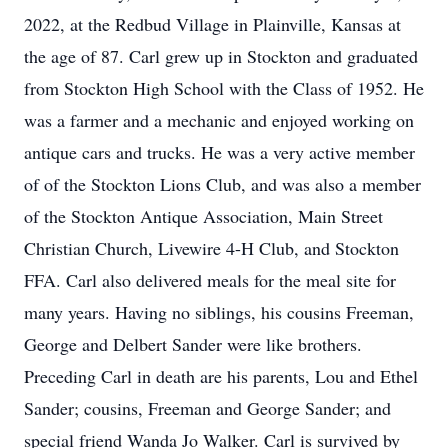
2022, at the Redbud Village in Plainville, Kansas at
the age of 87. Carl grew up in Stockton and graduated
from Stockton High School with the Class of 1952. He
was a farmer and a mechanic and enjoyed working on
antique cars and trucks. He was a very active member
of of the Stockton Lions Club, and was also a member
of the Stockton Antique Association, Main Street
Christian Church, Livewire 4-H Club, and Stockton
FFA. Carl also delivered meals for the meal site for
many years. Having no siblings, his cousins Freeman,
George and Delbert Sander were like brothers.
Preceding Carl in death are his parents, Lou and Ethel
Sander; cousins, Freeman and George Sander; and
special friend Wanda Jo Walker. Carl is survived by