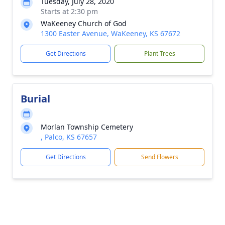
Tuesday, July 28, 2020
Starts at 2:30 pm
WaKeeney Church of God
1300 Easter Avenue, WaKeeney, KS 67672
Get Directions
Plant Trees
Burial
Morlan Township Cemetery
, Palco, KS 67657
Get Directions
Send Flowers