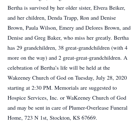
Bertha is survived by her older sister, Elvera Beiker,
and her children, Denda Trapp, Ron and Denise
Brown, Paula Wilson, Emery and Delores Brown, and
Denise and Greg Baker, who miss her greatly. Bertha
has 29 grandchildren, 38 great-grandchildren (with 4
more on the way) and 2 great-great-grandchildren. A
celebration of Bertha’s life will be held at the
Wakeeney Church of God on Tuesday, July 28, 2020
starting at 2:30 PM. Memorials are suggested to
Hospice Services, Inc. or WaKeeney Church of God
and may be sent in care of Plumer-Overlease Funeral
Home, 723 N 1st, Stockton, KS 67669.