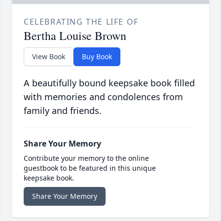
CELEBRATING THE LIFE OF
Bertha Louise Brown
View Book
Buy Book
A beautifully bound keepsake book filled
with memories and condolences from
family and friends.
Share Your Memory
Contribute your memory to the online
guestbook to be featured in this unique
keepsake book.
Share Your Memory