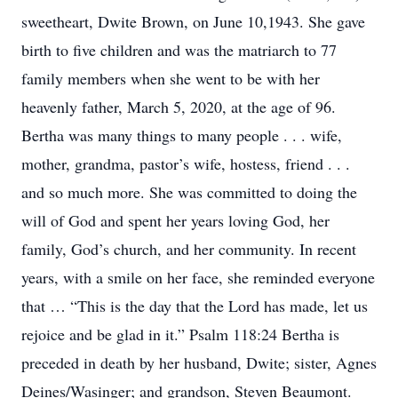
sweetheart, Dwite Brown, on June 10,1943. She gave
birth to five children and was the matriarch to 77
family members when she went to be with her
heavenly father, March 5, 2020, at the age of 96.
Bertha was many things to many people . . . wife,
mother, grandma, pastor’s wife, hostess, friend . . .
and so much more. She was committed to doing the
will of God and spent her years loving God, her
family, God’s church, and her community. In recent
years, with a smile on her face, she reminded everyone
that … “This is the day that the Lord has made, let us
rejoice and be glad in it.” Psalm 118:24 Bertha is
preceded in death by her husband, Dwite; sister, Agnes
Deines/Wasinger; and grandson, Steven Beaumont.