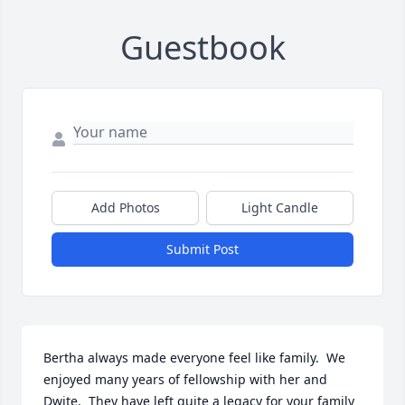
Guestbook
Add Photos
Light Candle
Submit Post
Bertha always made everyone feel like family.  We 
enjoyed many years of fellowship with her and 
Dwite.  They have left quite a legacy for your family 