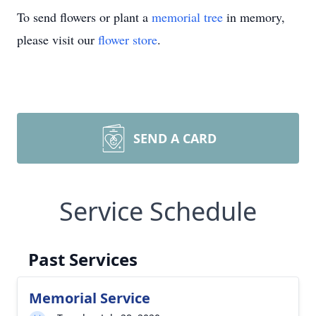
To send flowers or plant a
memorial tree
in memory,
please visit our
flower store
.
SEND A CARD
Service Schedule
Past Services
Memorial Service