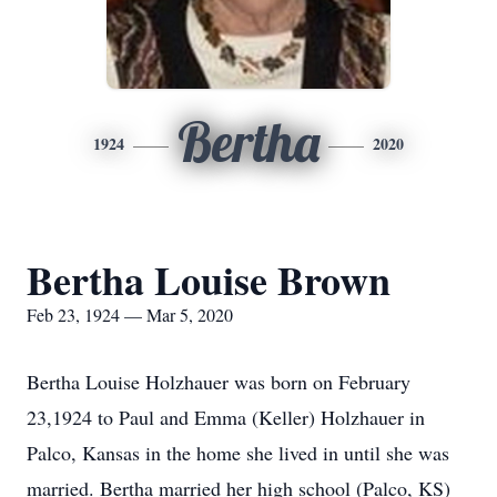
Bertha
1924
2020
Bertha Louise Brown
Feb 23, 1924 — Mar 5, 2020
Bertha Louise Holzhauer was born on February
23,1924 to Paul and Emma (Keller) Holzhauer in
Palco, Kansas in the home she lived in until she was
married. Bertha married her high school (Palco, KS)