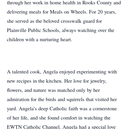
through her work in home health in Rooks County and
delivering meals for Meals on Wheels. For 20 years,
she served as the beloved crosswalk guard for
Plainville Public Schools, always watching over the
children with a nurturing heart.
A talented cook, Angela enjoyed experimenting with
new recipes in the kitchen. Her love for jewelry,
flowers, and nature was matched only by her
admiration for the birds and squirrels that visited her
yard. Angela’s deep Catholic faith was a cornerstone
of her life, and she found comfort in watching the
EWTN Catholic Channel. Angela had a special love