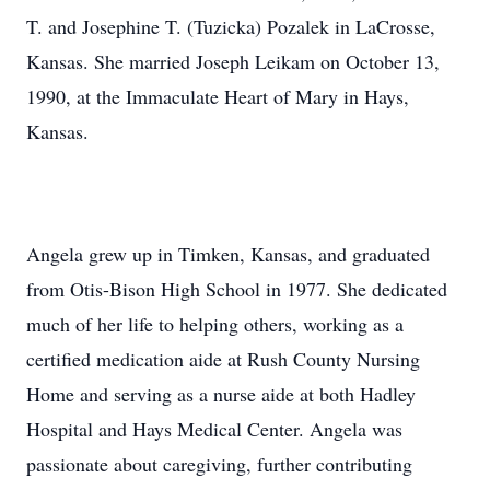
T. and Josephine T. (Tuzicka) Pozalek in LaCrosse,
Kansas. She married Joseph Leikam on October 13,
1990, at the Immaculate Heart of Mary in Hays,
Kansas.
Angela grew up in Timken, Kansas, and graduated
from Otis-Bison High School in 1977. She dedicated
much of her life to helping others, working as a
certified medication aide at Rush County Nursing
Home and serving as a nurse aide at both Hadley
Hospital and Hays Medical Center. Angela was
passionate about caregiving, further contributing