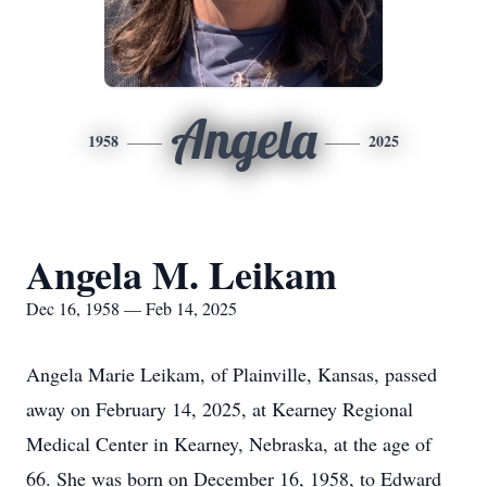
Angela
1958
2025
Angela M. Leikam
Dec 16, 1958 — Feb 14, 2025
Angela Marie Leikam, of Plainville, Kansas, passed
away on February 14, 2025, at Kearney Regional
Medical Center in Kearney, Nebraska, at the age of
66. She was born on December 16, 1958, to Edward