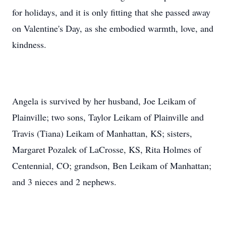
for holidays, and it is only fitting that she passed away
on Valentine's Day, as she embodied warmth, love, and
kindness.
Angela is survived by her husband, Joe Leikam of
Plainville; two sons, Taylor Leikam of Plainville and
Travis (Tiana) Leikam of Manhattan, KS; sisters,
Margaret Pozalek of LaCrosse, KS, Rita Holmes of
Centennial, CO; grandson, Ben Leikam of Manhattan;
and 3 nieces and 2 nephews.