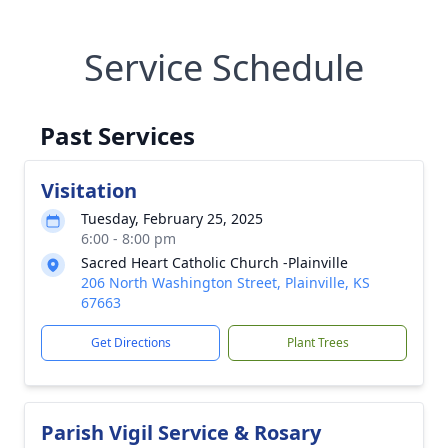
Service Schedule
Past Services
Visitation
Tuesday, February 25, 2025
6:00 - 8:00 pm
Sacred Heart Catholic Church -Plainville
206 North Washington Street, Plainville, KS
67663
Get Directions
Plant Trees
Parish Vigil Service & Rosary