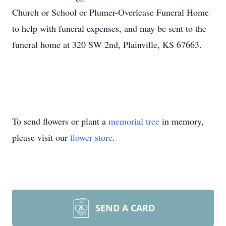
Church or School or Plumer-Overlease Funeral Home
to help with funeral expenses, and may be sent to the
funeral home at 320 SW 2nd, Plainville, KS 67663.
To send flowers or plant a
memorial tree
in memory,
please visit our
flower store
.
SEND A CARD