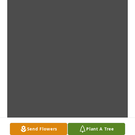
Send Flowers
Plant A Tree