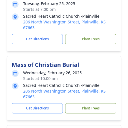
Tuesday, February 25, 2025
Starts at 7:00 pm
Sacred Heart Catholic Church -Plainville
206 North Washington Street, Plainville, KS
67663
Get Directions
Plant Trees
Mass of Christian Burial
Wednesday, February 26, 2025
Starts at 10:00 am
Sacred Heart Catholic Church -Plainville
206 North Washington Street, Plainville, KS
67663
Get Directions
Plant Trees