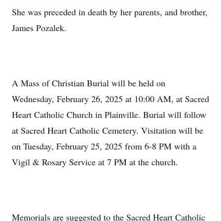
She was preceded in death by her parents, and brother,
James Pozalek.
A Mass of Christian Burial will be held on
Wednesday, February 26, 2025 at 10:00 AM, at Sacred
Heart Catholic Church in Plainville. Burial will follow
at Sacred Heart Catholic Cemetery. Visitation will be
on Tuesday, February 25, 2025 from 6-8 PM with a
Vigil & Rosary Service at 7 PM at the church.
Memorials are suggested to the Sacred Heart Catholic