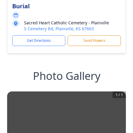
Burial
Sacred Heart Catholic Cemetery - Plainville
S Cemetery Rd, Plainville, KS 67663
Get Directions
Send Flowers
Photo Gallery
1
/
1