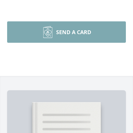
SEND A CARD