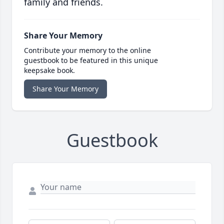
family and friends.
Share Your Memory
Contribute your memory to the online
guestbook to be featured in this unique
keepsake book.
Share Your Memory
Guestbook