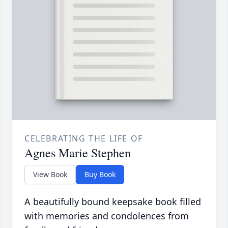
CELEBRATING THE LIFE OF
Agnes Marie Stephen
View Book
Buy Book
A beautifully bound keepsake book filled
with memories and condolences from