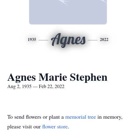
Agnes
1935
2022
Agnes Marie Stephen
Aug 2, 1935 — Feb 22, 2022
To send flowers or plant a
memorial tree
in memory,
please visit our
flower store
.