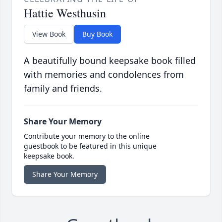
Hattie Westhusin
View Book
Buy Book
A beautifully bound keepsake book filled
with memories and condolences from
family and friends.
Share Your Memory
Contribute your memory to the online
guestbook to be featured in this unique
keepsake book.
Share Your Memory