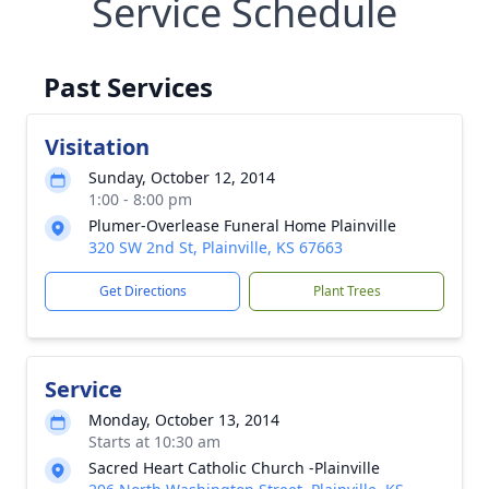
Service Schedule
Past Services
Visitation
Sunday, October 12, 2014
1:00 - 8:00 pm
Plumer-Overlease Funeral Home Plainville
320 SW 2nd St, Plainville, KS 67663
Get Directions
Plant Trees
Service
Monday, October 13, 2014
Starts at 10:30 am
Sacred Heart Catholic Church -Plainville