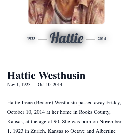
Hattie
1923
2014
Hattie Westhusin
Nov 1, 1923 — Oct 10, 2014
Hattie Irene (Bedore) Westhusin passed away Friday,
October 10, 2014 at her home in Rooks County,
Kansas, at the age of 90. She was born on November
1, 1923 in Zurich, Kansas to Octave and Albertine