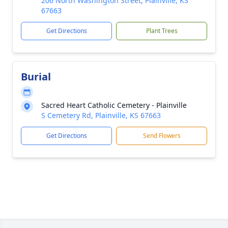
206 North Washington Street, Plainville, KS
67663
Get Directions
Plant Trees
Burial
Sacred Heart Catholic Cemetery - Plainville
S Cemetery Rd, Plainville, KS 67663
Get Directions
Send Flowers