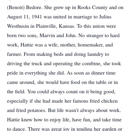
(Benoit) Bedore. She grew up in Rooks County and on
August 11, 1941 was united in marriage to Julius
Westhusin in Plainville, Kansas. To this union were
born two sons, Marvin and John. No stranger to hard
work, Hattie was a wife, mother, homemaker, and
farmer. From making beds and doing laundry to
driving the truck and operating the combine, she took
pride in everything she did. As soon as dinner time
came around, she would have food on the table or in
the field. You could always count on it being good,
especially if she had made her famous fried chicken
and fried potatoes. But life wasn’t always about work.
Hattie knew how to enjoy life, have fun, and take time
to dance. There was great joy in tending her garden or