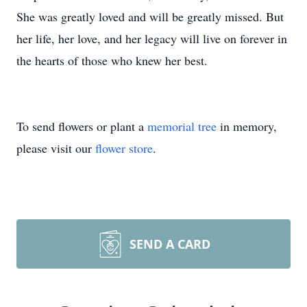
She was greatly loved and will be greatly missed. But
her life, her love, and her legacy will live on forever in
the hearts of those who knew her best.
To send flowers or plant a
memorial tree
in memory,
please visit our
flower store
.
SEND A CARD