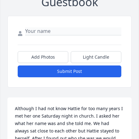
Guestbook
Add Photos
Light Candle
Submit Post
Although I had not know Hattie for too many years I 
met her one Saturday night in church. I asked her 
what her name was and she told me. We had 
always sat close to each other but Hattie stayed to 
herself. After I found out who she was we would 