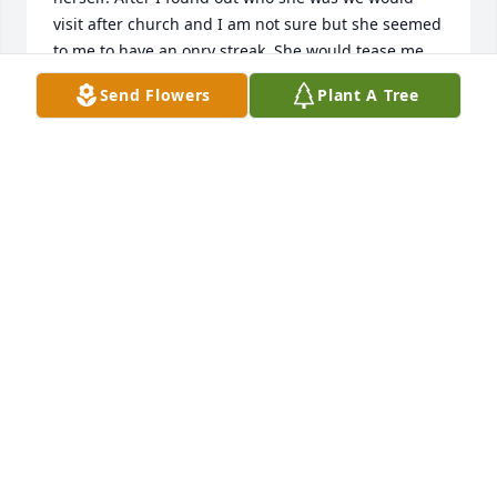
visit after church and I am not sure but she seemed 
to me to have an onry streak. She would tease me 
after church and I came to love Hattie and missed 
Send Flowers
Plant A Tree
her when she was not in church. I will miss her 
smile and the sparkle in her eye when she would 
speak. She made an impression on my heart and for 
that I will be forever greatful. RIP Hattie. May you 
dance with the angels.
MARY VAN SCHUYVER
Oct 13, 2014
Visits: 3
This site is protected by reCAPTCHA and the
Google
Privacy Policy
and
Terms of Service
apply.
Service map data ©
OpenStreetMap
contributors