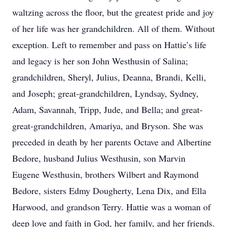
waltzing across the floor, but the greatest pride and joy
of her life was her grandchildren. All of them. Without
exception. Left to remember and pass on Hattie’s life
and legacy is her son John Westhusin of Salina;
grandchildren, Sheryl, Julius, Deanna, Brandi, Kelli,
and Joseph; great-grandchildren, Lyndsay, Sydney,
Adam, Savannah, Tripp, Jude, and Bella; and great-
great-grandchildren, Amariya, and Bryson. She was
preceded in death by her parents Octave and Albertine
Bedore, husband Julius Westhusin, son Marvin
Eugene Westhusin, brothers Wilbert and Raymond
Bedore, sisters Edmy Dougherty, Lena Dix, and Ella
Harwood, and grandson Terry. Hattie was a woman of
deep love and faith in God, her family, and her friends.