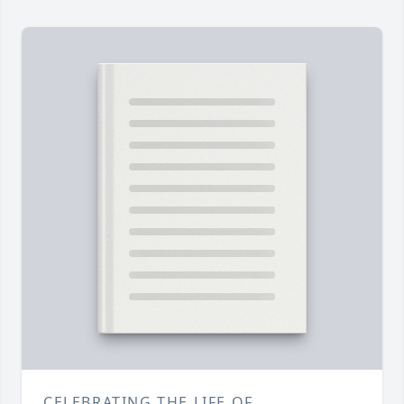
CELEBRATING THE LIFE OF