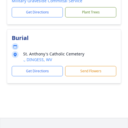
Military Graveside Committal Service
Get Directions
Plant Trees
Burial
St. Anthony's Catholic Cemetery
., DINGESS, WV
Get Directions
Send Flowers