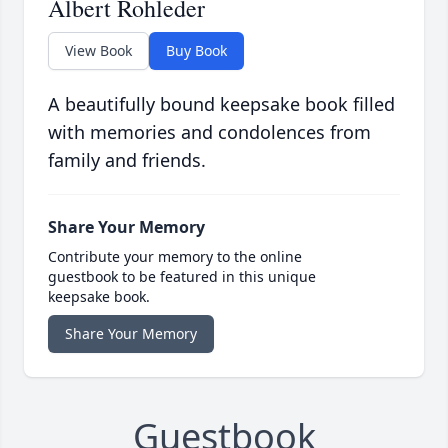
Albert Rohleder
View Book
Buy Book
A beautifully bound keepsake book filled
with memories and condolences from
family and friends.
Share Your Memory
Contribute your memory to the online
guestbook to be featured in this unique
keepsake book.
Share Your Memory
Guestbook