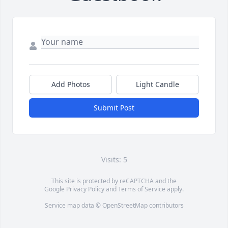
Add Photos
Light Candle
Submit Post
Visits: 5
This site is protected by reCAPTCHA and the
Google
Privacy Policy
and
Terms of Service
apply.
Service map data ©
OpenStreetMap
contributors