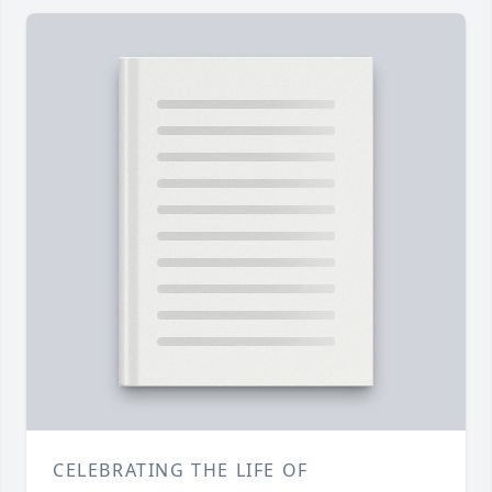
CELEBRATING THE LIFE OF