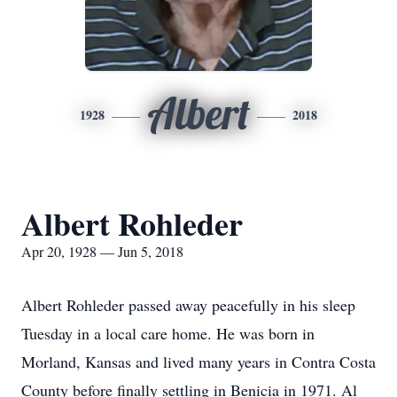
Albert
1928
2018
Albert Rohleder
Apr 20, 1928 — Jun 5, 2018
Albert Rohleder passed away peacefully in his sleep
Tuesday in a local care home. He was born in
Morland, Kansas and lived many years in Contra Costa
County before finally settling in Benicia in 1971. Al