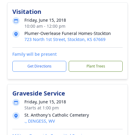
Visitation
Friday, June 15, 2018
10:00 am - 12:00 pm
Plumer-Overlease Funeral Homes-Stockton
723 North 1st Street, Stockton, KS 67669
Family will be present
Get Directions
Plant Trees
Graveside Service
Friday, June 15, 2018
Starts at 1:00 pm
St. Anthony's Catholic Cemetery
., DINGESS, WV