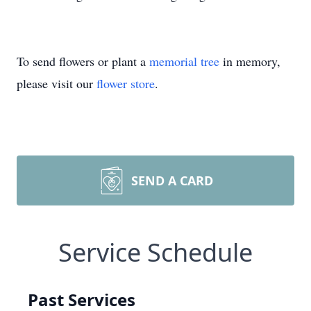
To send flowers or plant a
memorial tree
in memory,
please visit our
flower store
.
SEND A CARD
Service Schedule
Past Services