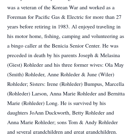
was a veteran of the Korean War and worked as a
Foreman for Pacific Gas & Electric for more than 27
years before retiring in 1983. Al enjoyed traveling in
his motor home, fishing, camping and volunteering as
a bingo caller at the Benicia Senior Center. He was
preceded in death by his parents Joseph & Melasina
(Giest) Rohleder and his three former wives: Ola May
(Smith) Rohleder, Anne Rohleder & June (Wiler)
Rohleder; Sisters: Irene (Rohleder) Bumpus, Marcella
(Rohleder) Larson, Anna Marie Rohleder and Bernitta
Marie (Rohleder) Long. He is survived by his
daughters JoAnn Duckworth, Betty Rohleder and
Anna Marie Rohleder; sons Tom & Andy Rohleder
and several grandchildren and great grandchildren.