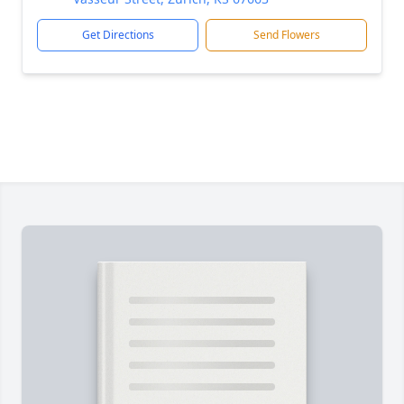
Get Directions
Send Flowers