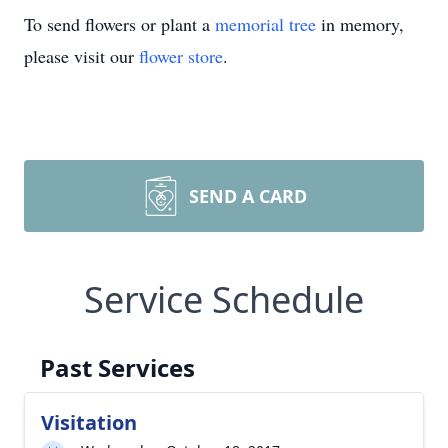
To send flowers or plant a
memorial tree
in memory,
please visit our
flower store
.
SEND A CARD
Service Schedule
Past Services
Visitation