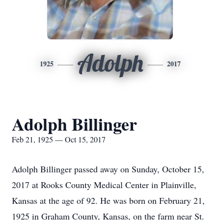
Adolph
1925
2017
Adolph Billinger
Feb 21, 1925 — Oct 15, 2017
Adolph Billinger passed away on Sunday, October 15,
2017 at Rooks County Medical Center in Plainville,
Kansas at the age of 92. He was born on February 21,
1925 in Graham County, Kansas, on the farm near St.