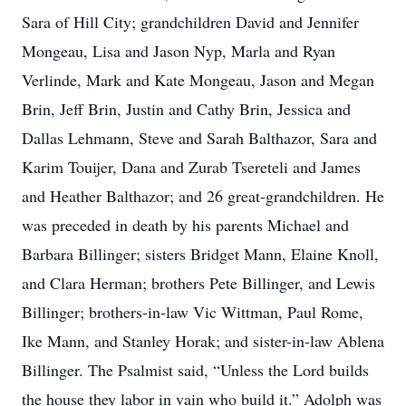
Sara of Hill City; grandchildren David and Jennifer
Mongeau, Lisa and Jason Nyp, Marla and Ryan
Verlinde, Mark and Kate Mongeau, Jason and Megan
Brin, Jeff Brin, Justin and Cathy Brin, Jessica and
Dallas Lehmann, Steve and Sarah Balthazor, Sara and
Karim Touijer, Dana and Zurab Tsereteli and James
and Heather Balthazor; and 26 great-grandchildren. He
was preceded in death by his parents Michael and
Barbara Billinger; sisters Bridget Mann, Elaine Knoll,
and Clara Herman; brothers Pete Billinger, and Lewis
Billinger; brothers-in-law Vic Wittman, Paul Rome,
Ike Mann, and Stanley Horak; and sister-in-law Ablena
Billinger. The Psalmist said, “Unless the Lord builds
the house they labor in vain who build it.” Adolph was