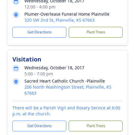
Wednesday, October 18, 2017
12:00 - 4:00 pm
Plumer-Overlease Funeral Home Plainville
320 SW 2nd St, Plainville, KS 67663
Get Directions
Plant Trees
Visitation
Wednesday, October 18, 2017
5:00 - 7:00 pm
Sacred Heart Catholic Church -Plainville
206 North Washington Street, Plainville, KS
67663
There will be a Parish Vigil and Rosary Service at 6:00
p.m. at the church.
Get Directions
Plant Trees