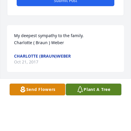
Submit Post
My deepest sympathy to the family. 

Charlotte ( Braun ) Weber
CHARLOTTE (BRAUN)WEBER
Oct 21, 2017
Send Flowers
Plant A Tree
Our sympathy to the Adolph Billinger Family.  

A candle was lit at the Basilica of St. Fidelis, Victoria, 
Kansas for Adolph.

Joyce (Braun) Sander

Janice (Braun) Wasinger
