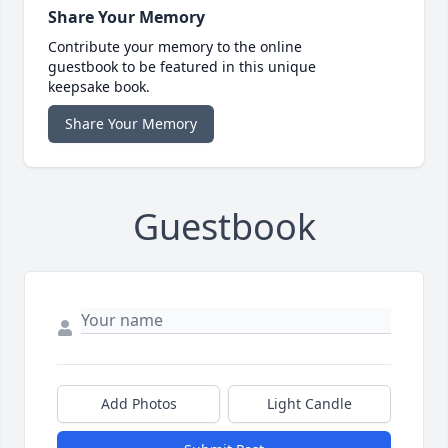
Share Your Memory
Contribute your memory to the online
guestbook to be featured in this unique
keepsake book.
Share Your Memory
Guestbook
Add Photos
Light Candle