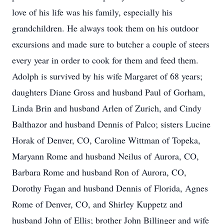
love of his life was his family, especially his
grandchildren. He always took them on his outdoor
excursions and made sure to butcher a couple of steers
every year in order to cook for them and feed them.
Adolph is survived by his wife Margaret of 68 years;
daughters Diane Gross and husband Paul of Gorham,
Linda Brin and husband Arlen of Zurich, and Cindy
Balthazor and husband Dennis of Palco; sisters Lucine
Horak of Denver, CO, Caroline Wittman of Topeka,
Maryann Rome and husband Neilus of Aurora, CO,
Barbara Rome and husband Ron of Aurora, CO,
Dorothy Fagan and husband Dennis of Florida, Agnes
Rome of Denver, CO, and Shirley Kuppetz and
husband John of Ellis; brother John Billinger and wife