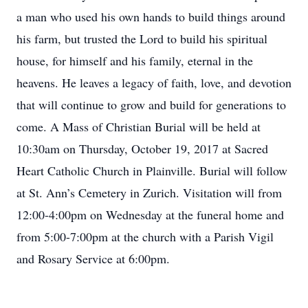
a man who used his own hands to build things around
his farm, but trusted the Lord to build his spiritual
house, for himself and his family, eternal in the
heavens. He leaves a legacy of faith, love, and devotion
that will continue to grow and build for generations to
come. A Mass of Christian Burial will be held at
10:30am on Thursday, October 19, 2017 at Sacred
Heart Catholic Church in Plainville. Burial will follow
at St. Ann’s Cemetery in Zurich. Visitation will from
12:00-4:00pm on Wednesday at the funeral home and
from 5:00-7:00pm at the church with a Parish Vigil
and Rosary Service at 6:00pm.