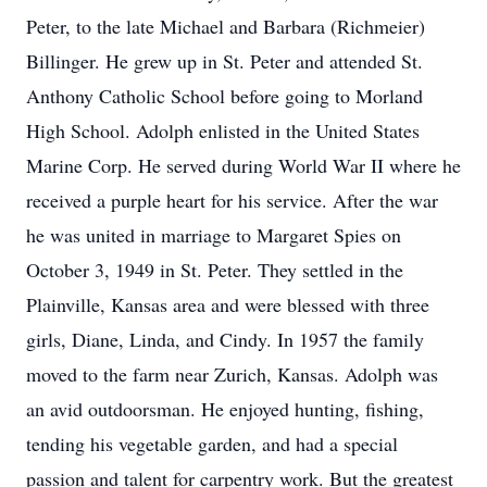
Peter, to the late Michael and Barbara (Richmeier)
Billinger. He grew up in St. Peter and attended St.
Anthony Catholic School before going to Morland
High School. Adolph enlisted in the United States
Marine Corp. He served during World War II where he
received a purple heart for his service. After the war
he was united in marriage to Margaret Spies on
October 3, 1949 in St. Peter. They settled in the
Plainville, Kansas area and were blessed with three
girls, Diane, Linda, and Cindy. In 1957 the family
moved to the farm near Zurich, Kansas. Adolph was
an avid outdoorsman. He enjoyed hunting, fishing,
tending his vegetable garden, and had a special
passion and talent for carpentry work. But the greatest